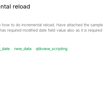
ntal reload
 how to do incremental reload. Have attached the sample
as required modified date field value also as it is required
d_date
new_data
qlikview_scripting