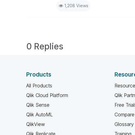
1,208 Views
0 Replies
Products
Resour
All Products
Resource
Qlik Cloud Platform
Qlik Part
Qlik Sense
Free Trial
Qlik AutoML
Compare 
QlikView
Glossary
Qlik Replicate
Training