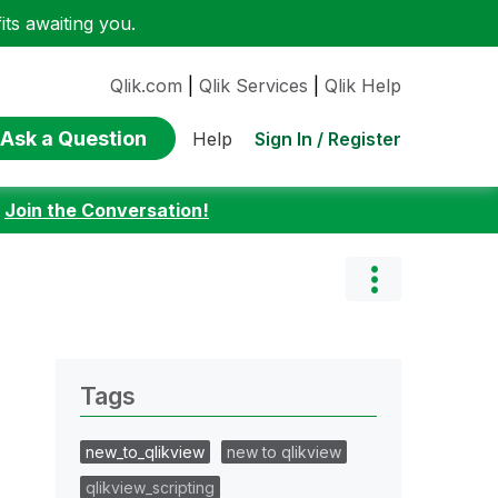
ts awaiting you.
Qlik.com
|
Qlik Services
|
Qlik Help
Ask a Question
Sign In / Register
Help
:
Join the Conversation!
Tags
new_to_qlikview
new to qlikview
qlikview_scripting