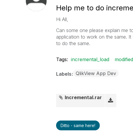
Help me to do increme
Hi All,
Can some one please explain me to
application to work on the same. It h
to do the same.
Tags:
incremental_load
modifie
QlikView App Dev
Labels
Incremental.rar
Ditto - same here!