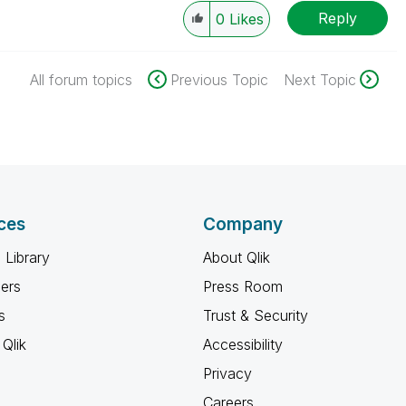
Reply
0
Likes
All forum topics
Previous Topic
Next Topic
ces
Company
 Library
About Qlik
ners
Press Room
s
Trust & Security
Qlik
Accessibility
Privacy
Careers