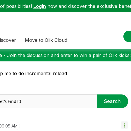
f possibilities!
Login
now and discover the exclusive benefi
iscover
Move to Qlik Cloud
 - Join the discussion and enter to win a pair of Qlik kicks
p me to do incremental reload
Search
09:05 AM