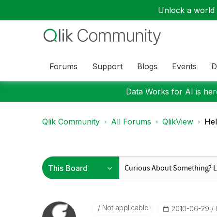
Unlock a world o
Forums
Support
Blogs
Events
D
Data Works for AI is here
Qlik Community
All Forums
QlikView
Hel
Not applicable
‎2010-06-29