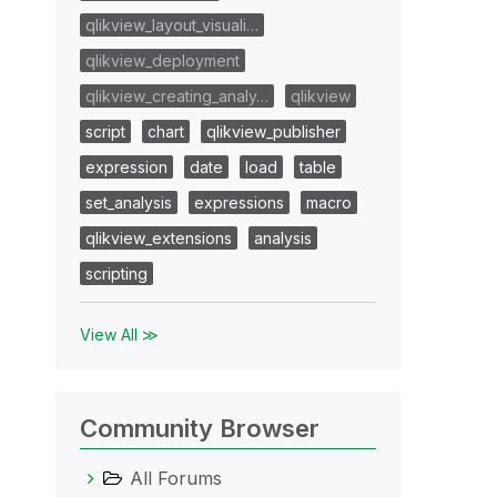
qlikview_layout_visuali…
qlikview_deployment
qlikview_creating_analy…
qlikview
script
chart
qlikview_publisher
expression
date
load
table
set_analysis
expressions
macro
qlikview_extensions
analysis
scripting
View All ≫
Community Browser
All Forums