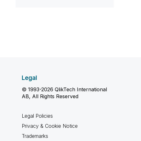
Legal
© 1993-2026 QlikTech International
AB, All Rights Reserved
Legal Policies
Privacy & Cookie Notice
Trademarks