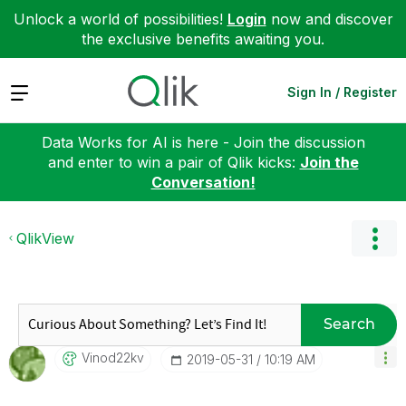
Unlock a world of possibilities!
Login
now and discover
the exclusive benefits awaiting you.
Expand
Sign In / Register
Data Works for AI is here - Join the discussion
and enter to win a pair of Qlik kicks:
Join the
Conversation!
QlikView
Search
Vinod22kv
‎2019-05-31
10:19 AM