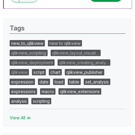
Tags
new_to_qlikview
new to qlikview
qlikview_scripting
qlikview_layout_visuali…
qlikview_deployment
qlikview_creating_analy…
qlikview
script
chart
qlikview_publisher
expression
date
load
table
set_analysis
expressions
macro
qlikview_extensions
analysis
scripting
View All ≫