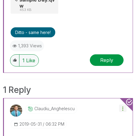
w
453 KB
Ditto - same here!
1,393 Views
Reply
1
Like
1 Reply
Claudiu_Anghele
Scu
‎2019-05-31
06:32 PM