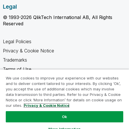
Legal
© 1993-2026 QlikTech International AB, All Rights
Reserved
Legal Policies
Privacy & Cookie Notice
Trademarks
Terms of Use
Legal Agreements
We use cookies to improve your experience with our websites
and to deliver content tailored to your interests. By clicking ‘Ok’,
Product Terms
you accept the use of additional cookies which may involve
data transmission to third parties. Refer to our Privacy & Cookie
Do not share my info
Notice or click ‘More Information’ for details on cookie usage on
our sites.
Privacy & Cookie Notice
Ok
Ask a Question