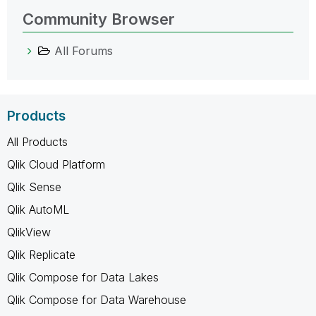
Community Browser
All Forums
Products
All Products
Qlik Cloud Platform
Qlik Sense
Qlik AutoML
QlikView
Qlik Replicate
Qlik Compose for Data Lakes
Qlik Compose for Data Warehouse