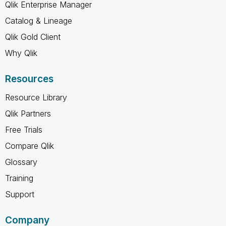
Qlik Enterprise Manager
Catalog & Lineage
Qlik Gold Client
Why Qlik
Resources
Resource Library
Qlik Partners
Free Trials
Compare Qlik
Glossary
Training
Support
Company