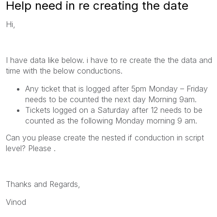
Help need in re creating the date
Hi,
I have data like below. i have to re create the the data and
time with the below conductions.
Any ticket that is logged after 5pm Monday – Friday
needs to be counted the next day Morning 9am.
Tickets logged on a Saturday after 12 needs to be
counted as the following Monday morning 9 am.
Can you please create the nested if conduction in script
level? Please .
Thanks and Regards,
Vinod