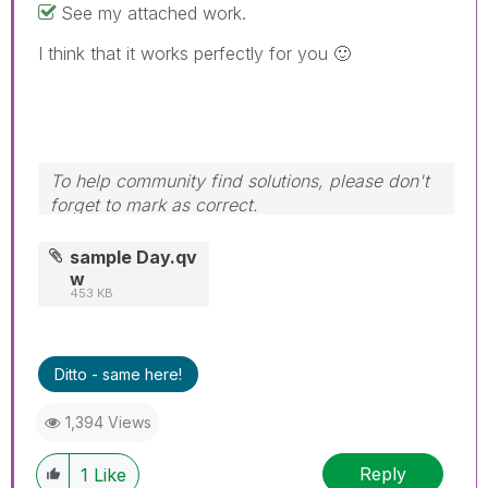
See my attached work.
I think that it works perfectly for you
🙂
To help community find solutions, please don't
forget to mark as correct.
sample Day.qv
w
453 KB
Ditto - same here!
1,394 Views
Reply
1
Like