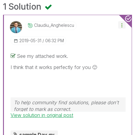
1 Solution
Claudiu_Anghele
Scu
‎2019-05-31
06:32 PM
See my attached work.
I think that it works perfectly for you
🙂
To help community find solutions, please don't
forget to mark as correct.
View solution in original post
sample Day.qv