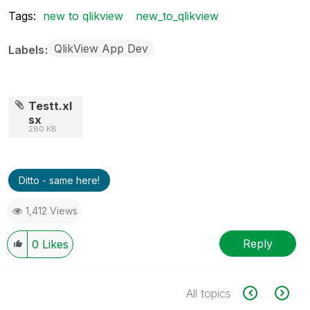
Tags:
new to qlikview
new_to_qlikview
QlikView App Dev
Labels
Testt.xl
sx
280 KB
Ditto - same here!
1,412 Views
Reply
0
Likes
All topics