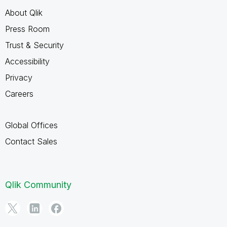
About Qlik
Press Room
Trust & Security
Accessibility
Privacy
Careers
Global Offices
Contact Sales
Qlik Community