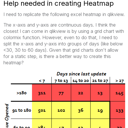
Help needed in creating Heatmap
I need to replicate the following excel heatmap in qlikview.
The x-axis and y-axis are continuous days. I think the
closest I can come in qlikview is by using a grid chart with
colormix function. However, even to do that, I need to
split the x-axis and y-axis into groups of days (like below
<30, 30 to 60 days). Given that grid charts don't allow
for a static step, is there a better way to create this
heatmap?