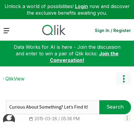
Unlock a world of possibilities!
Login
now and discover
the exclusive benefits awaiting you.
Expand
Sign In / Register
Data Works for AI is here - Join the discussion
and enter to win a pair of Qlik kicks:
Join the
Conversation!
QlikView
Search
‎2015-03-26
05:36 PM