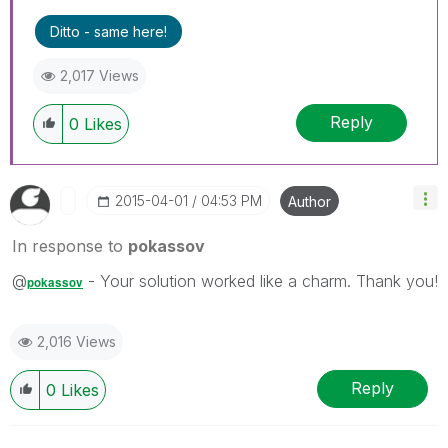
Ditto - same here!
2,017 Views
Reply
0
Likes
‎2015-04-01
04:53 PM
Author
In response to
pokassov
@
- Your solution worked like a charm. Thank you!
pokassov
2,016 Views
Reply
0
Likes