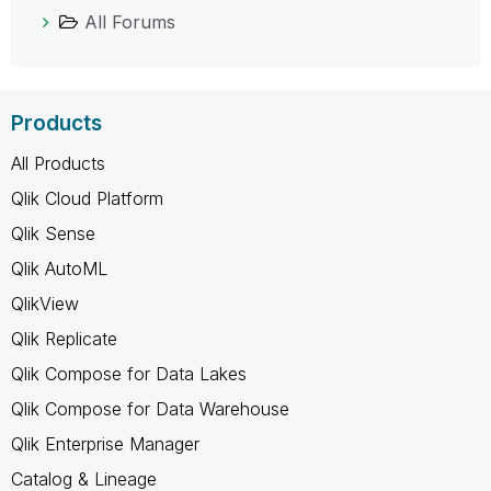
All Forums
Products
All Products
Qlik Cloud Platform
Qlik Sense
Qlik AutoML
QlikView
Qlik Replicate
Qlik Compose for Data Lakes
Qlik Compose for Data Warehouse
Qlik Enterprise Manager
Catalog & Lineage