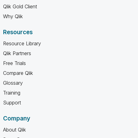
Qlik Gold Client
Why Qlik
Resources
Resource Library
Qlik Partners
Free Trials
Compare Qlik
Glossary
Training
Support
Company
About Qlik