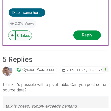
Ditto - same here!
2,016 Views
Reply
0
Likes
5 Replies
Gysbert_Wassena
Ar
‎2015-03-27
05:45 AM
I think it's possible with a pivot table. Can you post some
source data?
talk is cheap, supply exceeds demand