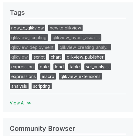
Tags
new_to_qlikview
new to qlikview
qlikview_scripting
qlikview_layout_visuali…
qlikview_deployment
qlikview_creating_analy…
qlikview
script
chart
qlikview_publisher
expression
date
load
table
set_analysis
expressions
macro
qlikview_extensions
analysis
scripting
View All ≫
Community Browser