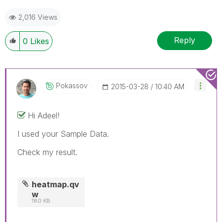
2,016 Views
Reply
0
Likes
Pokassov
‎2015-03-28
10:40 AM
Hi Adeel!
I used your Sample Data.
Check my result.
heatmap.qv
w
180 KB