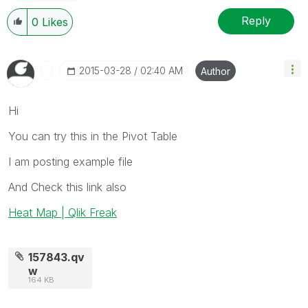
Reply
0
Likes
‎2015-03-28
02:40 AM
Author
Hi
You can try this in the Pivot Table
I am posting example file
And Check this link also
Heat Map | Qlik Freak
157843.qv
w
164 KB