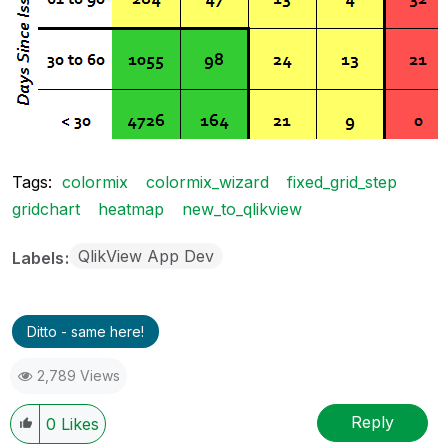
Tags:
colormix
colormix_wizard
fixed_grid_step
gridchart
heatmap
new_to_qlikview
QlikView App Dev
Labels
Ditto - same here!
2,789 Views
Reply
0
Likes