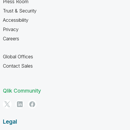
Press Room
Trust & Security
Accessibility
Privacy
Careers
Global Offices
Contact Sales
Qlik Community
Legal