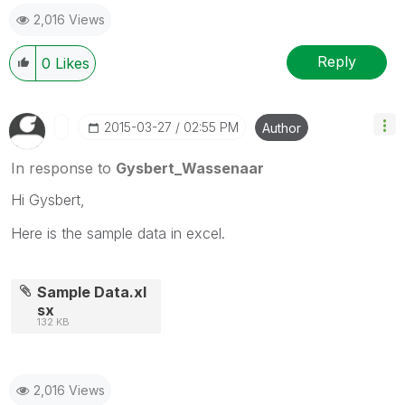
2,016 Views
Reply
0
Likes
‎2015-03-27
02:55 PM
Author
In response to
Gysbert_Wassenaar
Hi Gysbert,
Here is the sample data in excel.
Sample Data.xl
sx
132 KB
2,016 Views