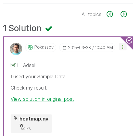
All topics
1 Solution
Pokassov
‎2015-03-28
10:40 AM
Hi Adeel!
I used your Sample Data.
Check my result.
View solution in original post
heatmap.qv
w
180 KB