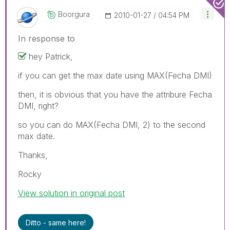
Boorgura
‎2010-01-27
04:54 PM
In response to
hey Patrick,
if you can get the max date using MAX(Fecha DMI)
then, it is obvious that you have the attribure Fecha
DMI, right?
so you can do MAX(Fecha DMI, 2) to the second
max date.
Thanks,
Rocky
View solution in original post
Ditto - same here!