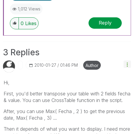
1,012 Views
Reply
0
Likes
3 Replies
‎2010-01-27
01:46 PM
Author
Hi,
First, you'd better transpose your table with 2 fields fecha
& value. You can use CrossTable function in the script.
After, you can use Max( Fecha , 2 ) to get the previous
date, Max( Fecha , 3) ...
Then it depends of what you want to display. I need more