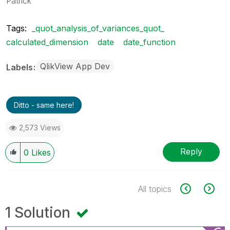
Patrick
Tags:
_quot_analysis_of_variances_quot_
calculated_dimension
date
date_function
QlikView App Dev
Labels
Ditto - same here!
2,573 Views
Reply
0
Likes
All topics
1 Solution