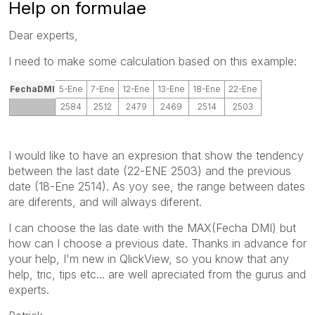
Help on formulae
Dear experts,
I need to make some calculation based on this example:
FechaDMI
5-Ene
7-Ene
12-Ene
13-Ene
18-Ene
22-Ene
2584
2512
2479
2469
2514
2503
I would like to have an expresion that show the tendency
between the last date (22-ENE 2503) and the previous
date (18-Ene 2514). As yoy see, the range between dates
are diferents, and will always diferent.
I can choose the las date with the MAX(Fecha DMI) but
how can I choose a previous date. Thanks in advance for
your help, I'm new in QlickView, so you know that any
help, tric, tips etc... are well apreciated from the gurus and
experts.