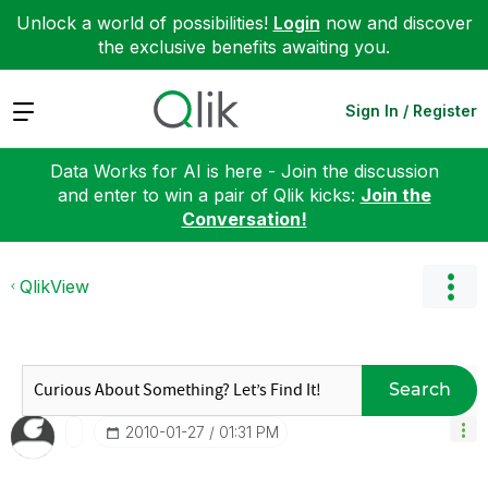
Unlock a world of possibilities!
Login
now and discover
the exclusive benefits awaiting you.
Expand
Sign In / Register
Data Works for AI is here - Join the discussion
and enter to win a pair of Qlik kicks:
Join the
Conversation!
QlikView
Search
‎2010-01-27
01:31 PM