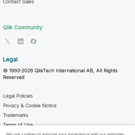
Contact Sales
Qlik Community
Legal
© 1993-2026 QlikTech International AB, All Rights
Reserved
Legal Policies
Privacy & Cookie Notice
Trademarks
Terms of Use
Legal Agreements
We use cookies to improve your experience with our websites