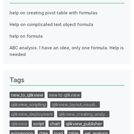
help on creating pivot table with formulas
Help on complicated text object formula
help on formula
ABC analysis. I have an idea, only one formula. Help is
needed
Tags
new_to_qlikview
new to qlikview
qlikview_scripting
qlikview_layout_visuali…
qlikview_deployment
qlikview_creating_analy…
qlikview
script
chart
qlikview_publisher
expression
date
load
table
set_analysis