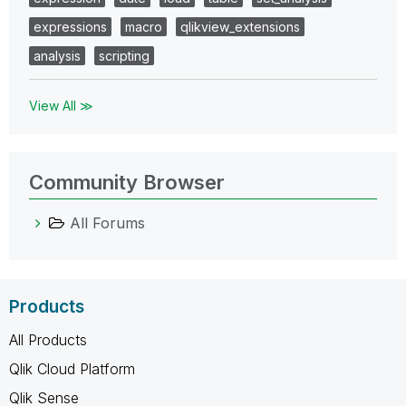
expressions
macro
qlikview_extensions
analysis
scripting
View All ≫
Community Browser
All Forums
Products
All Products
Qlik Cloud Platform
Qlik Sense