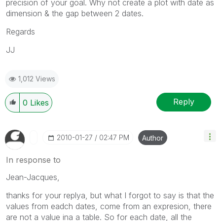
precision of your goal. Why not create a plot with date as
dimension & the gap between 2 dates.
Regards
JJ
1,012 Views
Reply
0
Likes
‎2010-01-27
02:47 PM
Author
In response to
Jean-Jacques,
thanks for your replya, but what I forgot to say is that the
values from eadch dates, come from an expresion, there
are not a value ina a table. So for each date, all the