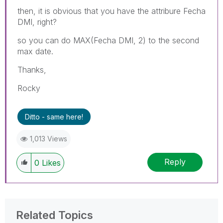
then, it is obvious that you have the attribure Fecha
DMI, right?
so you can do MAX(Fecha DMI, 2) to the second
max date.
Thanks,
Rocky
Ditto - same here!
1,013 Views
Reply
0
Likes
Related Topics