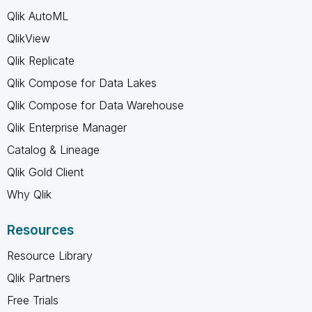
Qlik AutoML
QlikView
Qlik Replicate
Qlik Compose for Data Lakes
Qlik Compose for Data Warehouse
Qlik Enterprise Manager
Catalog & Lineage
Qlik Gold Client
Why Qlik
Resources
Resource Library
Qlik Partners
Free Trials