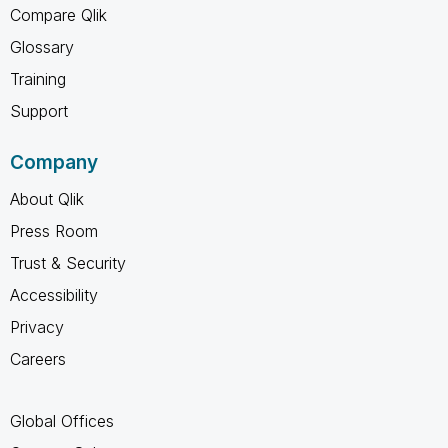
Compare Qlik
Glossary
Training
Support
Company
About Qlik
Press Room
Trust & Security
Accessibility
Privacy
Careers
Global Offices