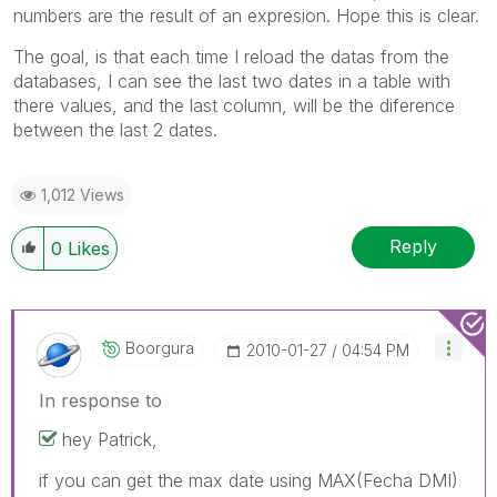
numbers are the result of an expresion. Hope this is clear.
The goal, is that each time I reload the datas from the
databases, I can see the last two dates in a table with
there values, and the last column, will be the diference
between the last 2 dates.
1,012 Views
Reply
0
Likes
Boorgura
‎2010-01-27
04:54 PM
In response to
hey Patrick,
if you can get the max date using MAX(Fecha DMI)