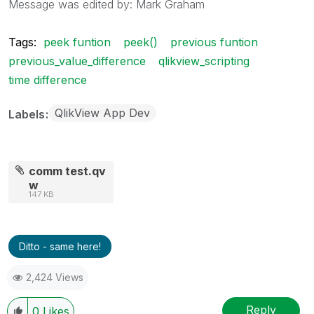
Message was edited by: Mark Graham
Tags:
peek funtion
peek()
previous funtion
previous_value_difference
qlikview_scripting
time difference
QlikView App Dev
Labels
comm test.qv
w
147 KB
Ditto - same here!
2,424 Views
Reply
0
Likes