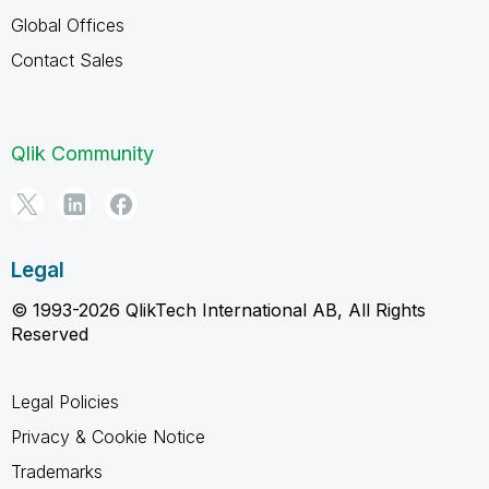
Global Offices
Contact Sales
Qlik Community
Legal
© 1993-2026 QlikTech International AB, All Rights
Reserved
Legal Policies
Privacy & Cookie Notice
Trademarks