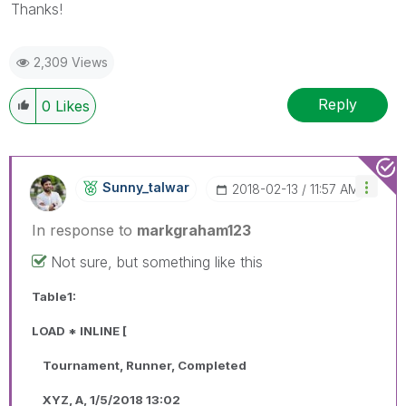
Thanks!
2,309 Views
Reply
0
Likes
Sunny_talwar
‎2018-02-13
11:57 AM
In response to
markgraham123
Not sure, but something like this
Table1:
LOAD * INLINE [
Tournament, Runner, Completed
XYZ, A, 1/5/2018 13:02