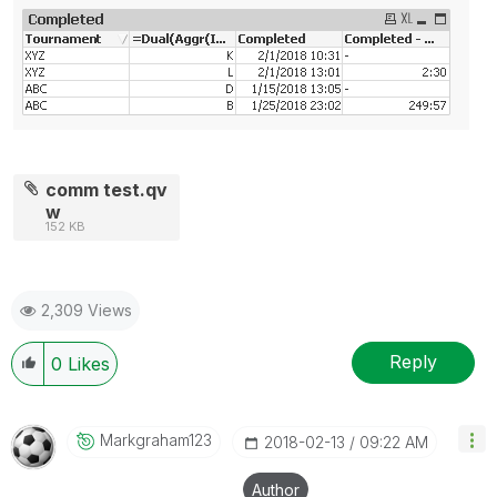
comm test.qv
w
152 KB
2,309 Views
Reply
0
Likes
Markgraham123
‎2018-02-13
09:22 AM
Author