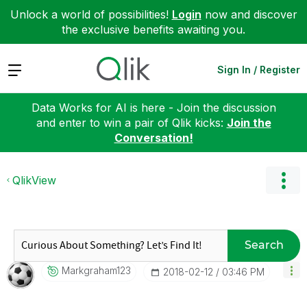
Unlock a world of possibilities!
Login
now and discover
the exclusive benefits awaiting you.
Expand
Sign In / Register
Data Works for AI is here - Join the discussion
and enter to win a pair of Qlik kicks:
Join the
Conversation!
QlikView
Search
Markgraham123
‎2018-02-12
03:46 PM