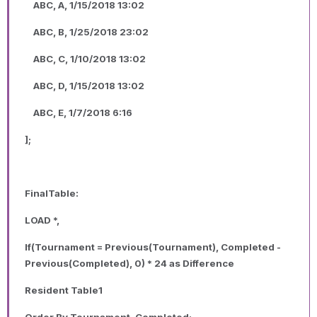
ABC, A, 1/15/2018 13:02
ABC, B, 1/25/2018 23:02
ABC, C, 1/10/2018 13:02
ABC, D, 1/15/2018 13:02
ABC, E, 1/7/2018 6:16
];
FinalTable:
LOAD *,
If(Tournament = Previous(Tournament), Completed -
Previous(Completed), 0) * 24 as Difference
Resident Table1
Order By Tournament, Completed;