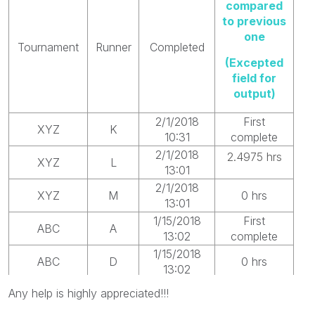
compared
to previous
one
Tournament
Runner
Completed
(Excepted
field for
output)
2/1/2018
First
XYZ
K
10:31
complete
2/1/2018
2.4975 hrs
XYZ
L
13:01
2/1/2018
XYZ
M
0 hrs
13:01
1/15/2018
First
ABC
A
13:02
complete
1/15/2018
ABC
D
0 hrs
13:02
1/25/2018
Any help is highly appreciated!!!
ABC
B
250 hrs
23:02