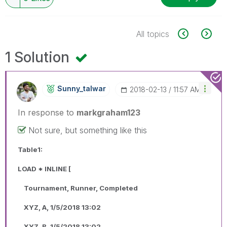
All topics
1 Solution
Sunny_talwar
‎2018-02-13
11:57 AM
In response to
markgraham123
Not sure, but something like this
Table1:
LOAD * INLINE [
Tournament, Runner, Completed
XYZ, A, 1/5/2018 13:02
XYZ, B, 1/5/2018 13:02