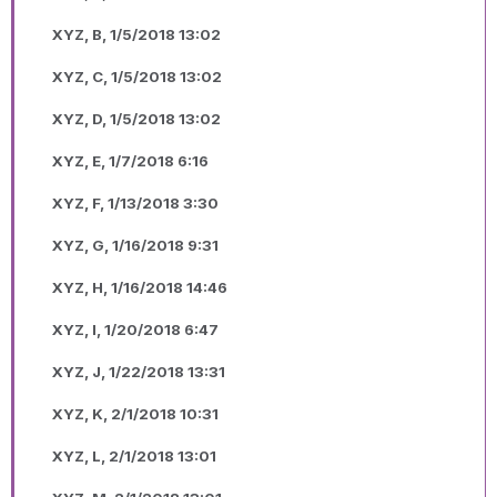
XYZ, B, 1/5/2018 13:02
XYZ, C, 1/5/2018 13:02
XYZ, D, 1/5/2018 13:02
XYZ, E, 1/7/2018 6:16
XYZ, F, 1/13/2018 3:30
XYZ, G, 1/16/2018 9:31
XYZ, H, 1/16/2018 14:46
XYZ, I, 1/20/2018 6:47
XYZ, J, 1/22/2018 13:31
XYZ, K, 2/1/2018 10:31
XYZ, L, 2/1/2018 13:01