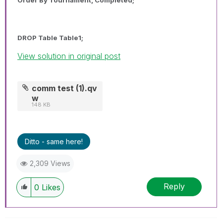
DROP Table Table1;
View solution in original post
comm test (1).qv
w
148 KB
Ditto - same here!
2,309 Views
Reply
0
Likes