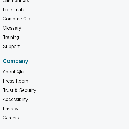
Qlik Partners
Free Trials
Compare Qlik
Glossary
Training
Support
Company
About Qlik
Press Room
Trust & Security
Accessibility
Privacy
Careers