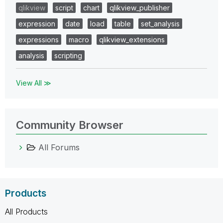
qlikview
script
chart
qlikview_publisher
expression
date
load
table
set_analysis
expressions
macro
qlikview_extensions
analysis
scripting
View All ≫
Community Browser
All Forums
Products
All Products