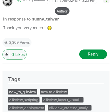
‎2018-02-13
12:23 PM
Author
In response to
sunny_talwar
Thank you very much !!
2,309 Views
Reply
0
Likes
Tags
new_to_qlikview
new to qlikview
qlikview_scripting
qlikview_layout_visuali…
qlikview_deployment
qlikview_creating_analy…