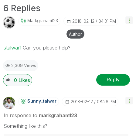
6 Replies
Markgraham123
‎2018-02-12
04:31 PM
Author
stalwar1
‌ Can you please help?
2,309 Views
Reply
0
Likes
Sunny_talwar
‎2018-02-12
08:26 PM
In response to
markgraham123
Something like this?