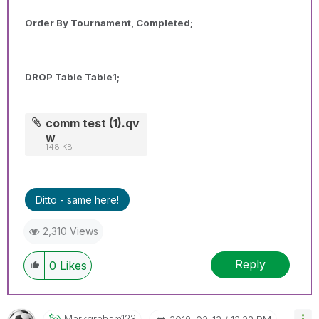
Order By Tournament, Completed;
DROP Table Table1;
comm test (1).qv
w
148 KB
Ditto - same here!
2,310 Views
Reply
0
Likes
Markgraham123