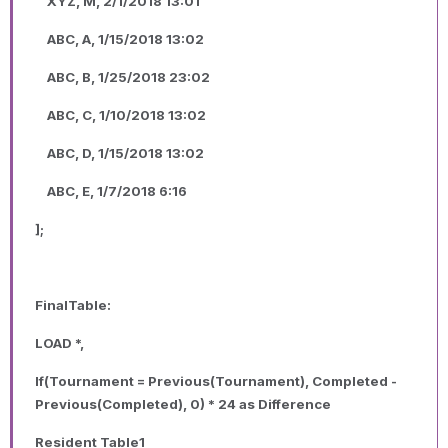
XYZ, M, 2/1/2018 13:01
ABC, A, 1/15/2018 13:02
ABC, B, 1/25/2018 23:02
ABC, C, 1/10/2018 13:02
ABC, D, 1/15/2018 13:02
ABC, E, 1/7/2018 6:16
];
FinalTable:
LOAD *,
If(Tournament = Previous(Tournament), Completed -
Previous(Completed), 0) * 24 as Difference
Resident Table1