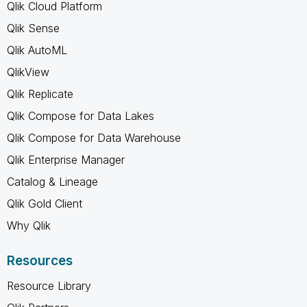
Qlik Cloud Platform
Qlik Sense
Qlik AutoML
QlikView
Qlik Replicate
Qlik Compose for Data Lakes
Qlik Compose for Data Warehouse
Qlik Enterprise Manager
Catalog & Lineage
Qlik Gold Client
Why Qlik
Resources
Resource Library