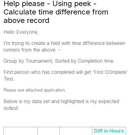
Help please - Using peek -
Calculate time difference from
above record
Hello Everyone,
I'm trying to create a field with time difference between
runners from the above -
Group by Tournament, Sorted by Completion time.
First perosn who has completed will get 'First COmplete'
Test.
Please see attached application.
Below is my data set and highlighted is my expected
output.
Diff in Hours