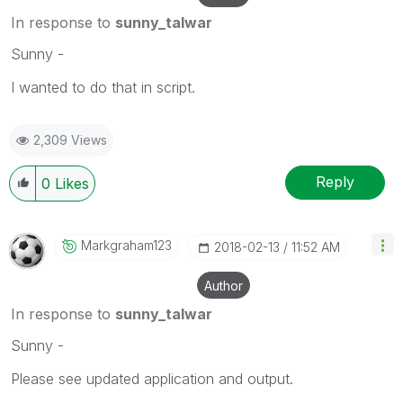
In response to
sunny_talwar
Sunny -
I wanted to do that in script.
2,309 Views
Reply
0
Likes
Markgraham123
‎2018-02-13
11:52 AM
Author
In response to
sunny_talwar
Sunny -
Please see updated application and output.