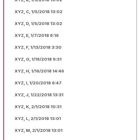
XYZ, C, 1/5/2018 13:02
XYZ, D, 1/5/2018 13:02
XYZ, E, 1/7/2018 6:16
XYZ, F, 1/13/2018 3:30
XYZ, G, 1/16/2018 9:31
XYZ, H, 1/16/2018 14:46
XYZ, I, 1/20/2018 6:47
XYZ, J, 1/22/2018 13:31
XYZ, K, 2/1/2018 10:31
XYZ, L, 2/1/2018 13:01
XYZ, M, 2/1/2018 13:01