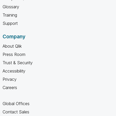
Glossary
Training
Support
Company
About Qlik
Press Room
Trust & Security
Accessibility
Privacy
Careers
Global Offices
Contact Sales