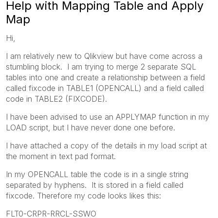
Help with Mapping Table and Apply
Map
Hi,
I am relatively new to Qlikview but have come across a
stumbling block. I am trying to merge 2 separate SQL
tables into one and create a relationship between a field
called fixcode in TABLE1 (OPENCALL) and a field called
code in TABLE2 (FIXCODE).
I have been advised to use an APPLYMAP function in my
LOAD script, but I have never done one before.
I have attached a copy of the details in my load script at
the moment in text pad format.
In my OPENCALL table the code is in a single string
separated by hyphens. It is stored in a field called
fixcode. Therefore my code looks likes this:
FLT0-CRPR-RRCL-SSWO