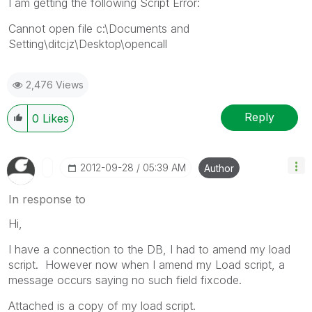
I am getting the following Script Error:
Cannot open file c:\Documents and
Setting\ditcjz\Desktop\opencall
2,476 Views
Reply
0
Likes
‎2012-09-28
05:39 AM
Author
In response to
Hi,
I have a connection to the DB, I had to amend my load
script. However now when I amend my Load script, a
message occurs saying no such field fixcode.
Attached is a copy of my load script.