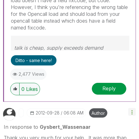
load doesn't have a field fixcode, but code.
However, I think you're referencing the wrong table
for the Opencall load and should load from your
opencall table instead which does have a field
named fixcode.
talk is cheap, supply exceeds demand
Ditto - same here!
2,477 Views
Reply
0
Likes
‎2012-09-28
06:08 AM
Author
In response to
Gysbert_Wassenaar
Thank you very much for your help. It was more than