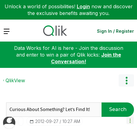
Unlock a world of possibilities!
Login
now and discover
the exclusive benefits awaiting you.
Expand
Sign In / Register
Data Works for AI is here - Join the discussion
and enter to win a pair of Qlik kicks:
Join the
Conversation!
QlikView
Search
‎2012-09-27
10:27 AM