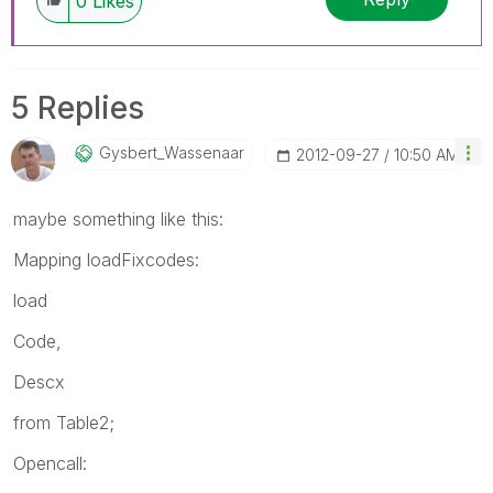
0
Likes
5 Replies
Gysbert_Wassena
Ar
‎2012-09-27
10:50 AM
maybe something like this:
Mapping loadFixcodes:
load
Code,
Descx
from Table2;
Opencall: