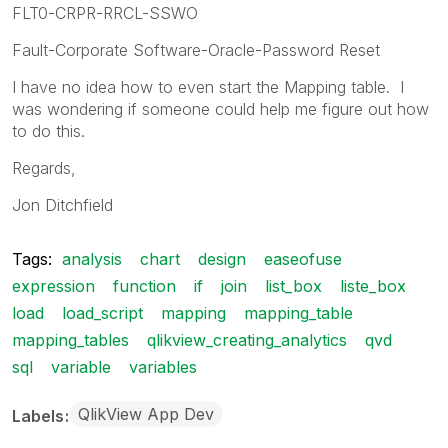
FLT0-CRPR-RRCL-SSWO
Fault-Corporate Software-Oracle-Password Reset
I have no idea how to even start the Mapping table. I
was wondering if someone could help me figure out how
to do this.
Regards,
Jon Ditchfield
Tags:
analysis
chart
design
easeofuse
expression
function
if
join
list_box
liste_box
load
load_script
mapping
mapping_table
mapping_tables
qlikview_creating_analytics
qvd
sql
variable
variables
QlikView App Dev
Labels