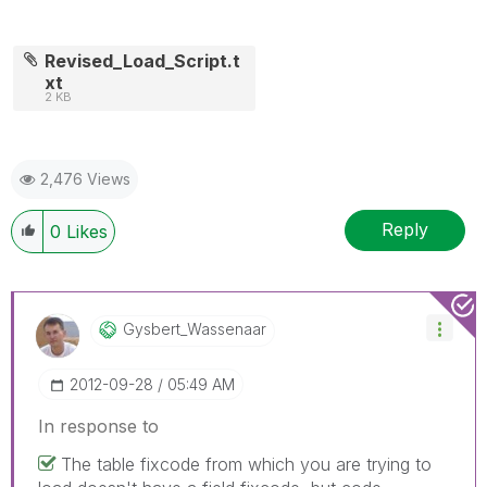
Revised_Load_Script.t
xt
2 KB
2,476 Views
Reply
0
Likes
Gysbert_Wassena
Ar
‎2012-09-28
05:49 AM
In response to
The table fixcode from which you are trying to