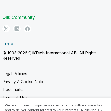
Qlik Community
Legal
© 1993-2026 QlikTech International AB, All Rights
Reserved
Legal Policies
Privacy & Cookie Notice
Trademarks
Terms of Use
Legal Agreements
We use cookies to improve your experience with our websites
and to deliver content tailored to your interests. By clicking ‘Ok’,