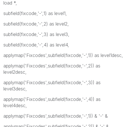
load *,
subfield(fixcode,'-',1) as level1,
subfield(fixcode,'-',2) as level2,
subfield(fixcode,'-',3) as level3,
subfield(fixcode,'-',4) as level4,
applymap('Fixcodes',subfield(fixcode,'-',1)) as level1desc,
applymap('Fixcodes',subfield(fixcode,'-',2)) as
level2desc,
applymap('Fixcodes',subfield(fixcode,'-',3)) as
level3desc,
applymap('Fixcodes',subfield(fixcode,'-',4)) as
level4desc,
applymap('Fixcodes',subfield(fixcode,'-',1)) & '-' &
applymap('Fixcodes',subfield(fixcode,'-',2)) & '-' &