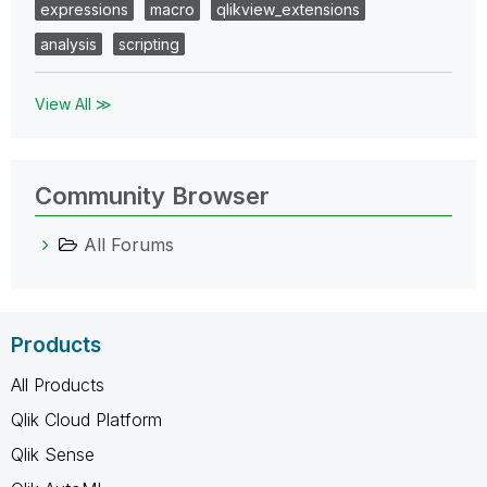
expressions
macro
qlikview_extensions
analysis
scripting
View All ≫
Community Browser
All Forums
Products
All Products
Qlik Cloud Platform
Qlik Sense