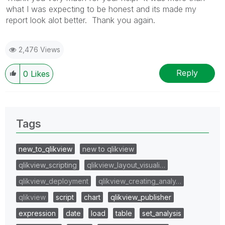
what I was expecting to be honest and its made my
report look alot better. Thank you again.
2,476 Views
Reply
0
Likes
Tags
new_to_qlikview
new to qlikview
qlikview_scripting
qlikview_layout_visuali…
qlikview_deployment
qlikview_creating_analy…
qlikview
script
chart
qlikview_publisher
expression
date
load
table
set_analysis