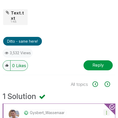
Text.t
xt
1 KB
Ditto - same here!
3,532 Views
Reply
0
Likes
All topics
1 Solution
Gysbert_Wassena
Ar