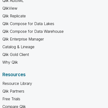
Qlik AutoML
QlikView
Qlik Replicate
Qlik Compose for Data Lakes
Qlik Compose for Data Warehouse
Qlik Enterprise Manager
Catalog & Lineage
Qlik Gold Client
Why Qlik
Resources
Resource Library
Qlik Partners
Free Trials
Compare Qlik