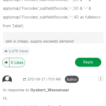
applymap('Fixcodes',subfield(fixcode,'-',3)) & '-' &
applymap('Fixcodes',subfield(fixcode,'-',4)) as fulldescx
from Table1;
talk is cheap, supply exceeds demand
2,476 Views
Reply
0
Likes
‎2012-09-27
11:01 AM
Author
In response to
Gysbert_Wassenaar
Hi,