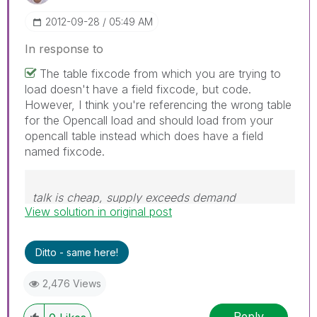
‎2012-09-28
05:49 AM
In response to
The table fixcode from which you are trying to
load doesn't have a field fixcode, but code.
However, I think you're referencing the wrong table
for the Opencall load and should load from your
opencall table instead which does have a field
named fixcode.
talk is cheap, supply exceeds demand
View solution in original post
Ditto - same here!
2,476 Views
Reply