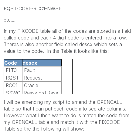
RQST-CORP-RCC1-NWSP
etc....
In my FIXCODE table all of the codes are stored in a field
called code and each 4 digit code is entered into a row.
Theres is also another field called descx which sets a
value to the code. In ths Table it looks like this:
Code
descx
FLT0
Fault
RQST
Request
RCC1
Oracle
SSWO
Password Reset
I will be amending my script to amend the OPENCALL
table so that I can put each code into seprate columns.
However what I then want to do is match the code from
my OPENCALL table and match it with the FIXCODE
Table so the the following will show: