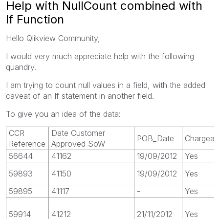
Help with NullCount combined with
If Function
Hello Qlikview Community,
I would very much appreciate help with the following
quandry.
I am trying to count null values in a field, with the added
caveat of an If statement in another field.
To give you an idea of the data:
CCR
Date Customer
POB_Date
Chargeab
Reference
Approved SoW
56644
41162
19/09/2012
Yes
59893
41150
19/09/2012
Yes
59895
41117
-
Yes
59914
41212
21/11/2012
Yes