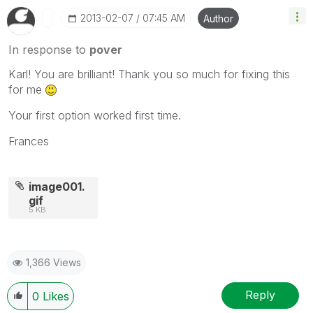
‎2013-02-07
07:45 AM
Author
In response to
pover
Karl! You are brilliant! Thank you so much for fixing this
for me
Your first option worked first time.
Frances
image001.
gif
5 KB
1,366 Views
Reply
0
Likes