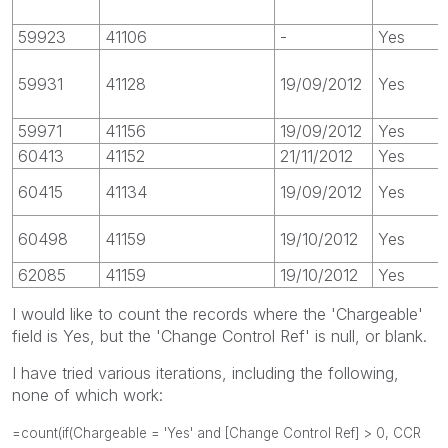
59923
41106
-
Yes
59931
41128
19/09/2012
Yes
59971
41156
19/09/2012
Yes
60413
41152
21/11/2012
Yes
60415
41134
19/09/2012
Yes
60498
41159
19/10/2012
Yes
62085
41159
19/10/2012
Yes
I would like to count the records where the 'Chargeable'
field is Yes, but the 'Change Control Ref' is null, or blank.
I have tried various iterations, including the following,
none of which work:
=count(if(Chargeable = 'Yes' and [Change Control Ref] > 0, CCR