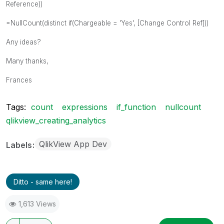
Reference))
=NullCount(distinct if(Chargeable = 'Yes', [Change Control Ref]))
Any ideas?
Many thanks,
Frances
Tags:
count
expressions
if_function
nullcount
qlikview_creating_analytics
QlikView App Dev
Labels
Ditto - same here!
1,613 Views