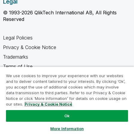
Legal
© 1993-2026 QlikTech International AB, All Rights
Reserved
Legal Policies
Privacy & Cookie Notice
Trademarks
Terms of Use
Legal Agreements
We use cookies to improve your experience with our websites
and to deliver content tailored to your interests. By clicking ‘Ok’,
Product Terms
you accept the use of additional cookies which may involve
data transmission to third parties. Refer to our Privacy & Cookie
Do not share my info
Notice or click ‘More Information’ for details on cookie usage on
our sites.
Privacy & Cookie Notice
Ok
Ask a Question
More Information