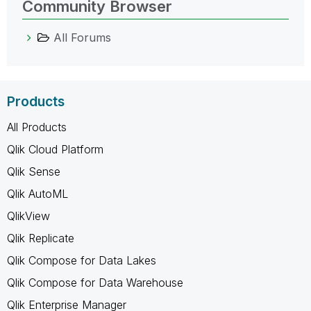
Community Browser
All Forums
Products
All Products
Qlik Cloud Platform
Qlik Sense
Qlik AutoML
QlikView
Qlik Replicate
Qlik Compose for Data Lakes
Qlik Compose for Data Warehouse
Qlik Enterprise Manager