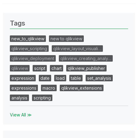
Tags
new_to_qlikview
new to qlikview
qlikview_scripting
qlikview_layout_visuali…
qlikview_deployment
qlikview_creating_analy…
qlikview
script
chart
qlikview_publisher
expression
date
load
table
set_analysis
expressions
macro
qlikview_extensions
analysis
scripting
View All ≫