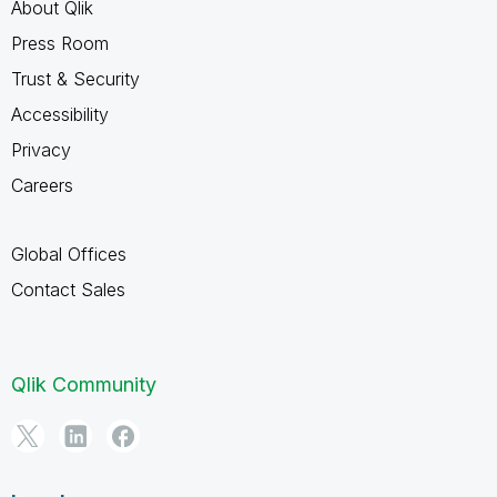
About Qlik
Press Room
Trust & Security
Accessibility
Privacy
Careers
Global Offices
Contact Sales
Qlik Community