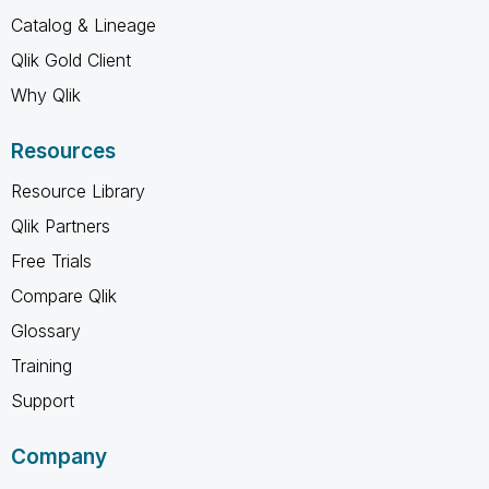
Catalog & Lineage
Qlik Gold Client
Why Qlik
Resources
Resource Library
Qlik Partners
Free Trials
Compare Qlik
Glossary
Training
Support
Company