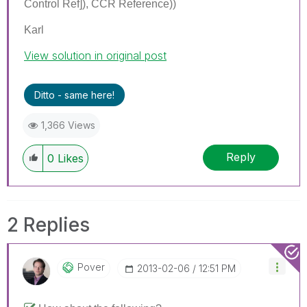
Control Ref]), CCR Reference))
Karl
View solution in original post
Ditto - same here!
1,366 Views
Reply
0
Likes
2 Replies
Pover
‎2013-02-06
12:51 PM