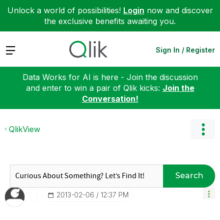
Unlock a world of possibilities!
Login
now and discover
the exclusive benefits awaiting you.
Expand
Sign In / Register
Data Works for AI is here - Join the discussion
and enter to win a pair of Qlik kicks:
Join the
Conversation!
QlikView
Search
‎2013-02-06
12:37 PM