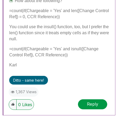
How about the following?
=count(if(Chargeable = 'Yes' and len([Change Control
Ref]) = 0, CCR Reference))
You could use the insull() function, too, but I prefer the
len() function since it treats empty cells as if they were
null.
=count(if(Chargeable = 'Yes' and isnull([Change
Control Ref]), CCR Reference))
Karl
Ditto - same here!
1,367 Views
Reply
0
Likes