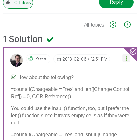
Reply
0
Likes
All topics
1 Solution
Pover
‎2013-02-06
12:51 PM
How about the following?
=count(if(Chargeable = 'Yes' and len([Change Control
Ref]) = 0, CCR Reference))
You could use the insull() function, too, but I prefer the
len() function since it treats empty cells as if they were
null.
=count(if(Chargeable = 'Yes' and isnull([Change