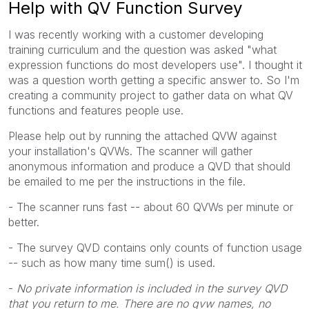
Help with QV Function Survey
I was recently working with a customer developing
training curriculum and the question was asked "what
expression functions do most developers use". I thought it
was a question worth getting a specific answer to. So I'm
creating a community project to gather data on what QV
functions and features people use.
Please help out by running the attached QVW against
your installation's QVWs. The scanner will gather
anonymous information and produce a QVD that should
be emailed to me per the instructions in the file.
- The scanner runs fast -- about 60 QVWs per minute or
better.
- The survey QVD contains only counts of function usage
-- such as how many time sum() is used.
-
No private information is included in the survey QVD
that you return to me. There are no qvw names, no