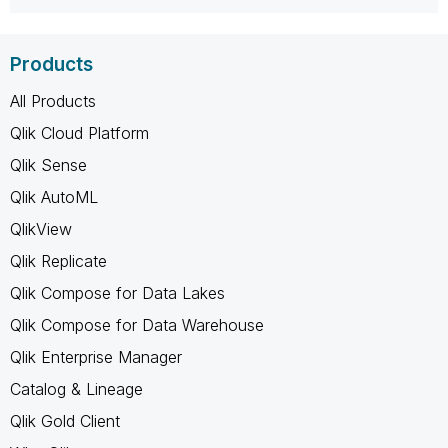
Products
All Products
Qlik Cloud Platform
Qlik Sense
Qlik AutoML
QlikView
Qlik Replicate
Qlik Compose for Data Lakes
Qlik Compose for Data Warehouse
Qlik Enterprise Manager
Catalog & Lineage
Qlik Gold Client