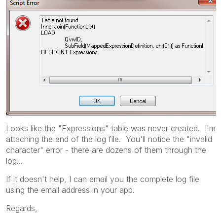
Looks like the "Expressions" table was never created. I'm
attaching the end of the log file. You'll notice the "invalid
character" error - there are dozens of them through the
log...
If it doesn't help, I can email you the complete log file
using the email address in your app.
Regards,