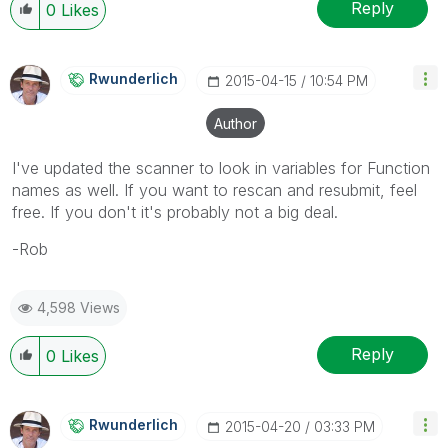
Reply
0
Likes
Rwunderlich
‎2015-04-15
10:54 PM
Author
I've updated the scanner to look in variables for Function
names as well. If you want to rescan and resubmit, feel
free. If you don't it's probably not a big deal.
-Rob
4,598 Views
Reply
0
Likes
Rwunderlich
‎2015-04-20
03:33 PM