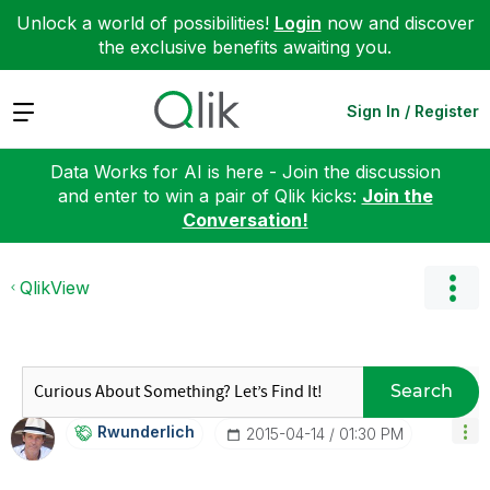
Unlock a world of possibilities!
Login
now and discover
the exclusive benefits awaiting you.
Expand
Sign In / Register
Data Works for AI is here - Join the discussion
and enter to win a pair of Qlik kicks:
Join the
Conversation!
QlikView
Search
Rwunderlich
‎2015-04-14
01:30 PM