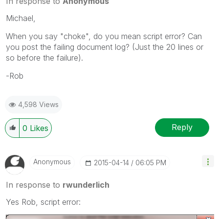
In response to
Anonymous
Michael,
When you say "choke", do you mean script error? Can
you post the failing document log? (Just the 20 lines or
so before the failure).
-Rob
4,598 Views
Reply
0
Likes
Anonymous
‎2015-04-14
06:05 PM
In response to
rwunderlich
Yes Rob, script error: