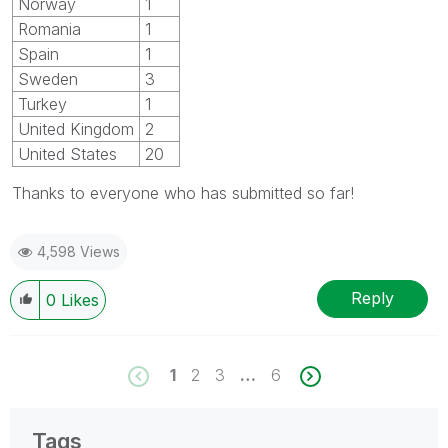
Norway
1
Romania
1
Spain
1
Sweden
3
Turkey
1
United Kingdom
2
United States
20
Thanks to everyone who has submitted so far!
4,598 Views
Reply
0
Likes
1
2
3
…
6
Tags