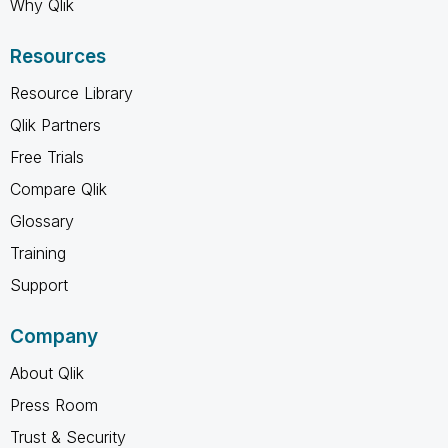
Why Qlik
Resources
Resource Library
Qlik Partners
Free Trials
Compare Qlik
Glossary
Training
Support
Company
About Qlik
Press Room
Trust & Security