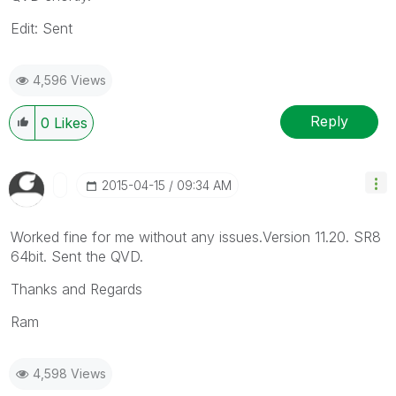
Edit: Sent
4,596 Views
Reply
0
Likes
‎2015-04-15
09:34 AM
Worked fine for me without any issues.Version 11.20. SR8
64bit. Sent the QVD.
Thanks and Regards
Ram
4,598 Views