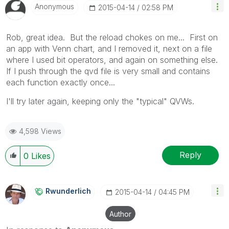
Anonymous
‎2015-04-14
02:58 PM
Rob, great idea. But the reload chokes on me... First on
an app with Venn chart, and I removed it, next on a file
where I used bit operators, and again on something else.
If I push through the qvd file is very small and contains
each function exactly once...
I'll try later again, keeping only the "typical" QVWs.
4,598 Views
Reply
0
Likes
Rwunderlich
‎2015-04-14
04:45 PM
Author