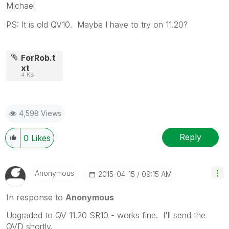
Michael
PS: It is old QV10. Maybe I have to try on 11.20?
ForRob.t
xt
4 KB
4,598 Views
Reply
0
Likes
Anonymous
‎2015-04-15
09:15 AM
In response to
Anonymous
Upgraded to QV 11.20 SR10 - works fine. I'll send the
QVD shortly.