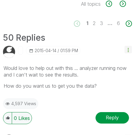
All topics
1
2
3
…
6
50 Replies
‎2015-04-14
01:59 PM
Would love to help out with this ... analyzer running now
and I can't wait to see the results.
How do you want us to get you the data?
4,597 Views
Reply
0
Likes