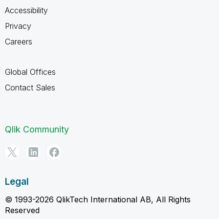
Accessibility
Privacy
Careers
Global Offices
Contact Sales
Qlik Community
Legal
© 1993-2026 QlikTech International AB, All Rights
Reserved