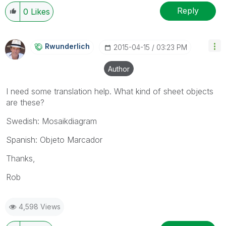
Reply
0
Likes
Rwunderlich
‎2015-04-15
03:23 PM
Author
I need some translation help. What kind of sheet objects
are these?
Swedish: Mosaikdiagram
Spanish: Objeto Marcador
Thanks,
Rob
4,598 Views