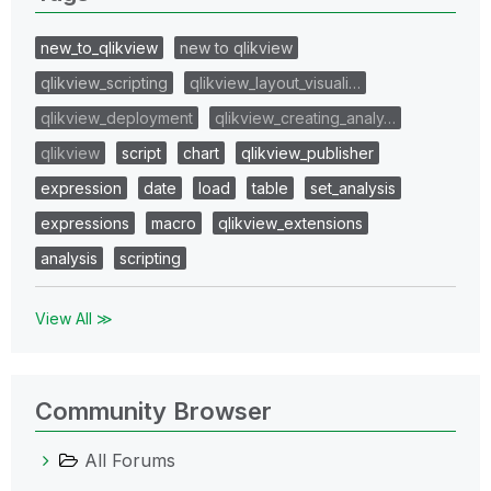
new_to_qlikview
new to qlikview
qlikview_scripting
qlikview_layout_visuali…
qlikview_deployment
qlikview_creating_analy…
qlikview
script
chart
qlikview_publisher
expression
date
load
table
set_analysis
expressions
macro
qlikview_extensions
analysis
scripting
View All ≫
Community Browser
All Forums