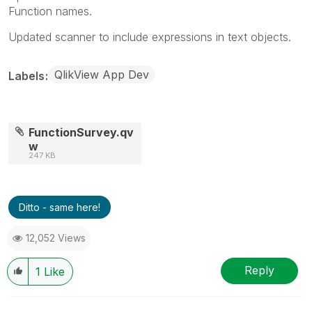
Function names.
Updated scanner to include expressions in text objects.
QlikView App Dev
Labels
FunctionSurvey.qv
w
247 KB
Ditto - same here!
12,052 Views
Reply
1
Like