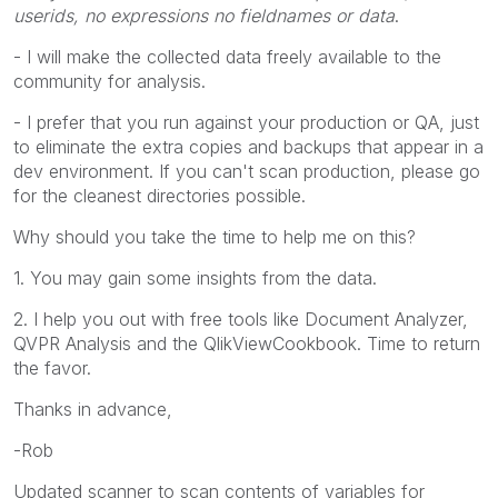
userids, no expressions no fieldnames or data
.
- I will make the collected data freely available to the
community for analysis.
- I prefer that you run against your production or QA, just
to eliminate the extra copies and backups that appear in a
dev environment. If you can't scan production, please go
for the cleanest directories possible.
Why should you take the time to help me on this?
1. You may gain some insights from the data.
2. I help you out with free tools like Document Analyzer,
QVPR Analysis and the QlikViewCookbook. Time to return
the favor.
Thanks in advance,
-Rob
Updated scanner to scan contents of variables for