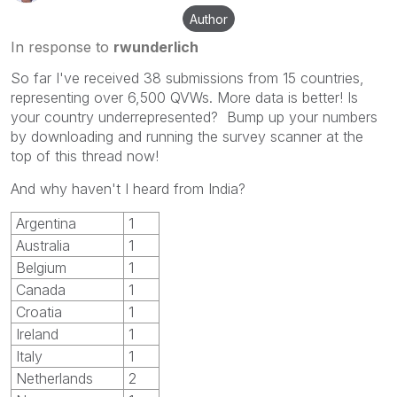
Author
In response to
rwunderlich
So far I've received 38 submissions from 15 countries,
representing over 6,500 QVWs. More data is better! Is
your country underrepresented? Bump up your numbers
by downloading and running the survey scanner at the
top of this thread now!
And why haven't I heard from India?
Argentina
1
Australia
1
Belgium
1
Canada
1
Croatia
1
Ireland
1
Italy
1
Netherlands
2