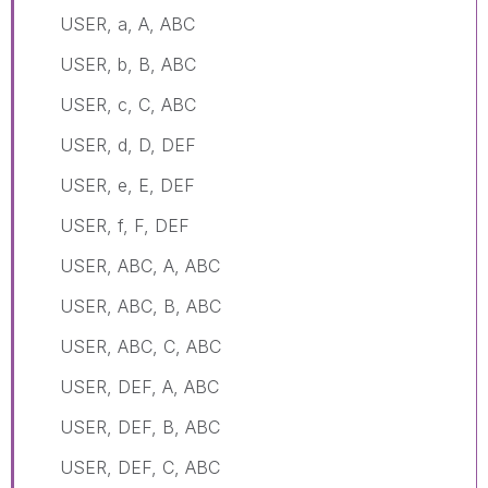
USER, a, A, ABC
USER, b, B, ABC
USER, c, C, ABC
USER, d, D, DEF
USER, e, E, DEF
USER, f, F, DEF
USER, ABC, A, ABC
USER, ABC, B, ABC
USER, ABC, C, ABC
USER, DEF, A, ABC
USER, DEF, B, ABC
USER, DEF, C, ABC