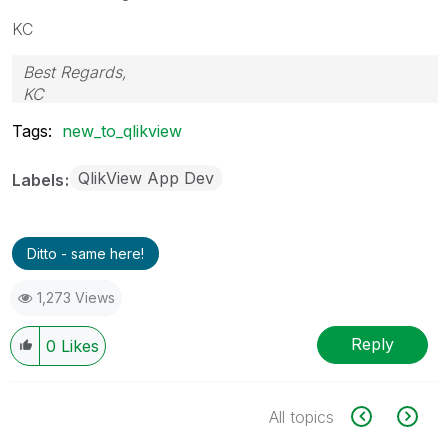
KC
Best Regards,
KC
Tags:
new_to_qlikview
QlikView App Dev
Labels
Ditto - same here!
1,273 Views
Reply
0
Likes
All topics