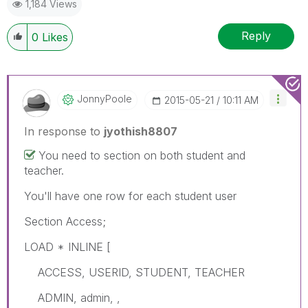
1,184 Views
Reply
0
Likes
JonnyPoole
‎2015-05-21
10:11 AM
In response to
jyothish8807
You need to section on both student and
teacher.
You'll have one row for each student user
Section Access;
LOAD * INLINE [
ACCESS, USERID, STUDENT, TEACHER
ADMIN, admin, ,