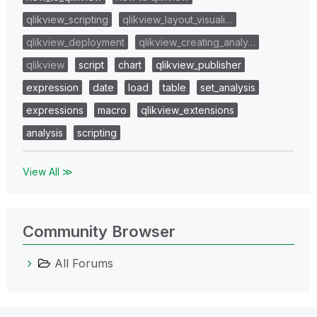
qlikview_scripting
qlikview_layout_visuali…
qlikview_deployment
qlikview_creating_analy…
qlikview
script
chart
qlikview_publisher
expression
date
load
table
set_analysis
expressions
macro
qlikview_extensions
analysis
scripting
View All ≫
Community Browser
All Forums