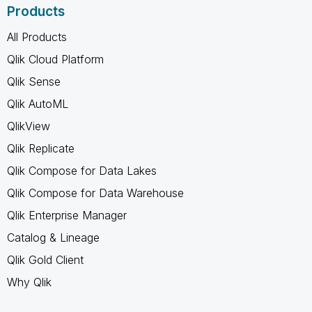
Products
All Products
Qlik Cloud Platform
Qlik Sense
Qlik AutoML
QlikView
Qlik Replicate
Qlik Compose for Data Lakes
Qlik Compose for Data Warehouse
Qlik Enterprise Manager
Catalog & Lineage
Qlik Gold Client
Why Qlik