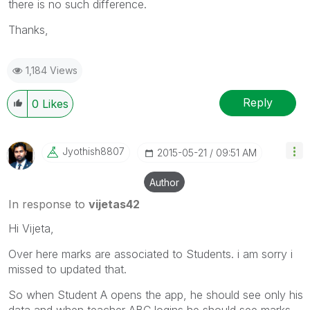
there is no such difference.
Thanks,
1,184 Views
Reply
0
Likes
Jyothish8807
‎2015-05-21
09:51 AM
Author
In response to
vijetas42
Hi Vijeta,
Over here marks are associated to Students. i am sorry i
missed to updated that.
So when Student A opens the app, he should see only his
data and when teacher ABC logins he should see marks