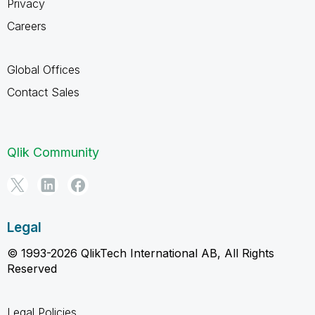
Privacy
Careers
Global Offices
Contact Sales
Qlik Community
Legal
© 1993-2026 QlikTech International AB, All Rights
Reserved
Legal Policies