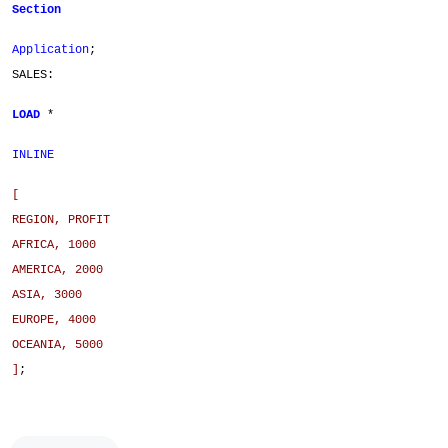
Section
Application
;
SALES:
LOAD
*
INLINE
[
REGION, PROFIT
AFRICA, 1000
AMERICA, 2000
ASIA, 3000
EUROPE, 4000
OCEANIA, 5000
]
;