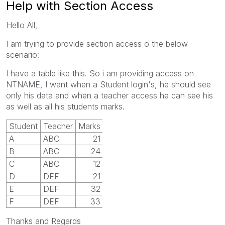
Help with Section Access
Hello All,
I am trying to provide section access o the below
scenario:
I have a table like this. So i am providing access on
NTNAME, I want when a Student login's, he should see
only his data and when a teacher access he can see his
as well as all his students marks.
Student
Teacher
Marks
A
ABC
21
B
ABC
24
C
ABC
12
D
DEF
21
E
DEF
32
F
DEF
33
Thanks and Regards