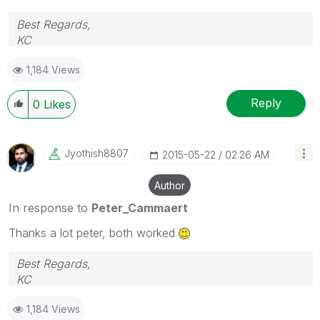
Best Regards,
KC
1,184 Views
Reply
0
Likes
Jyothish8807
‎2015-05-22
02:26 AM
Author
In response to
Peter_Cammaert
Thanks a lot peter, both worked
Best Regards,
KC
1,184 Views