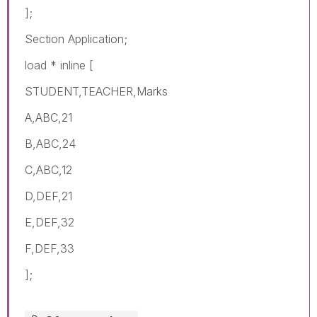
];
Section Application;
load * inline [
STUDENT,TEACHER,Marks
A,ABC,21
B,ABC,24
C,ABC,12
D,DEF,21
E,DEF,32
F,DEF,33
];