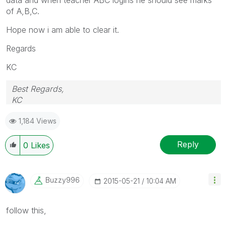
of A,B,C.
Hope now i am able to clear it.
Regards
KC
Best Regards,
KC
1,184 Views
Reply
0
Likes
Buzzy996
‎2015-05-21
10:04 AM
follow this,