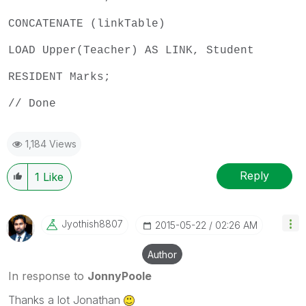
CONCATENATE (linkTable)
LOAD Upper(Teacher) AS LINK, Student
RESIDENT Marks;
// Done
1,184 Views
Reply
1
Like
Jyothish8807
‎2015-05-22
02:26 AM
Author
In response to
JonnyPoole
Thanks a lot Jonathan