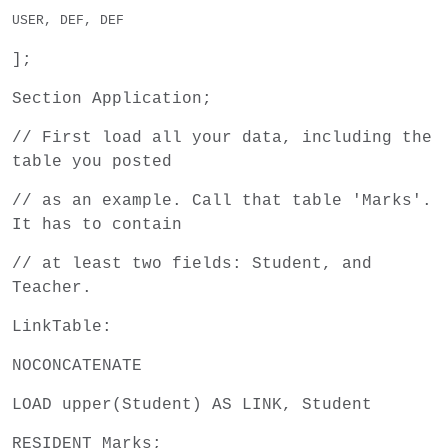
USER, DEF, DEF
];
Section Application;
// First load all your data, including the
table you posted
// as an example. Call that table 'Marks'.
It has to contain
// at least two fields: Student, and
Teacher.
LinkTable:
NOCONCATENATE
LOAD upper(Student) AS LINK, Student
RESIDENT Marks;