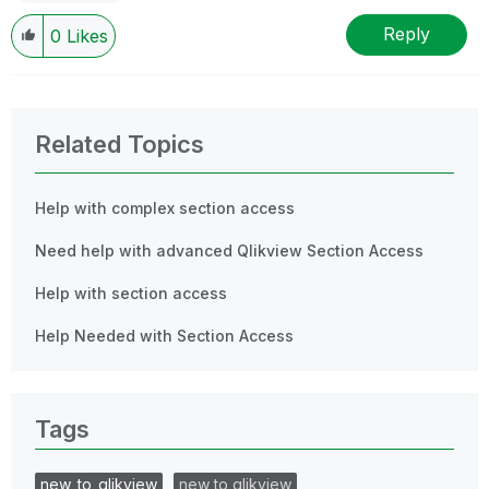
Reply
0
Likes
Related Topics
Help with complex section access
Need help with advanced Qlikview Section Access
Help with section access
Help Needed with Section Access
Tags
new_to_qlikview
new to qlikview