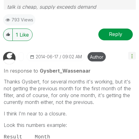
talk is cheap, supply exceeds demand
793 Views
Reply
1
Like
‎2014-06-17
09:02 AM
Author
In response to
Gysbert_Wassenaar
Thanks Gysbert, for several months it's working, but it's
not getting the previous month for the first month of the
filter, and of course, for only one month, it's getting the
currently month either, not the previous.
I think I'm near to a closure.
Look this numbers example:
Result Month