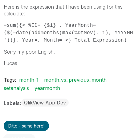
Here is the expression that I have been using for this
calculate:
=sum({< %ID= {$1} , YearMonth=
{$(=date(addmonths(max(%DtMov),-1),'YYYYMM
'))}, Year=, Month= >} Total_Expression)
Sorry my poor English.
Lucas
Tags:
month-1
month_vs_previous_month
setanalysis
yearmonth
QlikView App Dev
Labels
Ditto - same here!