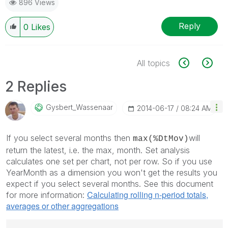
896 Views
Reply
0
Likes
All topics
2 Replies
Gysbert_Wassena
Ar
‎2014-06-17
08:24 AM
If you select several months then
will
max(%DtMov)
return the latest, i.e. the max, month. Set analysis
calculates one set per chart, not per row. So if you use
YearMonth as a dimension you won't get the results you
expect if you select several months. See this document
Calculating rolling n-period totals,
for more information:
averages or other aggregations