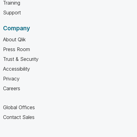
Training
Support
Company
About Qlik
Press Room
Trust & Security
Accessibility
Privacy
Careers
Global Offices
Contact Sales