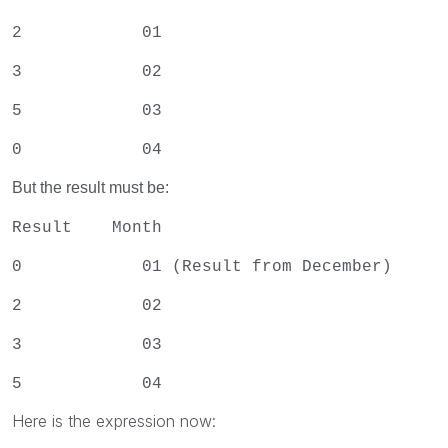
2 01
3 02
5 03
0 04
But the result must be:
Result Month
0 01 (Result from December)
2 02
3 03
5 04
Here is the expression now: