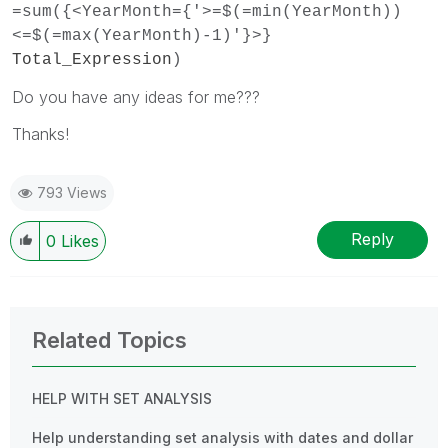
=sum({<YearMonth={'>=$(=min(YearMonth))
<=$(=max(YearMonth)-1)'}>}
Total_Expression
)
Do you have any ideas for me???
Thanks!
793 Views
Reply
0
Likes
Related Topics
HELP WITH SET ANALYSIS
Help understanding set analysis with dates and dollar