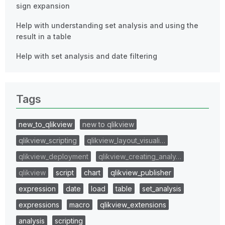
sign expansion
Help with understanding set analysis and using the
result in a table
Help with set analysis and date filtering
Tags
new_to_qlikview
new to qlikview
qlikview_scripting
qlikview_layout_visuali…
qlikview_deployment
qlikview_creating_analy…
qlikview
script
chart
qlikview_publisher
expression
date
load
table
set_analysis
expressions
macro
qlikview_extensions
analysis
scripting