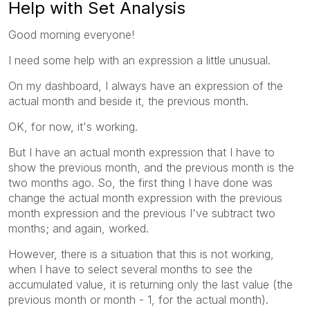
Help with Set Analysis
Good morning everyone!
I need some help with an expression a little unusual.
On my dashboard, I always have an expression of the
actual month and beside it, the previous month.
OK, for now, it's working.
But I have an actual month expression that I have to
show the previous month, and the previous month is the
two months ago. So, the first thing I have done was
change the actual month expression with the previous
month expression and the previous I've subtract two
months; and again, worked.
However, there is a situation that this is not working,
when I have to select several months to see the
accumulated value, it is returning only the last value (the
previous month or month - 1, for the actual month).