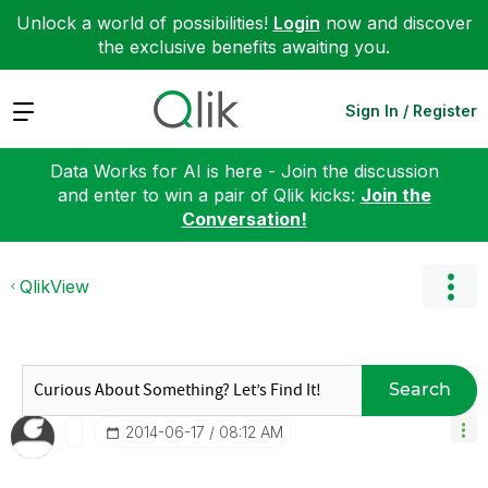
Unlock a world of possibilities!
Login
now and discover
the exclusive benefits awaiting you.
Expand
Sign In / Register
Data Works for AI is here - Join the discussion
and enter to win a pair of Qlik kicks:
Join the
Conversation!
QlikView
Search
‎2014-06-17
08:12 AM