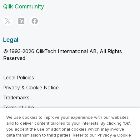
Qlik Community
Legal
© 1993-2026 QlikTech International AB, All Rights
Reserved
Legal Policies
Privacy & Cookie Notice
Trademarks
Terms of Use
Legal Agreements
We use cookies to improve your experience with our websites
and to deliver content tailored to your interests. By clicking ‘Ok’,
Product Terms
you accept the use of additional cookies which may involve
data transmission to third parties. Refer to our Privacy & Cookie
Do not share my info