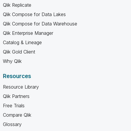
Qlik Replicate
Qlik Compose for Data Lakes
Qlik Compose for Data Warehouse
Qlik Enterprise Manager
Catalog & Lineage
Qlik Gold Client
Why Qlik
Resources
Resource Library
Qlik Partners
Free Trials
Compare Qlik
Glossary