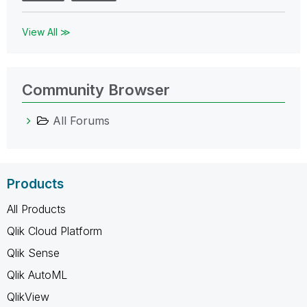
View All ≫
Community Browser
All Forums
Products
All Products
Qlik Cloud Platform
Qlik Sense
Qlik AutoML
QlikView