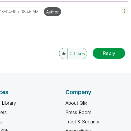
018-04-19
08:45 AM
Author
Reply
0
Likes
ces
Company
 Library
About Qlik
ners
Press Room
s
Trust & Security