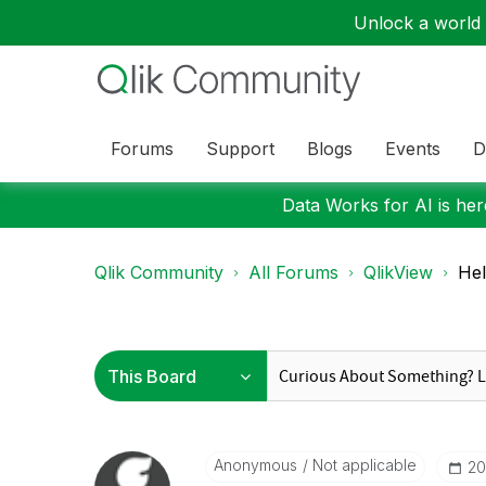
Unlock a world o
Forums
Support
Blogs
Events
D
Data Works for AI is here
Qlik Community
All Forums
QlikView
Hel
Anonymous
Not applicable
‎2