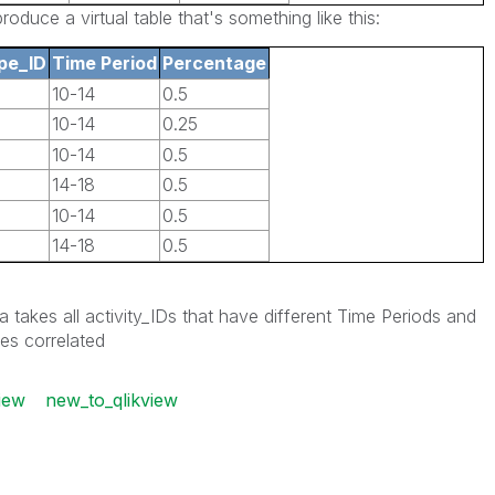
oduce a virtual table that's something like this:
pe_ID
Time Period
Percentage
10-14
0.5
10-14
0.25
10-14
0.5
14-18
0.5
10-14
0.5
14-18
0.5
 takes all activity_IDs that have different Time Periods and
es correlated
iew
new_to_qlikview