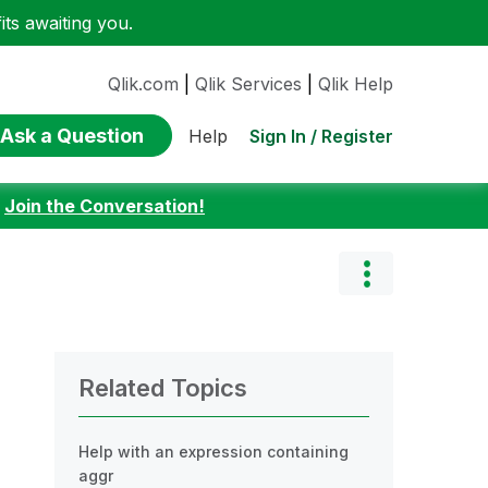
ts awaiting you.
Qlik.com
|
Qlik Services
|
Qlik Help
Ask a Question
Sign In / Register
Help
:
Join the Conversation!
Related Topics
Help with an expression containing
aggr