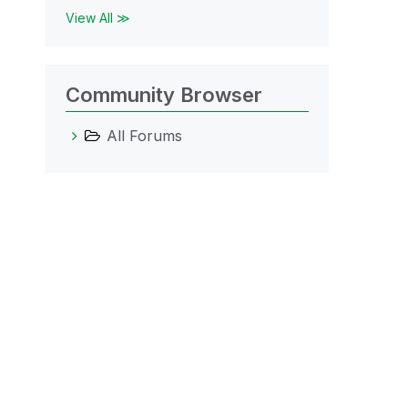
View All ≫
Community Browser
All Forums