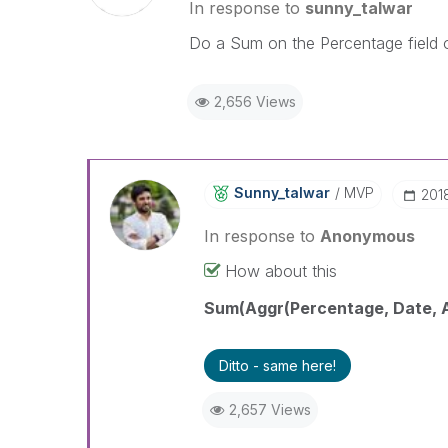
In response to
sunny_talwar
Do a Sum on the Percentage field o
2,656 Views
Sunny_talwar
MVP
‎201
In response to
Anonymous
How about this
Sum(Aggr(Percentage, Date, A
Ditto - same here!
2,657 Views