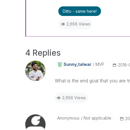
Ditto - same here!
2,656 Views
4 Replies
Sunny_talwar
MVP
‎2018-
What is the end goal that you are t
2,656 Views
Anonymous
Not applicable
‎2