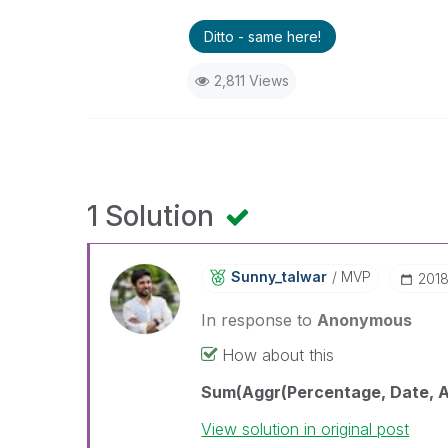
Ditto - same here!
2,811 Views
1 Solution
Sunny_talwar
MVP
‎201
In response to
Anonymous
How about this
Sum(Aggr(Percentage, Date, Ac
View solution in original post