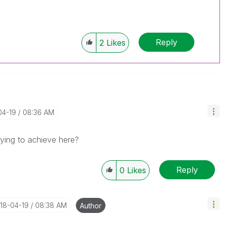
Reply
2
Likes
04-19
08:36 AM
rying to achieve here?
Reply
0
Likes
018-04-19
08:38 AM
Author