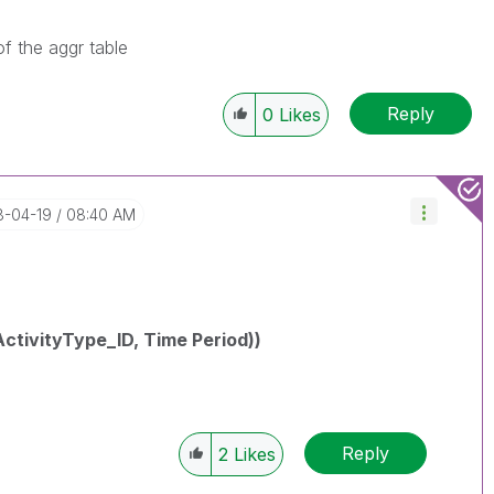
f the aggr table
Reply
0
Likes
8-04-19
08:40 AM
ctivityType_ID, Time Period))
Reply
2
Likes