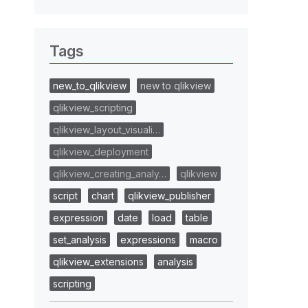
Tags
new_to_qlikview
new to qlikview
qlikview_scripting
qlikview_layout_visuali…
qlikview_deployment
qlikview_creating_analy…
qlikview
script
chart
qlikview_publisher
expression
date
load
table
set_analysis
expressions
macro
qlikview_extensions
analysis
scripting