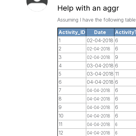
Help with an aggr
Assuming I have the following table
Activity_ID
Date
Activity
1
02-04-2018
6
2
6
02-04-2018
3
9
02-04-2018
4
03-04-2018
6
5
03-04-2018
11
6
04-04-2018
6
7
6
04-04-2018
8
6
04-04-2018
9
6
04-04-2018
10
6
04-04-2018
11
04-04-2018
6
12
04-04-2018
6