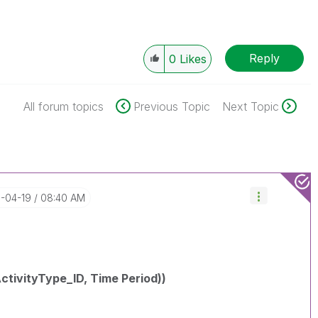
Reply
0
Likes
All forum topics
Previous Topic
Next Topic
8-04-19
08:40 AM
tivityType_ID, Time Period))