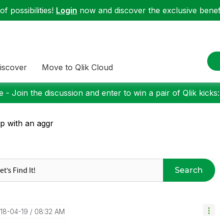
f possibilities!
Login
now and discover the exclusive benefi
iscover
Move to Qlik Cloud
 - Join the discussion and enter to win a pair of Qlik kicks
p with an aggr
Search
018-04-19
08:32 AM