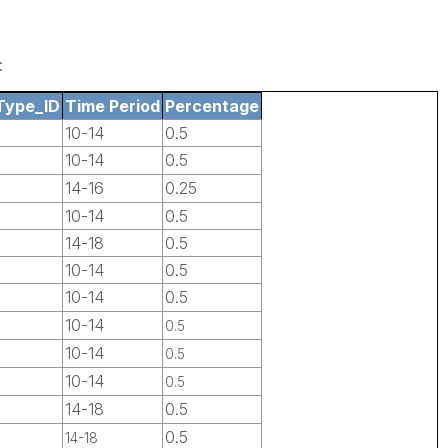
:
Type_ID
Time Period
Percentage
10-14
0.5
10-14
0.5
14-16
0.25
10-14
0.5
14-18
0.5
10-14
0.5
10-14
0.5
10-14
0.5
10-14
0.5
10-14
0.5
14-18
0.5
0.5
14-18