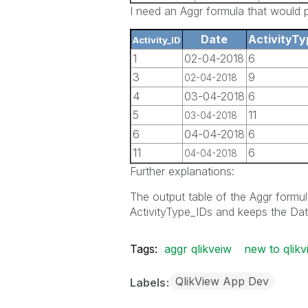
I need an Aggr formula that would pr
Date
ActivityTy
Activity_ID
1
02-04-2018
6
3
9
02-04-2018
4
03-04-2018
6
5
11
03-04-2018
6
04-04-2018
6
11
6
04-04-2018
Further explanations:
The output table of the Aggr formula
ActivityType_IDs and keeps the Dat
Tags:
aggr qlikveiw
new to qlikv
QlikView App Dev
Labels