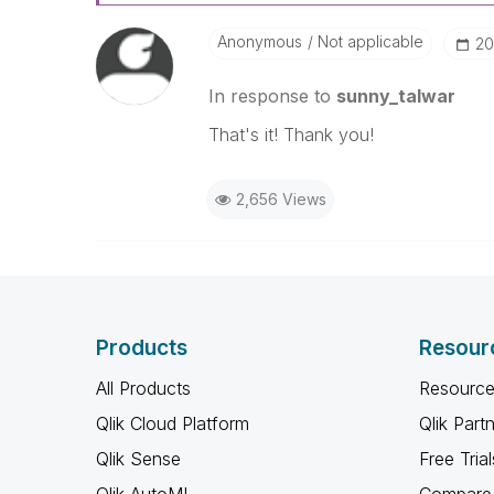
Anonymous
Not applicable
‎2
In response to
sunny_talwar
That's it! Thank you!
2,656 Views
Products
Resour
All Products
Resource
Qlik Cloud Platform
Qlik Part
Qlik Sense
Free Trial