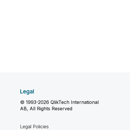
Legal
© 1993-2026 QlikTech International
AB, All Rights Reserved
Legal Policies