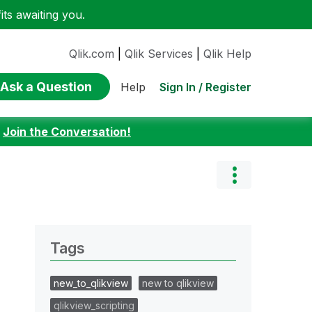
ts awaiting you.
Qlik.com
|
Qlik Services
|
Qlik Help
Ask a Question
Sign In / Register
Help
:
Join the Conversation!
Tags
new_to_qlikview
new to qlikview
qlikview_scripting