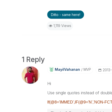
Ditto - same here!
1,119 Views
1 Reply
MayilVahanan
MVP
‎2013
Hi
Use single quotes instead of doubl
If(@8='IMMED',IF(@9='N','NON-FCT