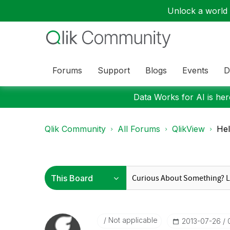
Unlock a world o
Forums
Support
Blogs
Events
D
Data Works for AI is here
Qlik Community
All Forums
QlikView
Hel
Not applicable
‎2013-07-26