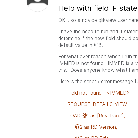
Help with field IF stat
OK... so a novice qlikview user here.
I have the need to run and If stat
determine if the new field should 
default value in @8.
For what ever reason when I run the s
IMMED is not found. IMMED is a valu
this. Does anyone know what I am
Here is the script / error message I
Field not found - <IMMED>
REQUEST_DETAILS_VIEW:
LOAD @1 as [Rev-Trac#],
@2 as RD_Version,