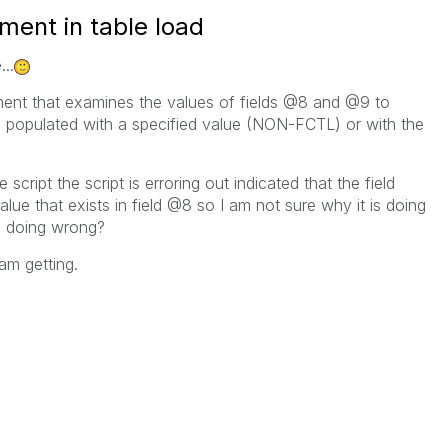
ement in table load
..
ement that examines the values of fields @8 and @9 to
be populated with a specified value (NON-FCTL) or with the
cript the script is erroring out indicated that the field
e that exists in field @8 so I am not sure why it is doing
 doing wrong?
 am getting.