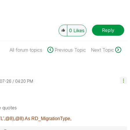
Reply
0
Likes
All forum topics
Previous Topic
Next Topic
-07-26
04:20 PM
e quotes
L',@8),@8) As RD_MigrationType,