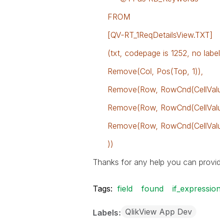
FROM
[QV-RT_1ReqDetailsView.TXT]
(txt, codepage is 1252, no labels,
Remove(Col, Pos(Top, 1)),
Remove(Row, RowCnd(CellValue,
Remove(Row, RowCnd(CellValue, 
Remove(Row, RowCnd(CellValue,
))
Thanks for any help you can provid
Tags:
field
found
if_expressio
QlikView App Dev
Labels