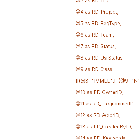
@3 as RD_Title,
@4 as RD_Project,
@5 as RD_ReqType,
@6 as RD_Team,
@7 as RD_Status,
@8 as RD_UsrStatus,
@9 as RD_Class,
If(@8="IMMED",IF(@9="N","
@10 as RD_OwnerID,
@11 as RD_ProgrammerID,
@12 as RD_ActorID,
@13 as RD_CreatedByID,
@14 as RD_Keywords