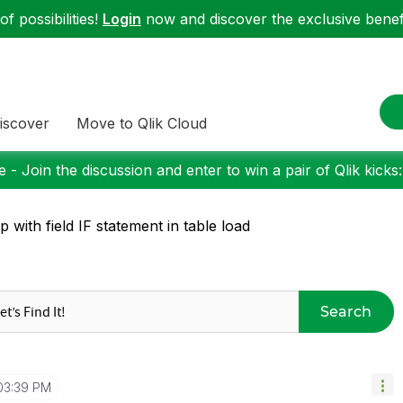
f possibilities!
Login
now and discover the exclusive benefi
iscover
Move to Qlik Cloud
 - Join the discussion and enter to win a pair of Qlik kicks
p with field IF statement in table load
Search
03:39 PM