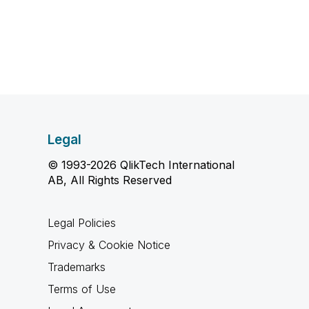
Legal
© 1993-2026 QlikTech International
AB, All Rights Reserved
Legal Policies
Privacy & Cookie Notice
Trademarks
Terms of Use