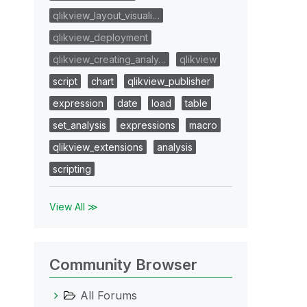
qlikview_layout_visuali…
qlikview_deployment
qlikview_creating_analy…
qlikview
script
chart
qlikview_publisher
expression
date
load
table
set_analysis
expressions
macro
qlikview_extensions
analysis
scripting
View All ≫
Community Browser
All Forums