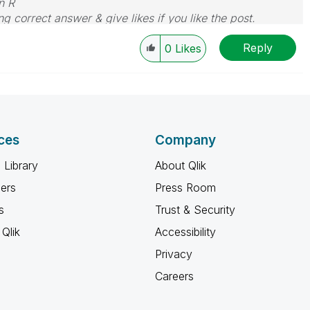
n R
g correct answer & give likes if you like the post.
Reply
0
Likes
ces
Company
 Library
About Qlik
ners
Press Room
s
Trust & Security
Qlik
Accessibility
Privacy
Careers