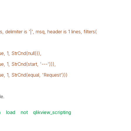
 delimiter is '|', msq, header is 1 lines, filters(
 1, StrCnd(null))),
1, StrCnd(start, '---'))),
 1, StrCnd(equal, 'Request')))
e.
n
load
not
qlikview_scripting