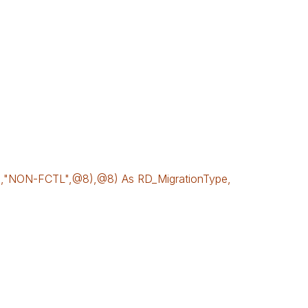
NON-FCTL",@8),@8) As RD_MigrationType,