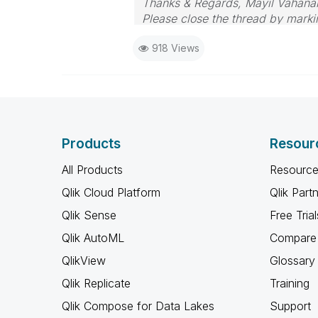
Thanks & Regards, Mayil Vahana
Please close the thread by markin
918 Views
Products
Resour
All Products
Resource
Qlik Cloud Platform
Qlik Part
Qlik Sense
Free Trial
Qlik AutoML
Compare 
QlikView
Glossary
Qlik Replicate
Training
Qlik Compose for Data Lakes
Support