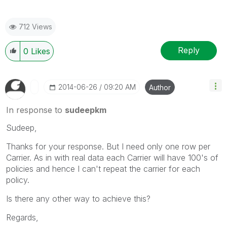
712 Views
Reply
0
Likes
‎2014-06-26
09:20 AM
Author
In response to
sudeepkm
Sudeep,
Thanks for your response. But I need only one row per
Carrier. As in with real data each Carrier will have 100's of
policies and hence I can't repeat the carrier for each
policy.
Is there any other way to achieve this?
Regards,