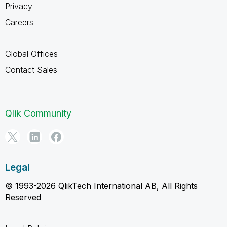
Privacy
Careers
Global Offices
Contact Sales
Qlik Community
Legal
© 1993-2026 QlikTech International AB, All Rights
Reserved