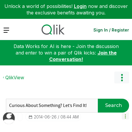
Unlock a world of possibilities!
Login
now and discover
the exclusive benefits awaiting you.
Expand
Sign In / Register
Data Works for AI is here - Join the discussion
and enter to win a pair of Qlik kicks:
Join the
Conversation!
QlikView
Search
‎2014-06-26
08:44 AM