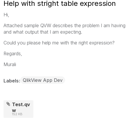
Help with stright table expression
Hi,
Attached sample QVW describes the problem I am having
and what output that I am expecting.
Could you please help me with the right expression?
Regards,
Murali
QlikView App Dev
Labels
Test.qv
w
152 KB