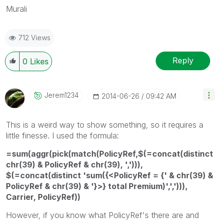
Murali
712 Views
Reply
0
Likes
Jerem1234
‎2014-06-26
09:42 AM
This is a weird way to show something, so it requires a
little finesse. I used the formula:
=sum(aggr(pick(match(PolicyRef,$(=concat(distinct
chr(39) & PolicyRef & chr(39), ','))),
$(=concat(distinct 'sum({<PolicyRef = {' & chr(39) &
PolicyRef & chr(39) & '}>} total Premium)',','))),
Carrier, PolicyRef))
However, if you know what PolicyRef's there are and