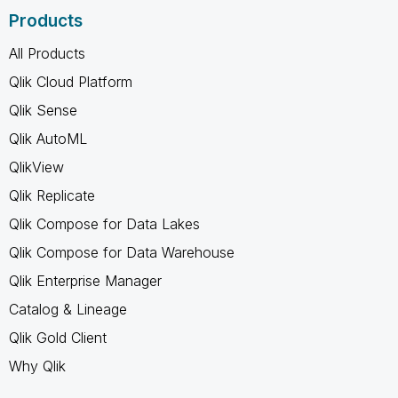
Products
All Products
Qlik Cloud Platform
Qlik Sense
Qlik AutoML
QlikView
Qlik Replicate
Qlik Compose for Data Lakes
Qlik Compose for Data Warehouse
Qlik Enterprise Manager
Catalog & Lineage
Qlik Gold Client
Why Qlik