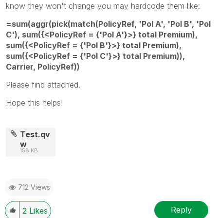
know they won't change you may hardcode them like:
=sum(aggr(pick(match(PolicyRef, 'Pol A', 'Pol B', 'Pol
C'), sum({<PolicyRef = {'Pol A'}>} total Premium),
sum({<PolicyRef = {'Pol B'}>} total Premium),
sum({<PolicyRef = {'Pol C'}>} total Premium)),
Carrier, PolicyRef))
Please find attached.
Hope this helps!
Test.qv
w
158 KB
712 Views
Reply
2
Likes