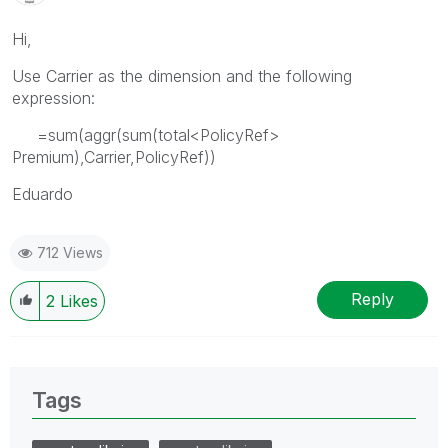
Hi,
Use Carrier as the dimension and the following
expression:
=sum(aggr(sum(total<PolicyRef>
Premium),Carrier,PolicyRef))
Eduardo
712 Views
Reply
2
Likes
Tags