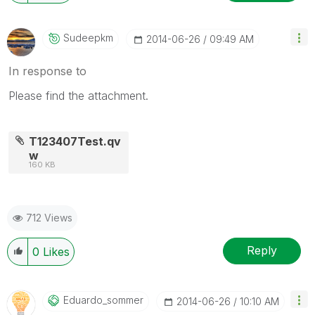
Sudeepkm
‎2014-06-26
09:49 AM
In response to
Please find the attachment.
T123407Test.qv
w
160 KB
712 Views
Reply
0
Likes
Eduardo_sommer
‎2014-06-26
10:10 AM