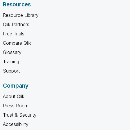
Resources
Resource Library
Qlik Partners
Free Trials
Compare Qlik
Glossary
Training
Support
Company
About Qlik
Press Room
Trust & Security
Accessibility