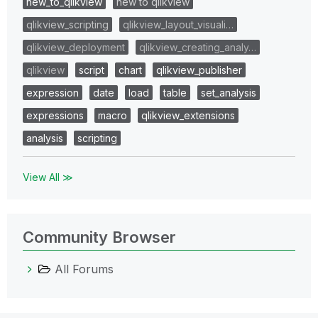
new_to_qlikview
new to qlikview
qlikview_scripting
qlikview_layout_visuali…
qlikview_deployment
qlikview_creating_analy…
qlikview
script
chart
qlikview_publisher
expression
date
load
table
set_analysis
expressions
macro
qlikview_extensions
analysis
scripting
View All ≫
Community Browser
All Forums