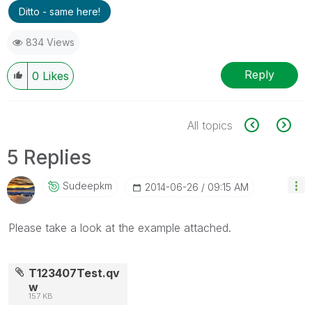
Ditto - same here!
834 Views
Reply
0
Likes
All topics
5 Replies
Sudeepkm
‎2014-06-26
09:15 AM
Please take a look at the example attached.
T123407Test.qv
w
157 KB