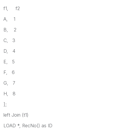
f1, f2
A, 1
B, 2
C, 3
D, 4
E, 5
F, 6
G, 7
H, 8
];
left Join (t1)
LOAD *, RecNo() as ID