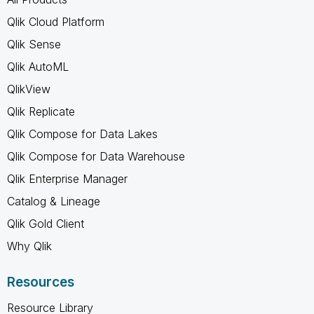
Qlik Cloud Platform
Qlik Sense
Qlik AutoML
QlikView
Qlik Replicate
Qlik Compose for Data Lakes
Qlik Compose for Data Warehouse
Qlik Enterprise Manager
Catalog & Lineage
Qlik Gold Client
Why Qlik
Resources
Resource Library