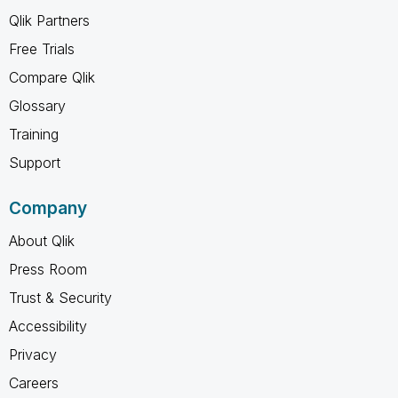
Qlik Partners
Free Trials
Compare Qlik
Glossary
Training
Support
Company
About Qlik
Press Room
Trust & Security
Accessibility
Privacy
Careers