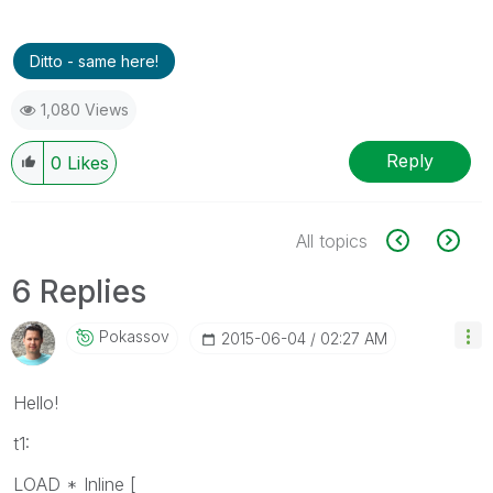
Ditto - same here!
1,080 Views
Reply
0
Likes
All topics
6 Replies
Pokassov
‎2015-06-04
02:27 AM
Hello!
t1:
LOAD * Inline [