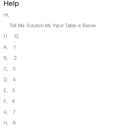
Help
Hi,
Tell Me Solution.My Input Table is Below
f1 f2
A, 1
B, 2
C, 3
D, 4
E, 5
F, 6
G, 7
H, 8