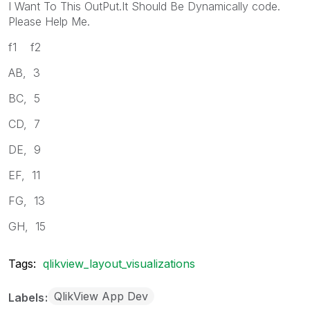
I Want To This OutPut.It Should Be Dynamically code.
Please Help Me.
f1 f2
AB, 3
BC, 5
CD, 7
DE, 9
EF, 11
FG, 13
GH, 15
Tags:
qlikview_layout_visualizations
QlikView App Dev
Labels