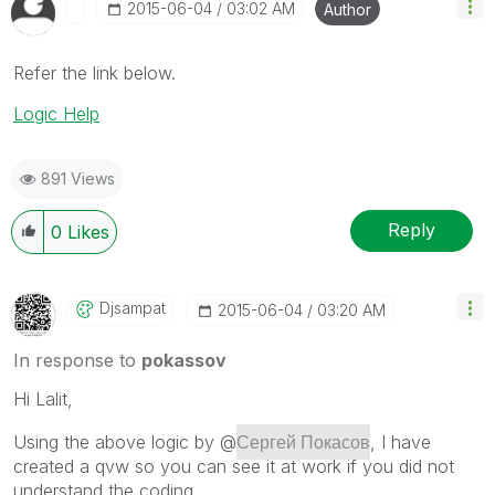
‎2015-06-04
03:02 AM
Author
Refer the link below.
Logic Help
891 Views
Reply
0
Likes
Djsampat
‎2015-06-04
03:20 AM
In response to
pokassov
Hi Lalit,
Сергей Покасов
Using the above logic by @
, I have
created a qvw so you can see it at work if you did not
understand the coding.