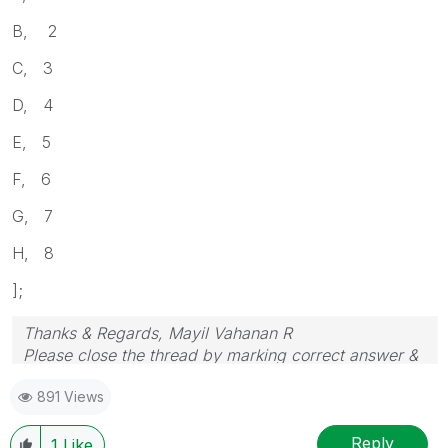
B, 2
C, 3
D, 4
E, 5
F, 6
G, 7
H, 8
];
Thanks & Regards, Mayil Vahanan R
Please close the thread by marking correct answer &
give likes if you like the post.
891 Views
Reply
1
Like