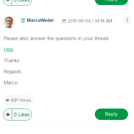
MarcoWedel
‎2015-06-04
04:18 AM
Please also answer the questions in your thread
Help
Thanks
Regards
Marco
891 Views
Reply
0
Likes