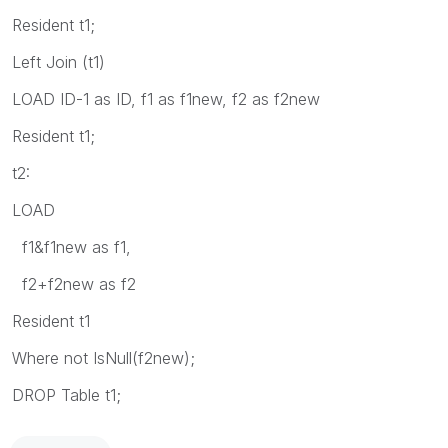
Resident t1;
Left Join (t1)
LOAD ID-1 as ID, f1 as f1new, f2 as f2new
Resident t1;
t2:
LOAD
f1&f1new as f1,
f2+f2new as f2
Resident t1
Where not IsNull(f2new);
DROP Table t1;