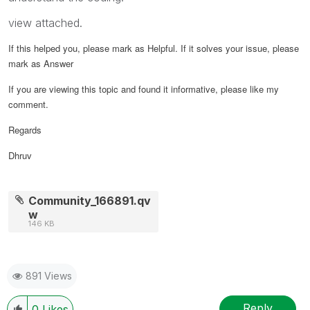
view attached.
If this helped you, please mark as Helpful. If it solves your issue, please
mark as Answer
If you are viewing this topic and found it informative, please like my
comment.
Regards
Dhruv
Community_166891.qv
w
146 KB
891 Views
Reply
0
Likes