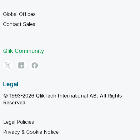
Global Offices
Contact Sales
Qlik Community
Legal
© 1993-2026 QlikTech International AB, All Rights
Reserved
Legal Policies
Privacy & Cookie Notice