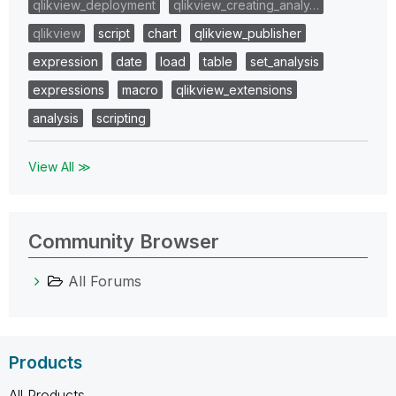
qlikview_deployment
qlikview_creating_analy…
qlikview
script
chart
qlikview_publisher
expression
date
load
table
set_analysis
expressions
macro
qlikview_extensions
analysis
scripting
View All ≫
Community Browser
All Forums
Products
All Products