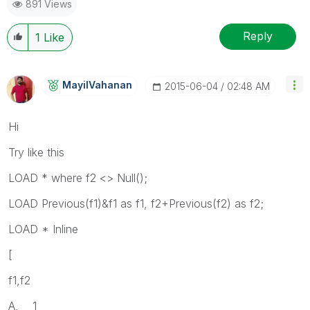
891 Views
Reply
1
Like
MayilVahanan
‎2015-06-04
02:48 AM
Hi
Try like this
LOAD * where f2 <> Null();
LOAD Previous(f1)&f1 as f1, f2+Previous(f2) as f2;
LOAD * Inline
[
f1,f2
A, 1