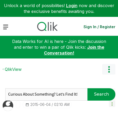
Unlock a world of possibilities!
Login
now and discover
the exclusive benefits awaiting you.
Expand
Sign In / Register
Data Works for AI is here - Join the discussion
and enter to win a pair of Qlik kicks:
Join the
Conversation!
QlikView
Search
‎2015-06-04
02:10 AM