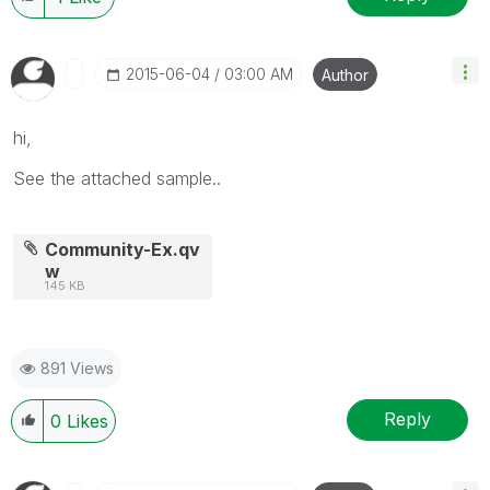
‎2015-06-04
03:00 AM
Author
hi,
See the attached sample..
Community-Ex.qv
w
145 KB
891 Views
Reply
0
Likes