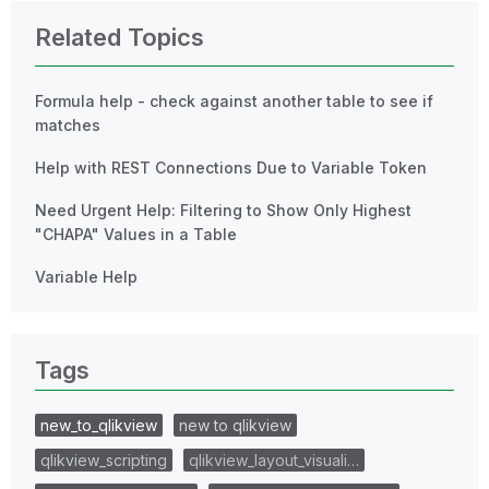
Related Topics
Formula help - check against another table to see if
matches
Help with REST Connections Due to Variable Token
Need Urgent Help: Filtering to Show Only Highest
"CHAPA" Values in a Table
Variable Help
Tags
new_to_qlikview
new to qlikview
qlikview_scripting
qlikview_layout_visuali…