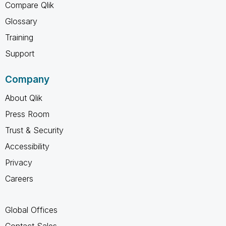
Compare Qlik
Glossary
Training
Support
Company
About Qlik
Press Room
Trust & Security
Accessibility
Privacy
Careers
Global Offices
Contact Sales