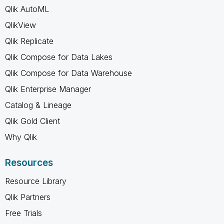
Qlik AutoML
QlikView
Qlik Replicate
Qlik Compose for Data Lakes
Qlik Compose for Data Warehouse
Qlik Enterprise Manager
Catalog & Lineage
Qlik Gold Client
Why Qlik
Resources
Resource Library
Qlik Partners
Free Trials