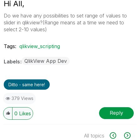
Hi All,
Do we have any possibilities to set range of values to
slider in qlikview?(Range means at a time we need to
select 2-10 values)
Tags:
qlikview_scripting
QlikView App Dev
Labels
Ditto - same here!
379 Views
Reply
0
Likes
All topics