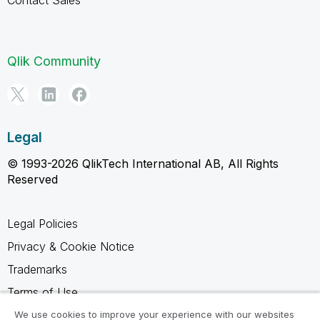
Qlik Community
Legal
© 1993-2026 QlikTech International AB, All Rights
Reserved
Legal Policies
Privacy & Cookie Notice
Trademarks
Terms of Use
Legal Agreements
We use cookies to improve your experience with our websites