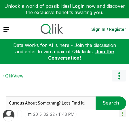
Unlock a world of possibilities!
Login
now and discover
the exclusive benefits awaiting you.
Expand
Sign In / Register
Data Works for AI is here - Join the discussion
and enter to win a pair of Qlik kicks:
Join the
Conversation!
QlikView
Search
‎2015-02-22
11:48 PM