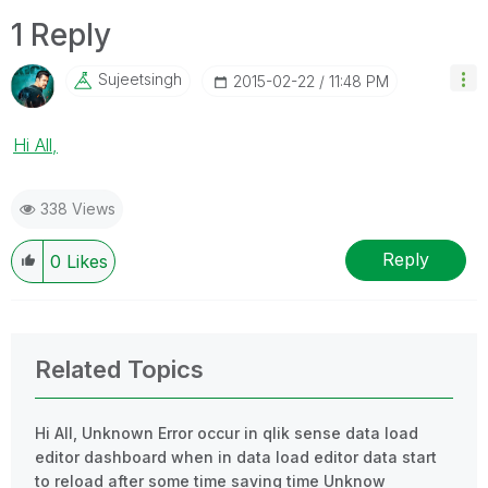
1 Reply
Sujeetsingh
‎2015-02-22
11:48 PM
Hi All,
338 Views
Reply
0
Likes
Related Topics
Hi All, Unknown Error occur in qlik sense data load
editor dashboard when in data load editor data start
to reload after some time saving time Unknow