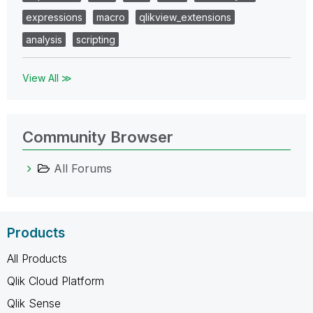
expressions
macro
qlikview_extensions
analysis
scripting
View All ≫
Community Browser
All Forums
Products
All Products
Qlik Cloud Platform
Qlik Sense