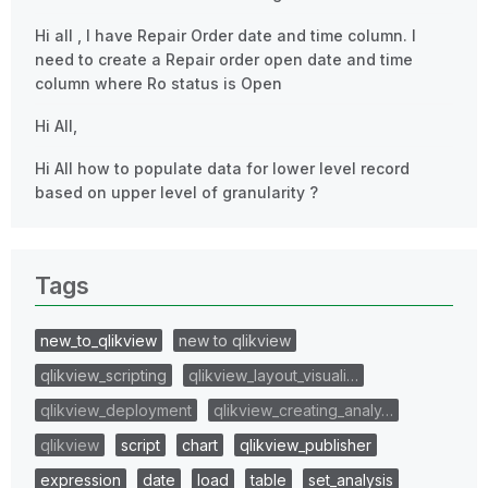
Hi all , I have Repair Order date and time column. I
need to create a Repair order open date and time
column where Ro status is Open
Hi All,
Hi All how to populate data for lower level record
based on upper level of granularity ?
Tags
new_to_qlikview
new to qlikview
qlikview_scripting
qlikview_layout_visuali…
qlikview_deployment
qlikview_creating_analy…
qlikview
script
chart
qlikview_publisher
expression
date
load
table
set_analysis