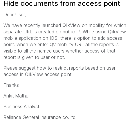
Hide documents from access point
Dear User,
We have recently launched QlikView on mobility for which
separate URL is created on public IP. While using QlikView
mobile application on IOS, there is option to add access
point. when we enter QV mobility URL all the reports is
visible to all the named users whether access of that
report is given to user or not.
Please suggest how to restrict reports based on user
access in QlikView access point.
Thanks
Ankit Mathur
Business Analyst
Reliance General Insurance co. ltd