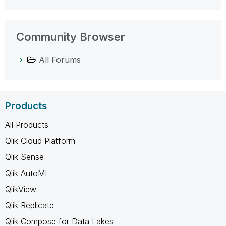
Community Browser
All Forums
Products
All Products
Qlik Cloud Platform
Qlik Sense
Qlik AutoML
QlikView
Qlik Replicate
Qlik Compose for Data Lakes