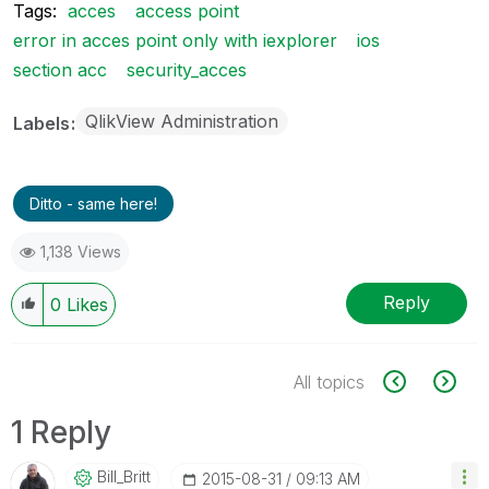
Tags:
acces
access point
error in acces point only with iexplorer
ios
section acc
security_acces
QlikView Administration
Labels
Ditto - same here!
1,138 Views
Reply
0
Likes
All topics
1 Reply
Bill_Britt
‎2015-08-31
09:13 AM