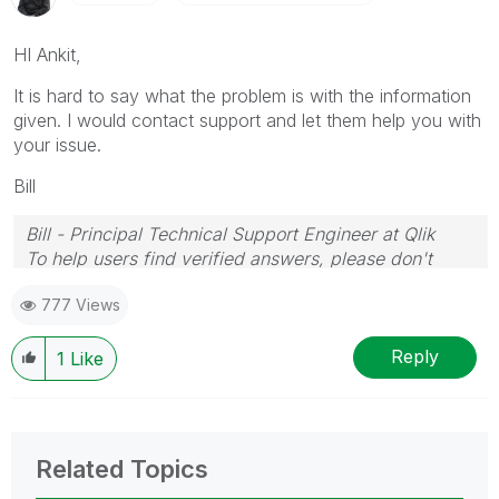
HI Ankit,
It is hard to say what the problem is with the information
given. I would contact support and let them help you with
your issue.
Bill
Bill - Principal Technical Support Engineer at Qlik
To help users find verified answers, please don't
forget to use the "Accept as Solution" button on any
777 Views
posts that helped you resolve your problem or
question.
Reply
1
Like
Related Topics