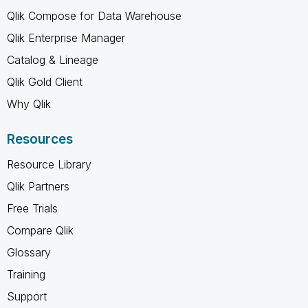
Qlik Compose for Data Warehouse
Qlik Enterprise Manager
Catalog & Lineage
Qlik Gold Client
Why Qlik
Resources
Resource Library
Qlik Partners
Free Trials
Compare Qlik
Glossary
Training
Support