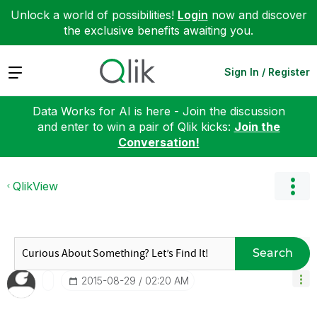
Unlock a world of possibilities!
Login
now and discover
the exclusive benefits awaiting you.
Expand
Sign In / Register
Data Works for AI is here - Join the discussion
and enter to win a pair of Qlik kicks:
Join the
Conversation!
QlikView
Search
‎2015-08-29
02:20 AM