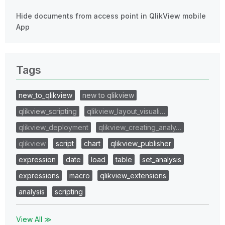
Hide documents from access point in QlikView mobile
App
Tags
new_to_qlikview
new to qlikview
qlikview_scripting
qlikview_layout_visuali…
qlikview_deployment
qlikview_creating_analy…
qlikview
script
chart
qlikview_publisher
expression
date
load
table
set_analysis
expressions
macro
qlikview_extensions
analysis
scripting
View All ≫