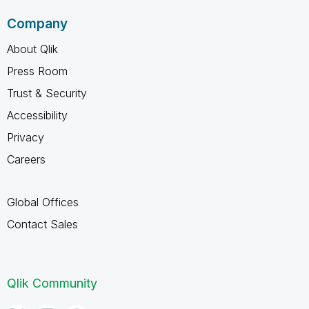
Company
About Qlik
Press Room
Trust & Security
Accessibility
Privacy
Careers
Global Offices
Contact Sales
Qlik Community