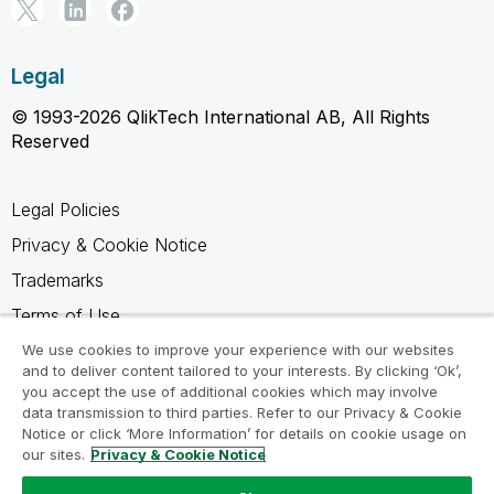
Legal
© 1993-2026 QlikTech International AB, All Rights
Reserved
Legal Policies
Privacy & Cookie Notice
Trademarks
Terms of Use
Legal Agreements
We use cookies to improve your experience with our websites
and to deliver content tailored to your interests. By clicking ‘Ok’,
Product Terms
you accept the use of additional cookies which may involve
data transmission to third parties. Refer to our Privacy & Cookie
Do not share my info
Notice or click ‘More Information’ for details on cookie usage on
our sites.
Privacy & Cookie Notice