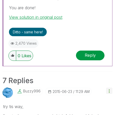
You are done!
View solution in original post
Ditto - same here!
2,470 Views
Reply
0
Likes
7 Replies
Buzzy996
‎2015-06-23
11:29 AM
try tis way,