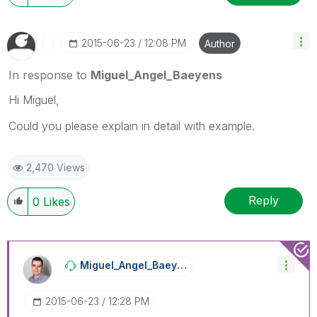
‎2015-06-23
12:08 PM
Author
In response to
Miguel_Angel_Baeyens
Hi Miguel,
Could you please explain in detail with example.
2,470 Views
Reply
0
Likes
Miguel_Angel_Ba
Eyens
‎2015-06-23
12:28 PM