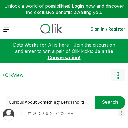
Unlock a world of possibilities!
Login
now and discover
the exclusive benefits awaiting you.
Expand
Sign In / Register
Data Works for AI is here - Join the discussion
and enter to win a pair of Qlik kicks:
Join the
Conversation!
QlikView
Search
‎2015-06-23
11:23 AM