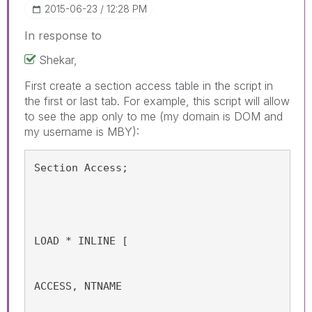
‎2015-06-23
12:28 PM
In response to
Shekar,
First create a section access table in the script in
the first or last tab. For example, this script will allow
to see the app only to me (my domain is DOM and
my username is MBY):
Section Access;
LOAD * INLINE [
ACCESS, NTNAME