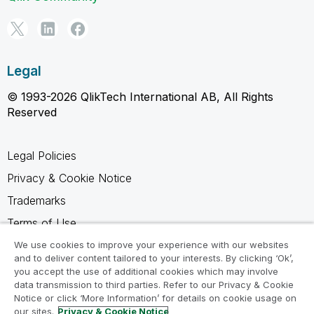
Legal
© 1993-2026 QlikTech International AB, All Rights
Reserved
Legal Policies
Privacy & Cookie Notice
Trademarks
Terms of Use
Legal Agreements
We use cookies to improve your experience with our websites
and to deliver content tailored to your interests. By clicking ‘Ok’,
Product Terms
you accept the use of additional cookies which may involve
data transmission to third parties. Refer to our Privacy & Cookie
Do not share my info
Notice or click ‘More Information’ for details on cookie usage on
our sites.
Privacy & Cookie Notice