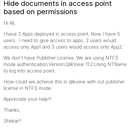
Hide documents in access point
based on permissions
Hi All,
I have 2 Apps deployed in access point. Now I have 5
users. I need to give access to apps, 2 users would
access only App1 and 3 users would access only App2.
We don't have Publisher License. We are using NTFS
mode authentication.Version:QlikView 11.2.Using NTName
to log into access point.
How could we achieve this in qlikview with out publisher
license in NTFS mode.
Appreciate your help!!!
Thanks,
Shekar!!