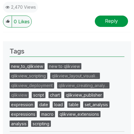
2,470 Views
Reply
0
Likes
Tags
new_to_qlikview
new to qlikview
qlikview_scripting
qlikview_layout_visuali…
qlikview_deployment
qlikview_creating_analy…
qlikview
script
chart
qlikview_publisher
expression
date
load
table
set_analysis
expressions
macro
qlikview_extensions
analysis
scripting