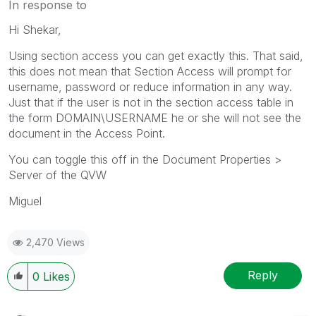
In response to
Hi Shekar,
Using section access you can get exactly this. That said,
this does not mean that Section Access will prompt for
username, password or reduce information in any way.
Just that if the user is not in the section access table in
the form DOMAIN\USERNAME he or she will not see the
document in the Access Point.
You can toggle this off in the Document Properties >
Server of the QVW
Miguel
2,470 Views
Reply
0
Likes