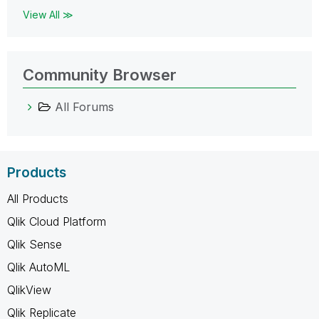
View All ≫
Community Browser
All Forums
Products
All Products
Qlik Cloud Platform
Qlik Sense
Qlik AutoML
QlikView
Qlik Replicate