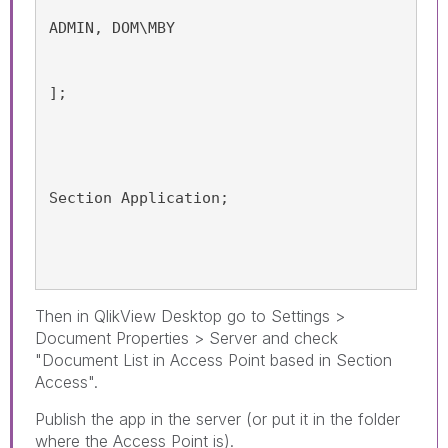
ADMIN, DOM\MBY
];
Section Application;
Then in QlikView Desktop go to Settings >
Document Properties > Server and check
"Document List in Access Point based in Section
Access".
Publish the app in the server (or put it in the folder
where the Access Point is).