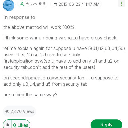
Buzzy996
‎2015-06-23
11:47 AM
In response to
the above method will work 100%,
i think,some whr u r doing wrong...u have cross check,
let me explain again,for suppose u have 5(u1,u2,u3,u4,5u)
users...first 2 user's have to see only
firstapplcaition.qvw(so u have to add only u1 and u2 on
security tab..don't add the rest of the users)
on secondapplication.qvw..security tab -- u suppose to
add only u3,u4,and u5 from security tab.
are u tried the same way?
2,470 Views
Reply
0
Likes