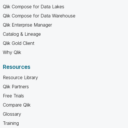
Qlik Compose for Data Lakes
Qlik Compose for Data Warehouse
Qlik Enterprise Manager
Catalog & Lineage
Qlik Gold Client
Why Qlik
Resources
Resource Library
Qlik Partners
Free Trials
Compare Qlik
Glossary
Training