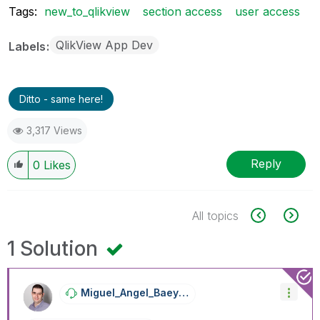
Tags:
new_to_qlikview
section access
user access
QlikView App Dev
Labels
Ditto - same here!
3,317 Views
Reply
0
Likes
All topics
1 Solution
Miguel_Angel_Ba
Eyens