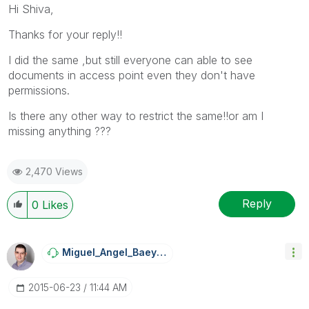
Hi Shiva,
Thanks for your reply!!
I did the same ,but still everyone can able to see
documents in access point even they don't have
permissions.
Is there any other way to restrict the same!!or am I
missing anything ???
2,470 Views
Reply
0
Likes
Miguel_Angel_Ba
Eyens
‎2015-06-23
11:44 AM