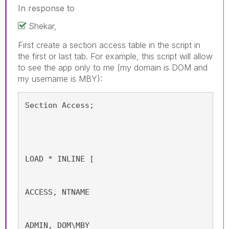
In response to
Shekar,
First create a section access table in the script in
the first or last tab. For example, this script will allow
to see the app only to me (my domain is DOM and
my username is MBY):
Section Access;
LOAD * INLINE [
ACCESS, NTNAME
ADMIN, DOM\MBY