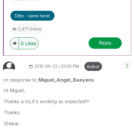
Ditto - same here!
2,471 Views
Reply
0
Likes
‎2015-06-23
01:09 PM
Author
In response to
Miguel_Angel_Baeyens
Hi Miguel,
Thanks a lot,it's working as expected!!!
Thanks,
Shekar