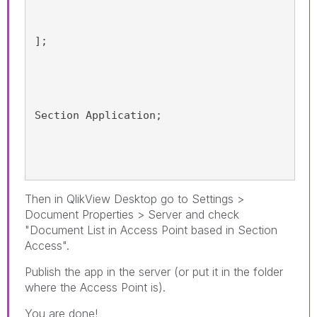
];
Section Application;
Then in QlikView Desktop go to Settings >
Document Properties > Server and check
"Document List in Access Point based in Section
Access".
Publish the app in the server (or put it in the folder
where the Access Point is).
You are done!