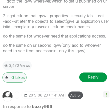
1. goto the .qvw wherever/which folder u published on ur
server
2. right clik on that .qvw--properties--security tab---edit--
-add--at eter the objects to select(give ur application user
intid ..exmple:int\uruserid)--clik on check names
do the same for whoever need that applications access.
do the same on ur second .qvw(only add to whoever
need to see from accesspoint only this .qvw)
2,470 Views
Reply
0
Likes
‎2015-06-23
11:41 AM
Author
In response to
buzzy996