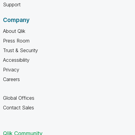
Support
Company
About Qlik
Press Room
Trust & Security
Accessibility
Privacy
Careers
Global Offices
Contact Sales
Qlik Community