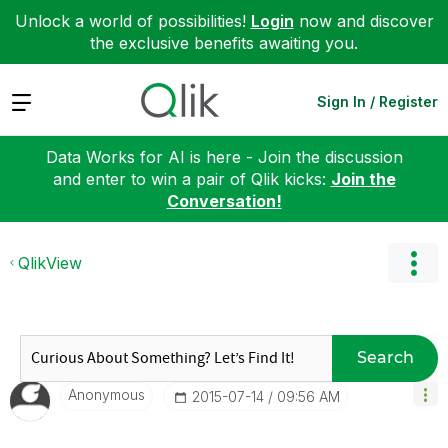
Unlock a world of possibilities!
Login
now and discover
the exclusive benefits awaiting you.
Expand
Sign In / Register
Data Works for AI is here - Join the discussion
and enter to win a pair of Qlik kicks:
Join the
Conversation!
QlikView
Search
Anonymous
‎2015-07-14
09:56 AM