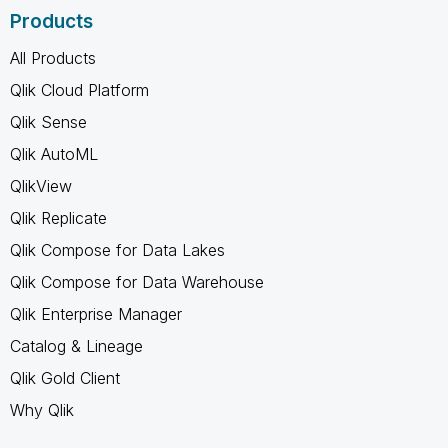
Products
All Products
Qlik Cloud Platform
Qlik Sense
Qlik AutoML
QlikView
Qlik Replicate
Qlik Compose for Data Lakes
Qlik Compose for Data Warehouse
Qlik Enterprise Manager
Catalog & Lineage
Qlik Gold Client
Why Qlik