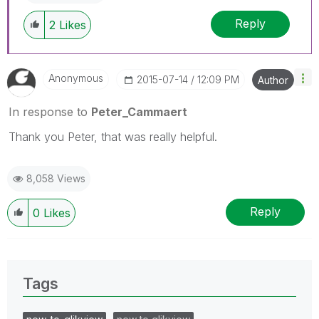
Reply
2
Likes
Anonymous
‎2015-07-14
12:09 PM
Author
In response to
Peter_Cammaert
Thank you Peter, that was really helpful.
8,058 Views
Reply
0
Likes
Tags