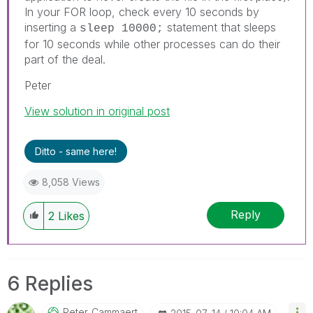
In your FOR loop, check every 10 seconds by
inserting a
statement that sleeps
sleep 10000;
for 10 seconds while other processes can do their
part of the deal.
Peter
View solution in original post
Ditto - same here!
8,058 Views
Reply
2
Likes
6 Replies
Peter_Cammaert