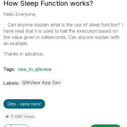
How Sleep Function works?
Hello Everyone,
Can anyone explain what is the use of sleep function? I
have read that it is used to halt the execution based on
the value given in milliseconds. Can anyone explain with
an example.
Thanks in advance.
Tags:
new_to_qlikview
QlikView App Dev
Labels
Ditto - same here!
11,098 Views