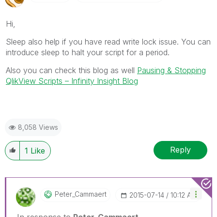
Hi,
Sleep also help if you have read write lock issue. You can
introduce sleep to halt your script for a period.
Also you can check this blog as well
Pausing & Stopping
QlikView Scripts – Infinity Insight Blog
8,058 Views
Reply
1
Like
Peter_Cammaert
‎2015-07-14
10:12 AM
In response to
Peter_Cammaert