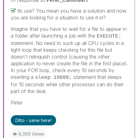
Its use? You mean you have a solution and now
you are looking for a situation to use it in?
Imagine that you have to wait for a file to appear in
a folder after launching a job with the
EXECUTE;
statement. No need to suck up all CPU cycles in a
tight loop that keeps checking for this file but
doesn't relinquish control (causing the other
application to never create the file in the first place).
In your FOR loop, check every 10 seconds by
inserting a
statement that sleeps
sleep 10000;
for 10 seconds while other processes can do their
part of the deal.
Peter
Ditto - same here!
8,059 Views