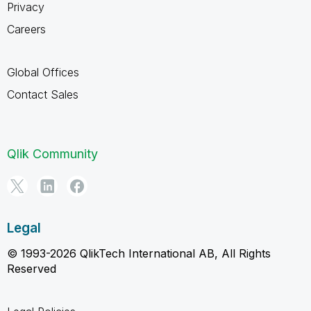
Privacy
Careers
Global Offices
Contact Sales
Qlik Community
Legal
© 1993-2026 QlikTech International AB, All Rights
Reserved