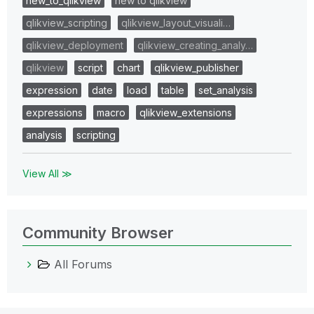
new_to_qlikview
new to qlikview
qlikview_scripting
qlikview_layout_visuali…
qlikview_deployment
qlikview_creating_analy…
qlikview
script
chart
qlikview_publisher
expression
date
load
table
set_analysis
expressions
macro
qlikview_extensions
analysis
scripting
View All ≫
Community Browser
All Forums