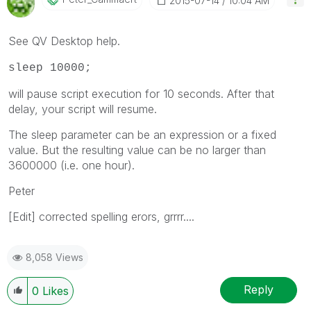
‎2015-07-14
10:04 AM
See QV Desktop help.
sleep 10000;
will pause script execution for 10 seconds. After that
delay, your script will resume.
The sleep parameter can be an expression or a fixed
value. But the resulting value can be no larger than
3600000 (i.e. one hour).
Peter
[Edit] corrected spelling erors, grrrr....
8,058 Views
Reply
0
Likes