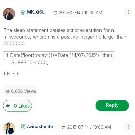
MK_QSL
‎2015-07-14
10:05 AM
The
sleep
statement pauses script execution for
n
milliseconds, where
n
is a positive integer no larger than
3600000
If Date(floor(today()))=Date('14/07/2015')
then
SLEEP 10*1000;
END IF
8,058 Views
Reply
0
Likes
Avinashelite
‎2015-07-14
10:06 AM