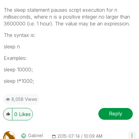
The
sleep
statement pauses script execution for
n
milliseconds, where
n
is a positive integer no larger than
3600000 (i.e. 1 hour). The value may be an expression.
The syntax is:
sleep
n
Examples:
sleep 10000;
sleep t*1000;
8,058 Views
Reply
0
Likes
Gabriel
‎2015-07-14
10:09 AM