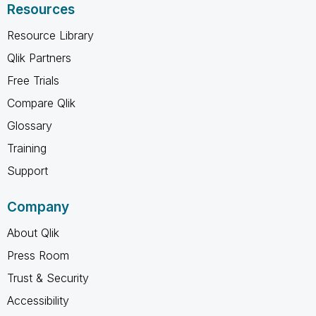
Resources
Resource Library
Qlik Partners
Free Trials
Compare Qlik
Glossary
Training
Support
Company
About Qlik
Press Room
Trust & Security
Accessibility