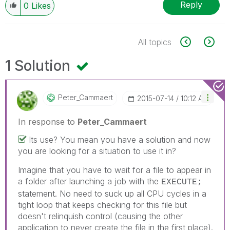
Reply
0
Likes
All topics
1 Solution
Peter_Cammaert
‎2015-07-14
10:12 AM
In response to
Peter_Cammaert
Its use? You mean you have a solution and now
you are looking for a situation to use it in?
Imagine that you have to wait for a file to appear in
a folder after launching a job with the
EXECUTE;
statement. No need to suck up all CPU cycles in a
tight loop that keeps checking for this file but
doesn't relinquish control (causing the other
application to never create the file in the first place).