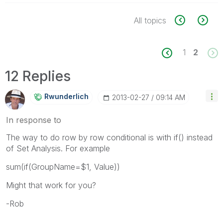
All topics
1
2
12 Replies
Rwunderlich
‎2013-02-27
09:14 AM
In response to
The way to do row by row conditional is with if() instead
of Set Analysis. For example
sum(if(GroupName=$1, Value))
Might that work for you?
-Rob