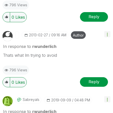
796 Views
Reply
0
Likes
‎2013-02-27
09:16 AM
Author
In response to
rwunderlich
Thats what Im trying to avoid
796 Views
Reply
0
Likes
Sabreyals
‎2019-09-09
04:48 PM
In response to
rwunderlich