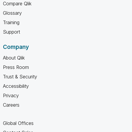
Compare Qlik
Glossary
Training
Support
Company
About Qlik
Press Room
Trust & Security
Accessibility
Privacy
Careers
Global Offices