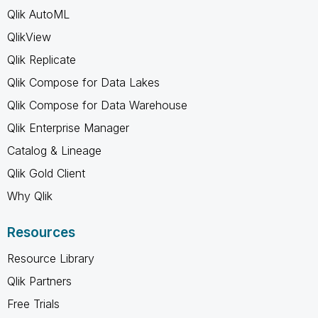
Qlik AutoML
QlikView
Qlik Replicate
Qlik Compose for Data Lakes
Qlik Compose for Data Warehouse
Qlik Enterprise Manager
Catalog & Lineage
Qlik Gold Client
Why Qlik
Resources
Resource Library
Qlik Partners
Free Trials