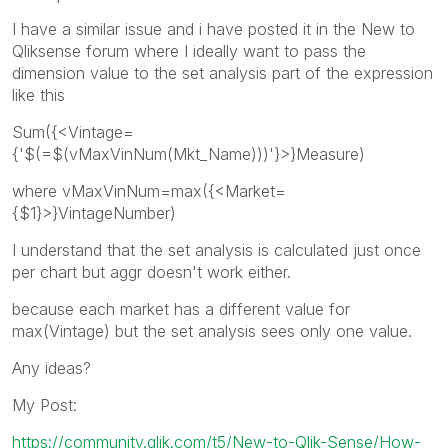
I have a similar issue and i have posted it in the New to
Qliksense forum where I ideally want to pass the
dimension value to the set analysis part of the expression
like this
Sum({<Vintage=
{'$(=$(vMaxVinNum(Mkt_Name)))'}>}Measure)
where vMaxVinNum=max({<Market=
{$1}>}VintageNumber)
I understand that the set analysis is calculated just once
per chart but aggr doesn't work either.
because each market has a different value for
max(Vintage) but the set analysis sees only one value.
Any ideas?
My Post:
https://community.qlik.com/t5/New-to-Qlik-Sense/How-