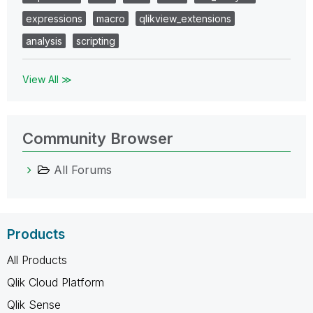
expressions
macro
qlikview_extensions
analysis
scripting
View All ≫
Community Browser
All Forums
Products
All Products
Qlik Cloud Platform
Qlik Sense