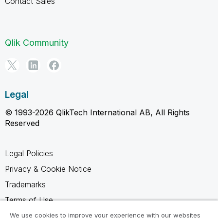
Contact Sales
Qlik Community
Legal
© 1993-2026 QlikTech International AB, All Rights
Reserved
Legal Policies
Privacy & Cookie Notice
Trademarks
Terms of Use
Legal Agreements
We use cookies to improve your experience with our websites