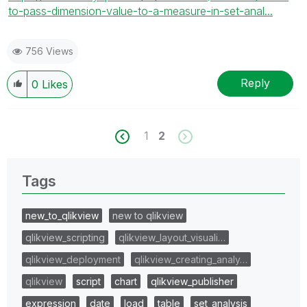
to-pass-dimension-value-to-a-measure-in-set-anal...
756 Views
Reply
0
Likes
1
2
Tags
new_to_qlikview
new to qlikview
qlikview_scripting
qlikview_layout_visuali…
qlikview_deployment
qlikview_creating_analy…
qlikview
script
chart
qlikview_publisher
expression
date
load
table
set_analysis