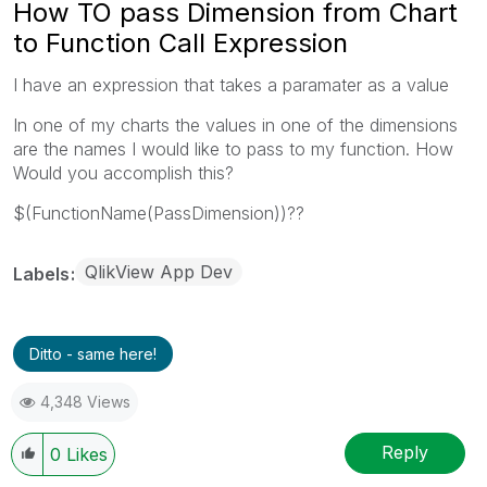
How TO pass Dimension from Chart
to Function Call Expression
I have an expression that takes a paramater as a value
In one of my charts the values in one of the dimensions
are the names I would like to pass to my function. How
Would you accomplish this?
$(FunctionName(PassDimension))??
QlikView App Dev
Labels
Ditto - same here!
4,348 Views
Reply
0
Likes