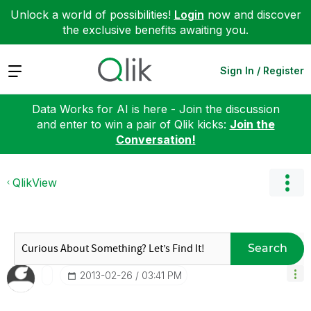
Unlock a world of possibilities!
Login
now and discover
the exclusive benefits awaiting you.
Expand
Sign In / Register
Data Works for AI is here - Join the discussion
and enter to win a pair of Qlik kicks:
Join the
Conversation!
QlikView
Search
‎2013-02-26
03:41 PM