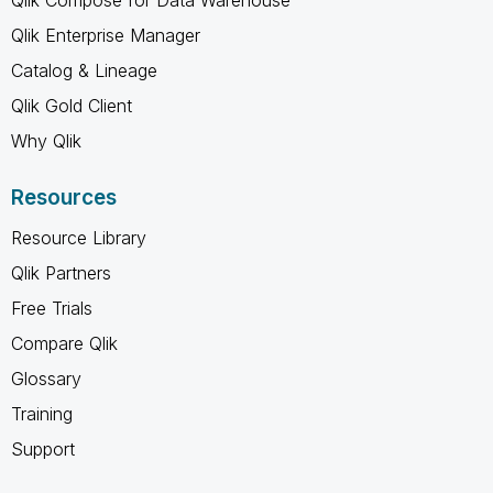
Qlik Enterprise Manager
Catalog & Lineage
Qlik Gold Client
Why Qlik
Resources
Resource Library
Qlik Partners
Free Trials
Compare Qlik
Glossary
Training
Support