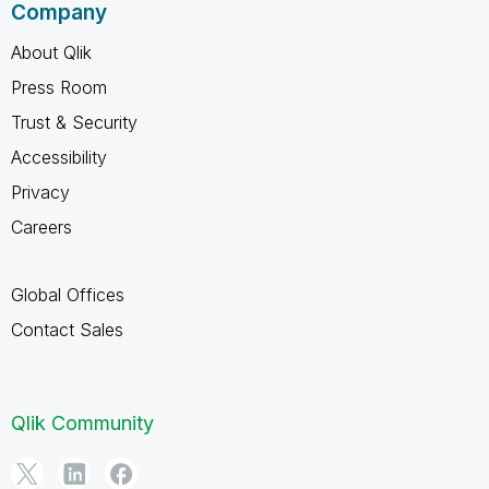
Company
About Qlik
Press Room
Trust & Security
Accessibility
Privacy
Careers
Global Offices
Contact Sales
Qlik Community