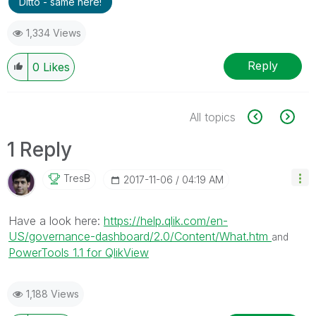
Ditto - same here!
1,334 Views
Reply
0
Likes
All topics
1 Reply
TresB
‎2017-11-06
04:19 AM
Have a look here:
https://help.qlik.com/en-
US/governance-dashboard/2.0/Content/What.htm
and
PowerTools 1.1 for QlikView
1,188 Views