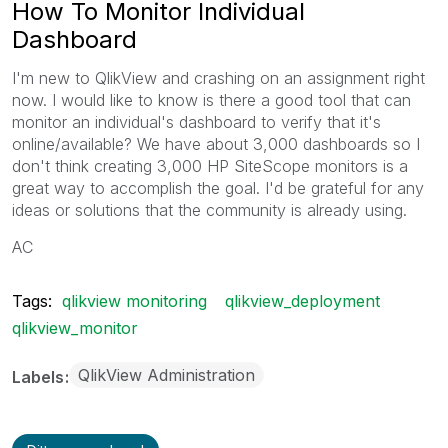
How To Monitor Individual
Dashboard
I'm new to QlikView and crashing on an assignment right
now. I would like to know is there a good tool that can
monitor an individual's dashboard to verify that it's
online/available? We have about 3,000 dashboards so I
don't think creating 3,000 HP SiteScope monitors is a
great way to accomplish the goal. I'd be grateful for any
ideas or solutions that the community is already using.
AC
Tags:
qlikview monitoring
qlikview_deployment
qlikview_monitor
QlikView Administration
Labels