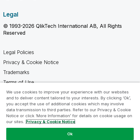
Legal
© 1993-2026 QlikTech International AB, All Rights
Reserved
Legal Policies
Privacy & Cookie Notice
Trademarks
Terms of Use
Legal Agreements
We use cookies to improve your experience with our websites
and to deliver content tailored to your interests. By clicking ‘Ok’,
Product Terms
you accept the use of additional cookies which may involve
data transmission to third parties. Refer to our Privacy & Cookie
Do not share my info
Notice or click ‘More Information’ for details on cookie usage on
our sites.
Privacy & Cookie Notice
Ok