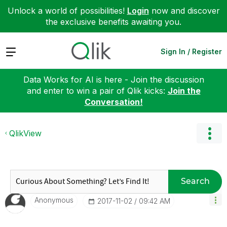
Unlock a world of possibilities!
Login
now and discover
the exclusive benefits awaiting you.
Expand
Sign In / Register
Data Works for AI is here - Join the discussion
and enter to win a pair of Qlik kicks:
Join the
Conversation!
QlikView
Search
Anonymous
‎2017-11-02
09:42 AM