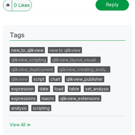
Reply
0
Likes
Tags
new_to_qlikview
new to qlikview
qlikview_scripting
qlikview_layout_visuali…
qlikview_deployment
qlikview_creating_analy…
qlikview
script
chart
qlikview_publisher
expression
date
load
table
set_analysis
expressions
macro
qlikview_extensions
analysis
scripting
View All ≫