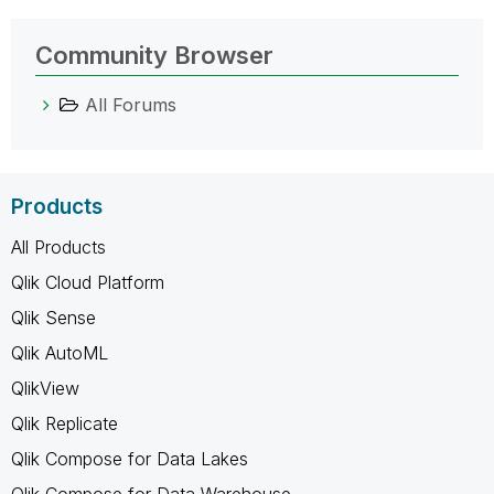
Community Browser
All Forums
Products
All Products
Qlik Cloud Platform
Qlik Sense
Qlik AutoML
QlikView
Qlik Replicate
Qlik Compose for Data Lakes
Qlik Compose for Data Warehouse