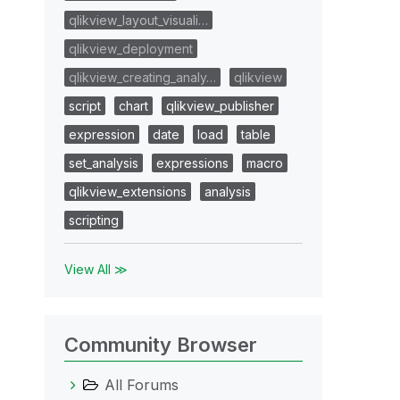
qlikview_layout_visuali…
qlikview_deployment
qlikview_creating_analy…
qlikview
script
chart
qlikview_publisher
expression
date
load
table
set_analysis
expressions
macro
qlikview_extensions
analysis
scripting
View All ≫
Community Browser
All Forums