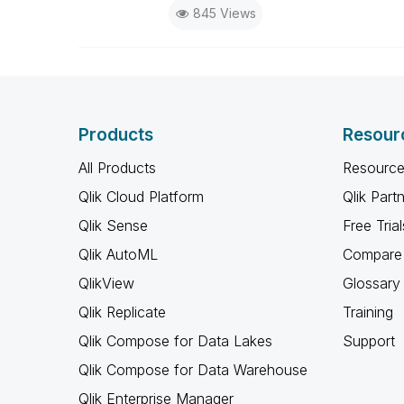
845 Views
Products
Resour
All Products
Resource
Qlik Cloud Platform
Qlik Part
Qlik Sense
Free Trial
Qlik AutoML
Compare 
QlikView
Glossary
Qlik Replicate
Training
Qlik Compose for Data Lakes
Support
Qlik Compose for Data Warehouse
Qlik Enterprise Manager