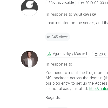
Not applicable
‎2010-03-03
In response to
vgutkovsky
I had installed on the server, and th
845 Views
Vgutkovsky
Master II
‎2010
In response to
You need to install the Plugin on e
MSI package across the domain (this 
our blog entry to set up the AccessP
it's not already installed:
http://nat
Regards,