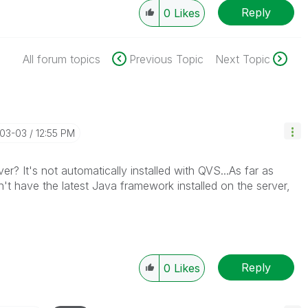
Reply
0
Likes
All forum topics
Previous Topic
Next Topic
-03-03
12:55 PM
ver? It's not automatically installed with QVS...As far as
n't have the latest Java framework installed on the server,
Reply
0
Likes