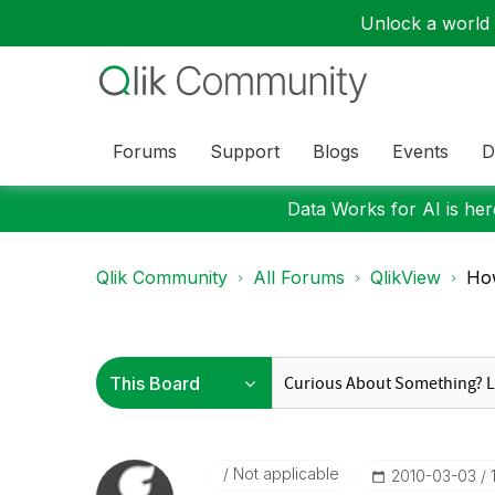
Unlock a world o
Forums
Support
Blogs
Events
D
Data Works for AI is here
Qlik Community
All Forums
QlikView
How
Not applicable
‎2010-03-03