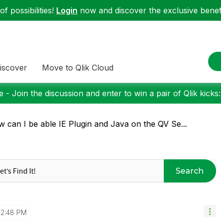
f possibilities!
Login
now and discover the exclusive benefi
iscover
Move to Qlik Cloud
 - Join the discussion and enter to win a pair of Qlik kicks
 can I be able IE Plugin and Java on the QV Se...
Search
12:48 PM