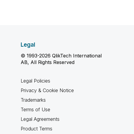
Legal
© 1993-2026 QlikTech International
AB, All Rights Reserved
Legal Policies
Privacy & Cookie Notice
Trademarks
Terms of Use
Legal Agreements
Product Terms