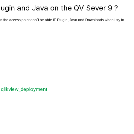
lugin and Java on the QV Sever 9 ?
on the access point don´t be able IE Plugin, Java and Downloads when i try to
qlikview_deployment