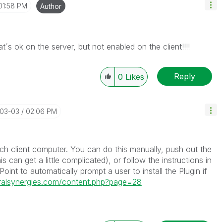
01:58 PM
Author
at´s ok on the server, but not enabled on the client!!!!
Reply
0
Likes
-03-03
02:06 PM
ach client computer. You can do this manually, push out the
can get a little complicated), or follow the instructions in
oint to automatically prompt a user to install the Plugin if
uralsynergies.com/content.php?page=28