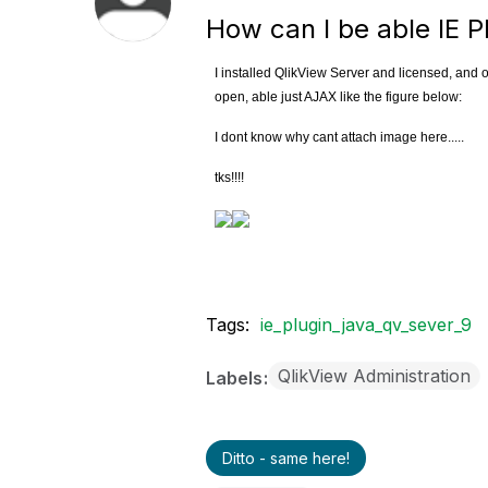
How can I be able IE P
I installed QlikView Server and licensed, and 
open, able just AJAX like the figure below:
I dont know why cant attach image here.....
tks!!!!
Tags:
ie_plugin_java_qv_sever_9
QlikView Administration
Labels
Ditto - same here!