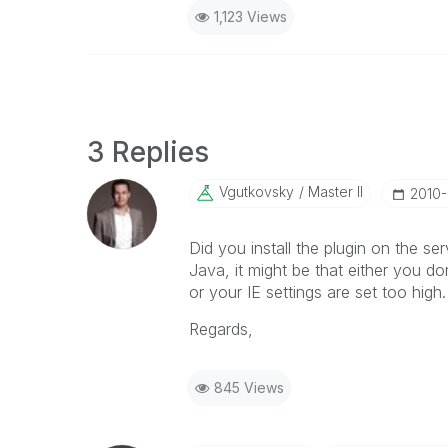
1,123 Views
3 Replies
Vgutkovsky
Master II
‎2010
Did you install the plugin on the ser
Java, it might be that either you do
or your IE settings are set too high.
Regards,
845 Views