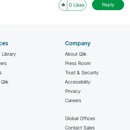
Reply
0
Likes
ces
Company
 Library
About Qlik
ners
Press Room
s
Trust & Security
Qlik
Accessibility
Privacy
Careers
Global Offices
Contact Sales