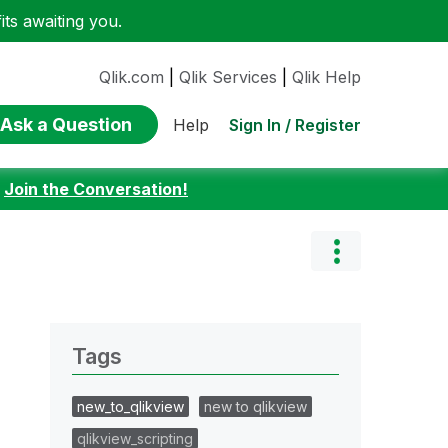
ts awaiting you.
Qlik.com
|
Qlik Services
|
Qlik Help
Ask a Question
Sign In / Register
Help
:
Join the Conversation!
Tags
new_to_qlikview
new to qlikview
qlikview_scripting