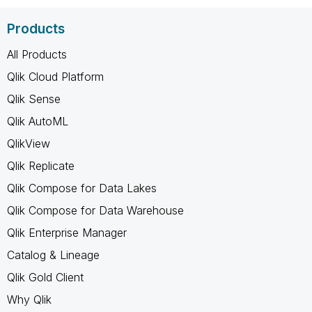
Products
All Products
Qlik Cloud Platform
Qlik Sense
Qlik AutoML
QlikView
Qlik Replicate
Qlik Compose for Data Lakes
Qlik Compose for Data Warehouse
Qlik Enterprise Manager
Catalog & Lineage
Qlik Gold Client
Why Qlik