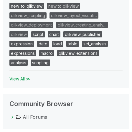
new_to_qlikview
new to qlikview
qlikview_scripting
qlikview_layout_visuali…
qlikview_deployment
qlikview_creating_analy…
qlikview
script
chart
qlikview_publisher
expression
date
load
table
set_analysis
expressions
macro
qlikview_extensions
analysis
scripting
View All ≫
Community Browser
All Forums