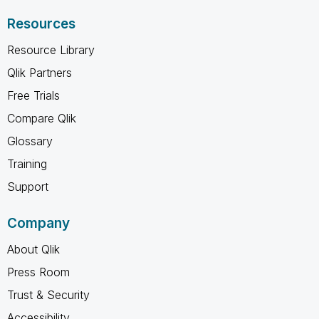
Resources
Resource Library
Qlik Partners
Free Trials
Compare Qlik
Glossary
Training
Support
Company
About Qlik
Press Room
Trust & Security
Accessibility