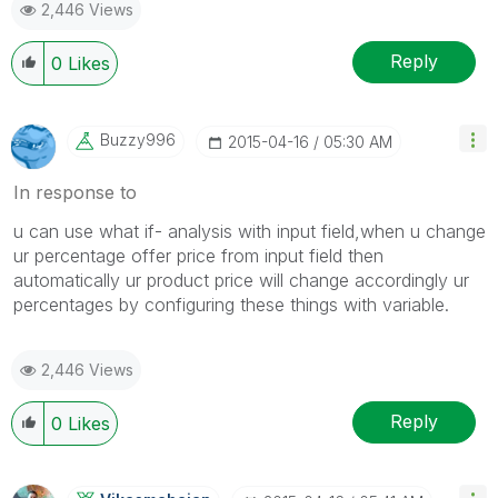
2,446 Views
Reply
0
Likes
Buzzy996
‎2015-04-16
05:30 AM
In response to
u can use what if- analysis with input field,when u change
ur percentage offer price from input field then
automatically ur product price will change accordingly ur
percentages by configuring these things with variable.
2,446 Views
Reply
0
Likes