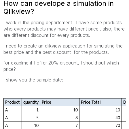
How can develope a simulation in
Qlikview?
I work in the pricing departement . I have some products
who every products may have different price . also, there
are different discount for every products.
I need to create an qlikview application for simulating the
best price and the best discount for the products.
for exaplme if I offer 20% discount, I should put which
price?
I show you the sample date:
Product
quantity
Price
Price Total
Di
A
1
10
10
A
5
8
40
A
10
7
70