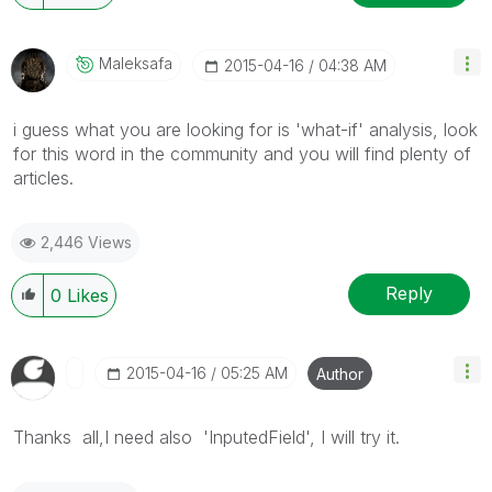
Maleksafa
‎2015-04-16
04:38 AM
i guess what you are looking for is 'what-if' analysis, look
for this word in the community and you will find plenty of
articles.
2,446 Views
Reply
0
Likes
‎2015-04-16
05:25 AM
Author
Thanks all,I need also 'InputedField', I will try it.