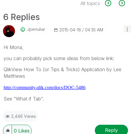
All topics
6 Replies
Jpenuliar
‎2015-04-16
04:35 AM
Hi Mona,
you can probably pick some ideas from below link:
QlikView How To (or Tips & Tricks) Application by Lee
Matthews
http://community.qlik.com/docs/DOC-5486
See "What if Tab".
2,446 Views
Reply
0
Likes