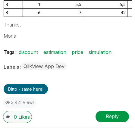
B
1
5,5
5,5
B
6
7
42
Thanks,
Mona
Tags:
discount
estimation
price
simulation
QlikView App Dev
Labels
Ditto - same here!
3,421 Views
Reply
0
Likes