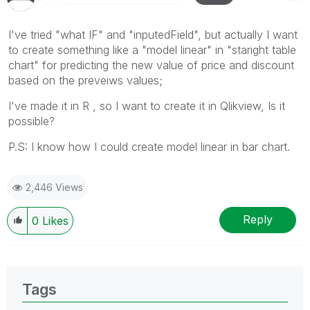
I've tried "what IF" and "inputedField", but actually I want
to create something like a "model linear" in "staright table
chart" for predicting the new value of price and discount
based on the preveiws values;
I've made it in R , so I want to create it in Qlikview, Is it
possible?
P.S: I know how I could create model linear in bar chart.
2,446 Views
Reply
0
Likes
Tags