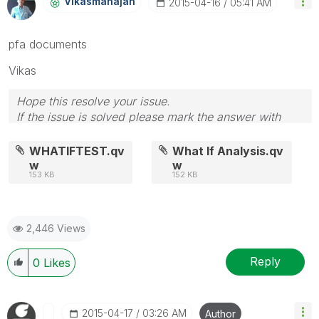
Vikasmahajan
‎2015-04-16
05:41 AM
pfa documents
Vikas
Hope this resolve your issue.
If the issue is solved please mark the answer with
Accept as Solution & like it.
If you want to go quickly, go alone. If you want to go
WHATIFTEST.qv
What If Analysis.qv
far, go together.
w
w
153 KB
152 KB
2,446 Views
Reply
0
Likes
‎2015-04-17
03:26 AM
Author