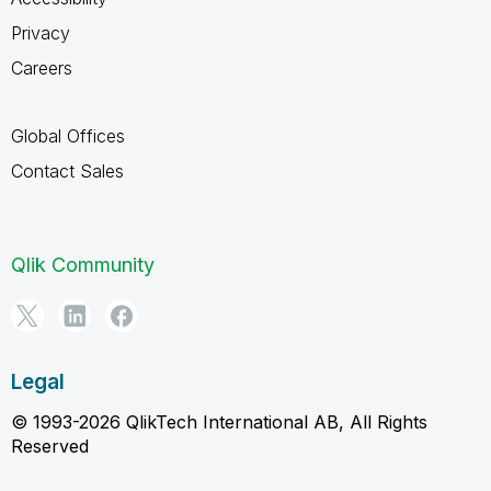
Privacy
Careers
Global Offices
Contact Sales
Qlik Community
Legal
© 1993-2026 QlikTech International AB, All Rights
Reserved