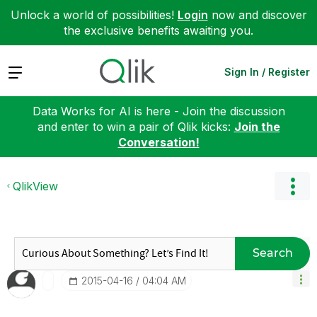
Unlock a world of possibilities!
Login
now and discover
the exclusive benefits awaiting you.
Expand
Sign In / Register
Data Works for AI is here - Join the discussion
and enter to win a pair of Qlik kicks:
Join the
Conversation!
QlikView
Search
‎2015-04-16
04:04 AM