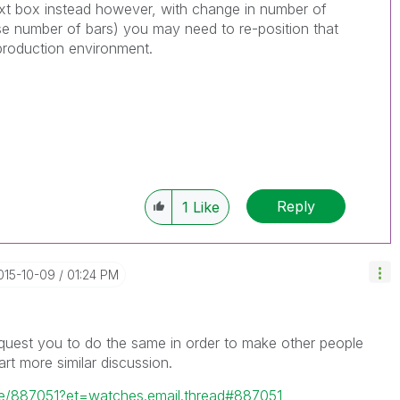
text box instead however, with change in number of
se number of bars) you may need to re-position that
 production environment.
Reply
1
Like
2015-10-09
01:24 PM
 request you to do the same in order to make other people
rt more similar discussion.
ge/887051?et=watches.email.thread#887051