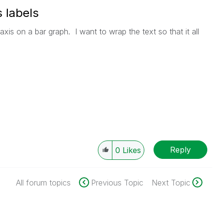
 labels
axis on a bar graph. I want to wrap the text so that it all
Reply
0
Likes
All forum topics
Previous Topic
Next Topic