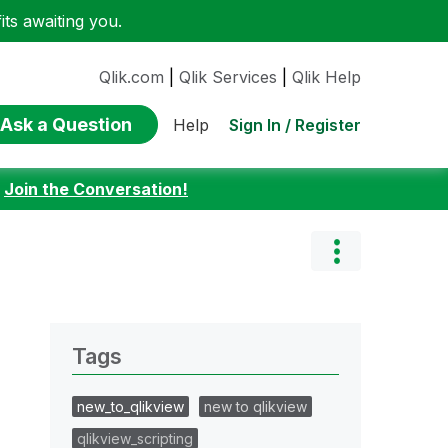
ts awaiting you.
Qlik.com
|
Qlik Services
|
Qlik Help
Ask a Question
Sign In / Register
Help
:
Join the Conversation!
Tags
new_to_qlikview
new to qlikview
qlikview_scripting