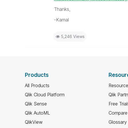
Thanks,
-Kamal
5,246 Views
Products
Resour
All Products
Resource
Qlik Cloud Platform
Qlik Part
Qlik Sense
Free Trial
Qlik AutoML
Compare 
QlikView
Glossary