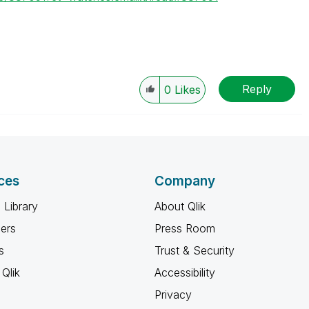
Reply
0
Likes
ces
Company
 Library
About Qlik
ners
Press Room
s
Trust & Security
Qlik
Accessibility
Privacy