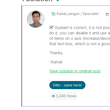
Kamal_sanguri
Specialist
Gysbert is correct, it is not po
do it, you can disable it and use
of items on x axis (increase/dec
that text box, which is not a goo
Thanks,
-Kamal
View solution in original post
Ditto - same here!
5,246 Views