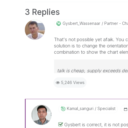
3 Replies
Gysbert_Wassena
Ar
Partner - Cha
That's not possible yet afaik. You ca
solution is to change the orientatio
combination to show the chart ele
talk is cheap, supply exceeds d
5,246 Views
Kamal_sanguri
Specialist
Gysbert is correct, it is not po