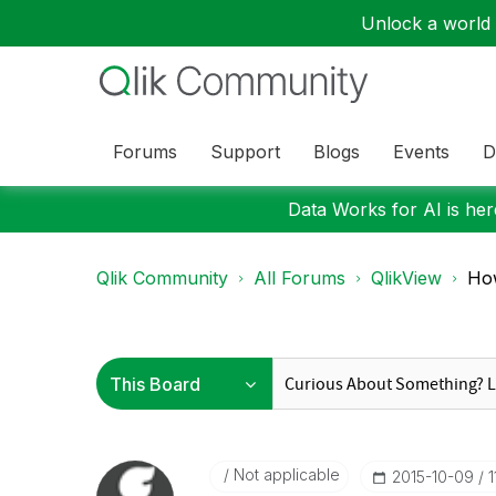
Unlock a world o
Forums
Support
Blogs
Events
D
Data Works for AI is here
Qlik Community
All Forums
QlikView
How
Not applicable
‎2015-10-09
1