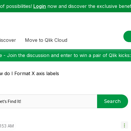
f possibilities!
Login
now and discover the exclusive benefi
iscover
Move to Qlik Cloud
 - Join the discussion and enter to win a pair of Qlik kicks
 do I Format X axis labels
Search
1:53 AM