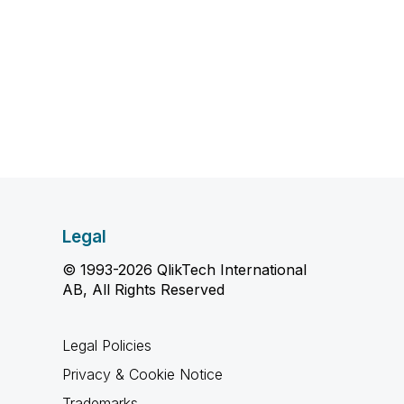
Legal
© 1993-2026 QlikTech International
AB, All Rights Reserved
Legal Policies
Privacy & Cookie Notice
Trademarks