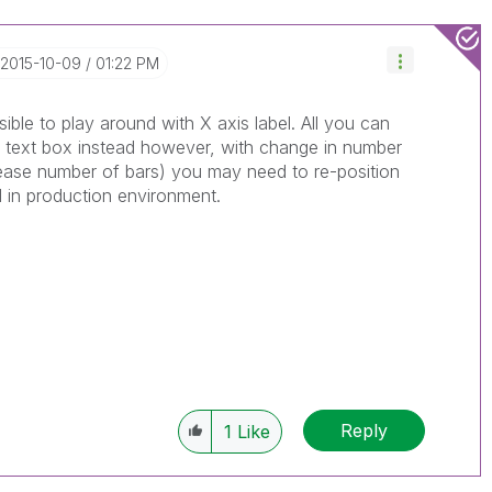
‎2015-10-09
01:22 PM
ssible to play around with X axis label. All you can
 a text box instead however, with change in number
rease number of bars) you may need to re-position
d in production environment.
Reply
1
Like