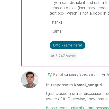
it, you can disable it and use a 
items on x axis (increase/decrea
text box, which is not a good in
Thanks,
-Kamal
Ditto - same here!
5,247 Views
Kamal_sanguri
Specialist
‎
In response to
kamal_sanguri
I just closed a similar discussion,
aware of it. Otherwise, they may sta
https://community.qlik.com/messa