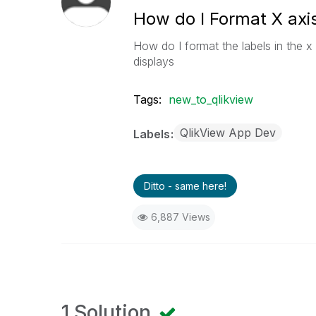
How do I Format X axis
How do I format the labels in the x 
displays
Tags:
new_to_qlikview
QlikView App Dev
Labels
Ditto - same here!
6,887 Views
1 Solution