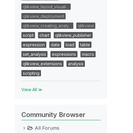
qlikview_layout_visuali…
qlikview_deployment
qlikview_creating_analy…
qlikview
script
chart
qlikview_publisher
expression
date
load
table
set_analysis
expressions
macro
qlikview_extensions
analysis
scripting
View All ≫
Community Browser
All Forums