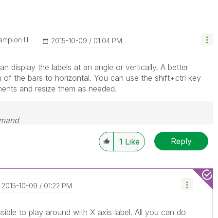
mpion III
‎2015-10-09
01:04 PM
n display the labels at an angle or vertically. A better
n of the bars to horizontal. You can use the shift+ctrl key
ments and resize them as needed.
emand
Reply
1
Like
‎2015-10-09
01:22 PM
ssible to play around with X axis label. All you can do