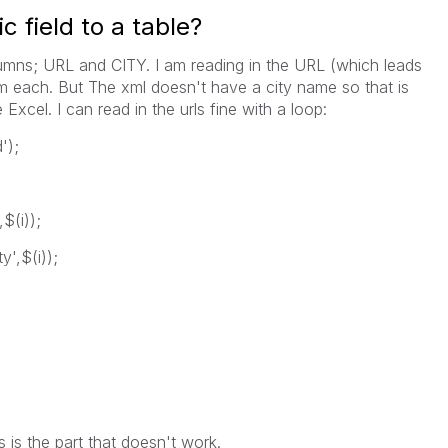
 field to a table?
umns; URL and CITY. I am reading in the URL (which leads
om each. But The xml doesn't have a city name so that is
Excel. I can read in the urls fine with a loop:
');
$(i));
y',$(i));
is the part that doesn't work.