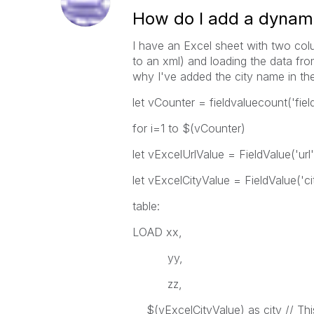
How do I add a dynamic
I have an Excel sheet with two col
to an xml) and loading the data fr
why I've added the city name in the 
let vCounter = fieldvaluecount('field
for i=1 to $(vCounter)
let vExcelUrlValue = FieldValue('url',
let vExcelCityValue = FieldValue('cit
table:
LOAD xx,
yy,
zz,
$(vExcelCityValue) as city // This 