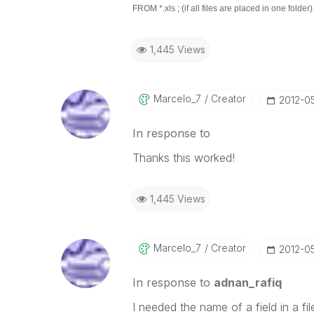
FROM *.xls ; (if all files are placed in one folder)
1,445 Views
Marcelo_7
Creator
‎2012-0
In response to
Thanks this worked!
1,445 Views
Marcelo_7
Creator
‎2012-0
In response to
adnan_rafiq
I needed the name of a field in a fil