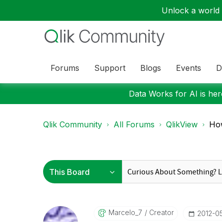
Unlock a world o
Forums
Support
Blogs
Events
D
Data Works for AI is here
Qlik Community
All Forums
QlikView
How
Marcelo_7
Creator
‎2012-0