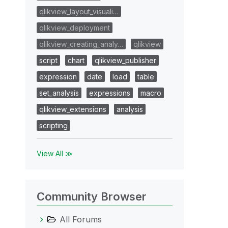
qlikview_layout_visuali…
qlikview_deployment
qlikview_creating_analy…
qlikview
script
chart
qlikview_publisher
expression
date
load
table
set_analysis
expressions
macro
qlikview_extensions
analysis
scripting
View All ≫
Community Browser
All Forums