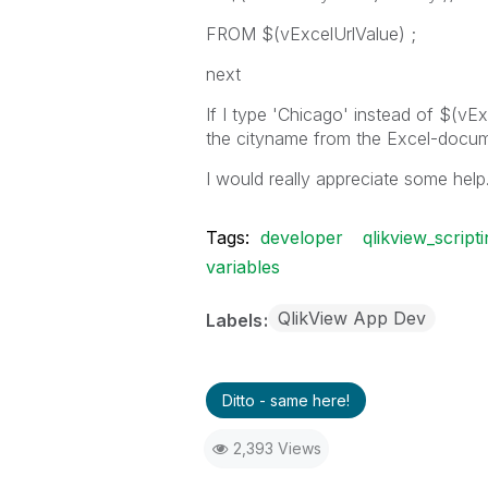
FROM $(vExcelUrlValue) ;
next
If I type 'Chicago' instead of $(vEx
the cityname from the Excel-docum
I would really appreciate some help
Tags:
developer
qlikview_script
variables
QlikView App Dev
Labels
Ditto - same here!
2,393 Views