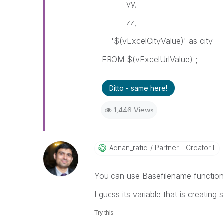
yy,
zz,
'$(vExcelCityValue)' as city
FROM $(vExcelUrlValue) ;
Ditto - same here!
1,446 Views
Adnan_rafiq
Partner - Creator II
You can use Basefilename function 
I guess its variable that is creatin
Try this