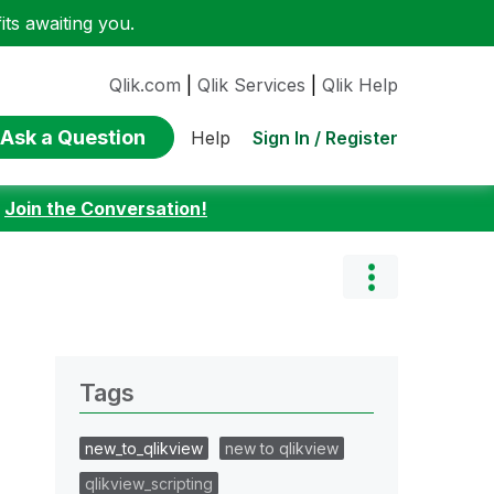
ts awaiting you.
Qlik.com
|
Qlik Services
|
Qlik Help
Ask a Question
Sign In / Register
Help
:
Join the Conversation!
Tags
new_to_qlikview
new to qlikview
qlikview_scripting