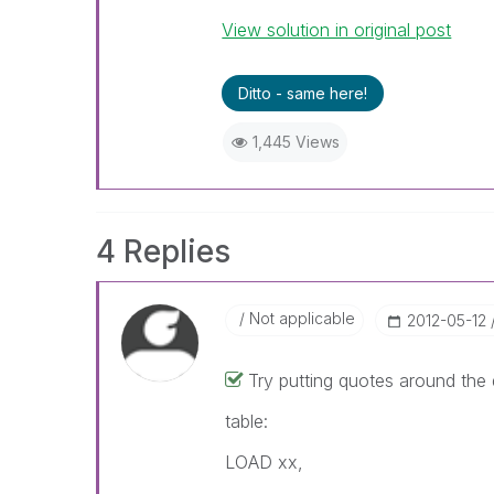
View solution in original post
Ditto - same here!
1,445 Views
4 Replies
Not applicable
‎2012-05-12
Try putting quotes around the d
table:
LOAD xx,