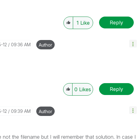
Reply
1
Like
5-12
09:36 AM
Author
Reply
0
Likes
5-12
09:39 AM
Author
e not the filename but I will remember that solution. In case I