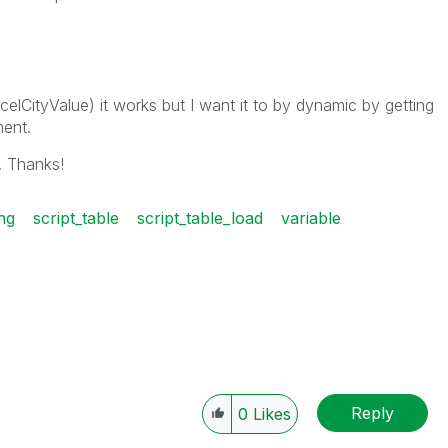
celCityValue) it works but I want it to by dynamic by getting
ent.
. Thanks!
ing
script_table
script_table_load
variable
Reply
0
Likes