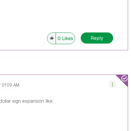
Reply
0
Likes
01:09 AM
ollar sign expansion like: