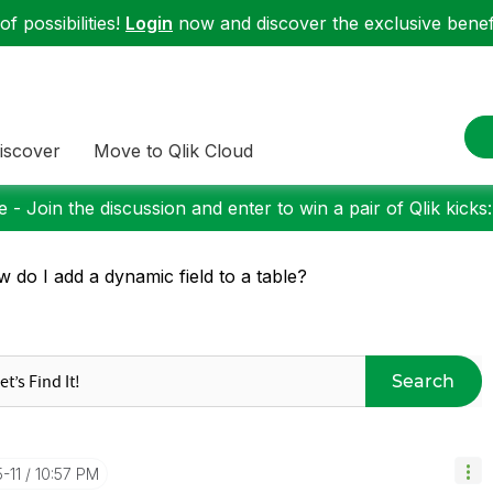
f possibilities!
Login
now and discover the exclusive benefi
iscover
Move to Qlik Cloud
 - Join the discussion and enter to win a pair of Qlik kicks
 do I add a dynamic field to a table?
Search
5-11
10:57 PM