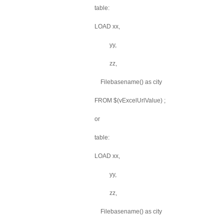
table:
LOAD xx,
yy,
zz,
Filebasename() as city
FROM $(vExcelUrlValue) ;
or
table:
LOAD xx,
yy,
zz,
Filebasename() as city