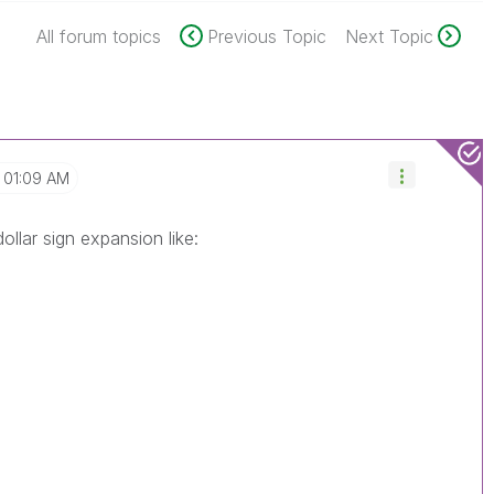
All forum topics
Previous Topic
Next Topic
01:09 AM
ollar sign expansion like: