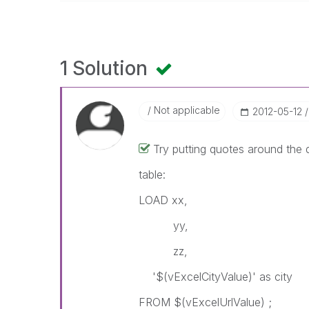
1 Solution
Not applicable
‎2012-05-12
Try putting quotes around the d
table:
LOAD xx,
yy,
zz,
'$(vExcelCityValue)' as city
FROM $(vExcelUrlValue) ;