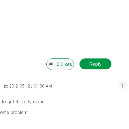
Reply
0
Likes
‎2012-05-12
04:08 AM
to get this city name.
g some problem.