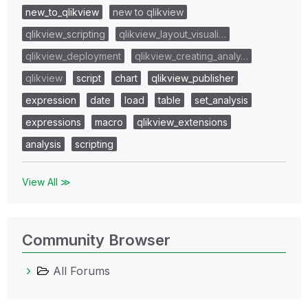
new_to_qlikview
new to qlikview
qlikview_scripting
qlikview_layout_visuali…
qlikview_deployment
qlikview_creating_analy…
qlikview
script
chart
qlikview_publisher
expression
date
load
table
set_analysis
expressions
macro
qlikview_extensions
analysis
scripting
View All ≫
Community Browser
All Forums