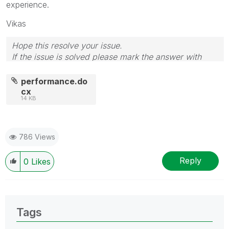
experience.
Vikas
Hope this resolve your issue.
If the issue is solved please mark the answer with
Accept as Solution & like it.
If you want to go quickly, go alone. If you want to go
performance.do
far, go together.
cx
14 KB
786 Views
Reply
0
Likes
Tags