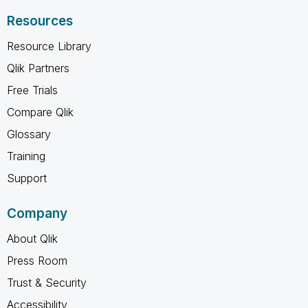
Resources
Resource Library
Qlik Partners
Free Trials
Compare Qlik
Glossary
Training
Support
Company
About Qlik
Press Room
Trust & Security
Accessibility