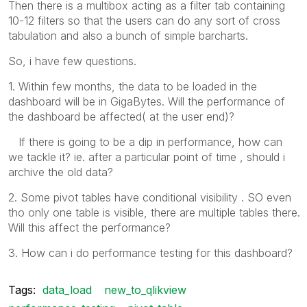
Then there is a multibox acting as a filter tab containing
10-12 filters so that the users can do any sort of cross
tabulation and also a bunch of simple barcharts.
So, i have few questions.
1. Within few months, the data to be loaded in the
dashboard will be in GigaBytes. Will the performance of
the dashboard be affected( at the user end)?
If there is going to be a dip in performance, how can
we tackle it? ie. after a particular point of time , should i
archive the old data?
2. Some pivot tables have conditional visibility . SO even
tho only one table is visible, there are multiple tables there.
Will this affect the performance?
3. How can i do performance testing for this dashboard?
Tags:
data_load
new_to_qlikview