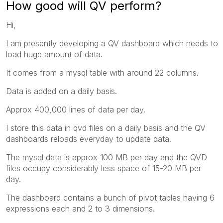
How good will QV perform?
Hi,
I am presently developing a QV dashboard which needs to
load huge amount of data.
It comes from a mysql table with around 22 columns.
Data is added on a daily basis.
Approx 400,000 lines of data per day.
I store this data in qvd files on a daily basis and the QV
dashboards reloads everyday to update data.
The mysql data is approx 100 MB per day and the QVD
files occupy considerably less space of 15-20 MB per
day.
The dashboard contains a bunch of pivot tables having 6
expressions each and 2 to 3 dimensions.