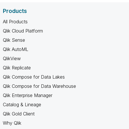
Products
All Products
Qlik Cloud Platform
Qlik Sense
Qlik AutoML
QlikView
Qlik Replicate
Qlik Compose for Data Lakes
Qlik Compose for Data Warehouse
Qlik Enterprise Manager
Catalog & Lineage
Qlik Gold Client
Why Qlik