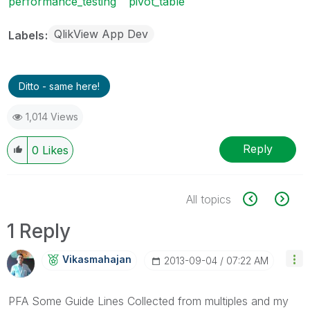
performance_testing
pivot_table
QlikView App Dev
Labels
Ditto - same here!
1,014 Views
Reply
0
Likes
All topics
1 Reply
Vikasmahajan
‎2013-09-04
07:22 AM
PFA Some Guide Lines Collected from multiples and my