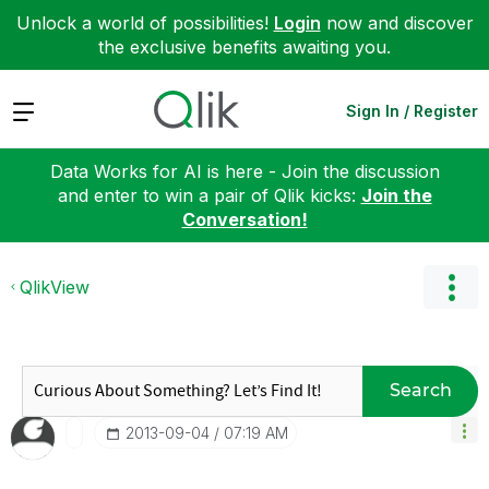
Unlock a world of possibilities!
Login
now and discover
the exclusive benefits awaiting you.
Expand
Sign In / Register
Data Works for AI is here - Join the discussion
and enter to win a pair of Qlik kicks:
Join the
Conversation!
QlikView
Search
‎2013-09-04
07:19 AM