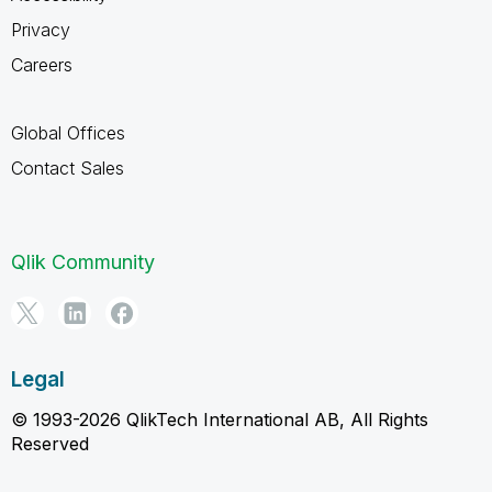
Privacy
Careers
Global Offices
Contact Sales
Qlik Community
Legal
© 1993-2026 QlikTech International AB, All Rights
Reserved