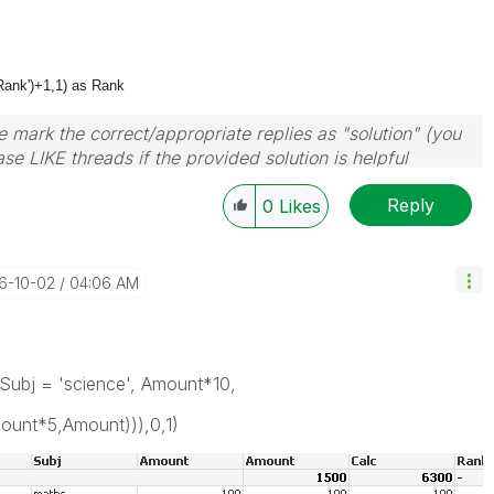
Rank')+1,1) as Rank
 mark the correct/appropriate replies as "solution" (you
se LIKE threads if the provided solution is helpful
Reply
0
Likes
16-10-02
04:06 AM
Subj = 'science', Amount*10,
mount*5,Amount))),0,1)