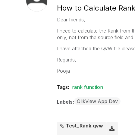
How to Calculate Rank
Dear friends,
I need to calculate the Rank from t
only, not from the source field and a
I have attached the QVW file pleas
Regards,
Pooja
Tags:
rank function
QlikView App Dev
Labels
Test_Rank.qvw