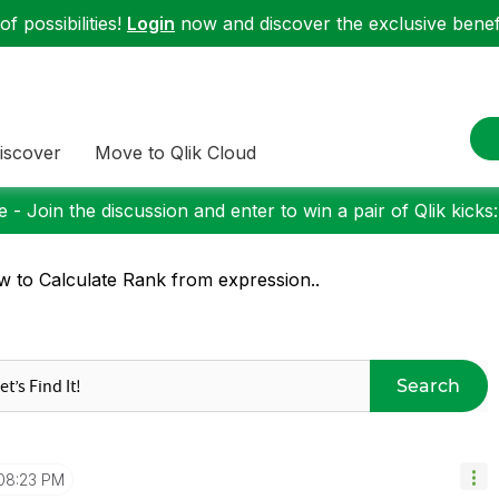
f possibilities!
Login
now and discover the exclusive benefi
iscover
Move to Qlik Cloud
 - Join the discussion and enter to win a pair of Qlik kicks
 to Calculate Rank from expression..
Search
08:23 PM