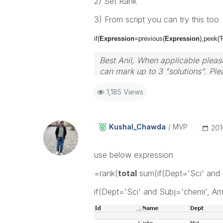
2) Set Rank
3) From script you can try this too
if(
Expression
=previous(
Expression
)
,peek('
Best Anil, When applicable please
can mark up to 3 "solutions". Plea
1,185 Views
Kushal_Chawda
MVP
‎20
use below expression
=rank(
total
sum(if(Dept='Sci' and 
if(Dept='Sci' and Subj='chemi', A