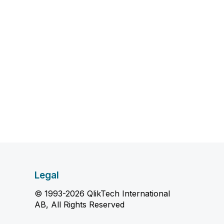
Legal
© 1993-2026 QlikTech International
AB, All Rights Reserved