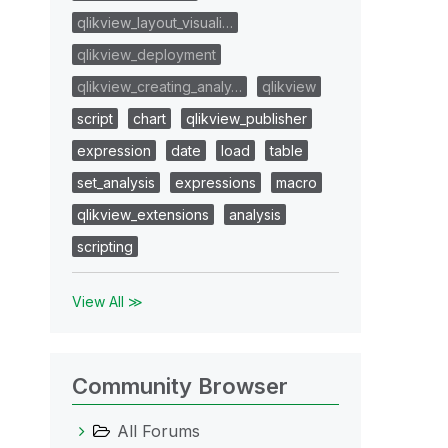
qlikview_layout_visuali…
qlikview_deployment
qlikview_creating_analy…
qlikview
script
chart
qlikview_publisher
expression
date
load
table
set_analysis
expressions
macro
qlikview_extensions
analysis
scripting
View All ≫
Community Browser
All Forums