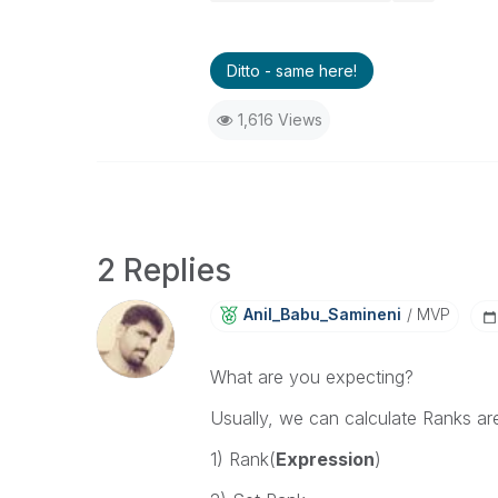
Ditto - same here!
1,616 Views
2 Replies
Anil_Babu_Samin
Eni
MVP
What are you expecting?
Usually, we can calculate Ranks are
1) Rank(
Expression
)