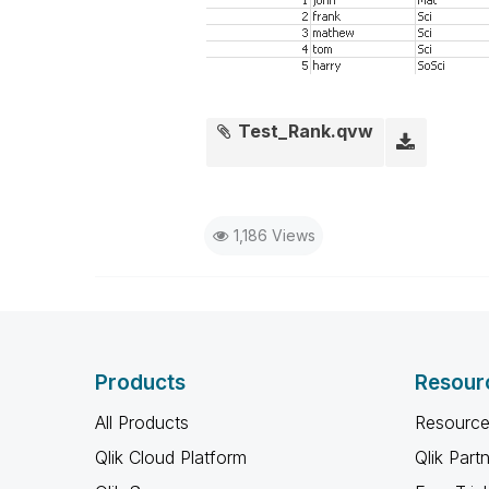
Test_Rank.qvw
1,186 Views
Products
Resour
All Products
Resource
Qlik Cloud Platform
Qlik Part