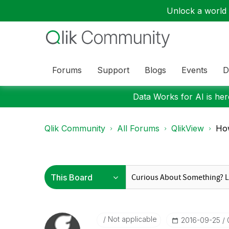
Unlock a world o
Forums
Support
Blogs
Events
D
Data Works for AI is here
Qlik Community
All Forums
QlikView
How
Not applicable
‎2016-09-25