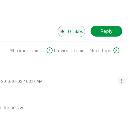
Reply
0
Likes
All forum topics
Previous Topic
Next Topic
‎2016-10-02
03:17 AM
 like below