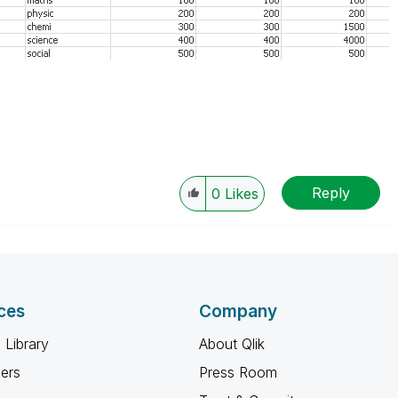
Reply
0
Likes
ces
Company
 Library
About Qlik
ners
Press Room