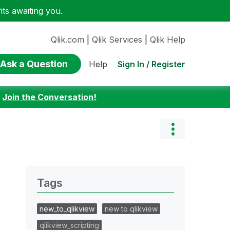
ts awaiting you.
Qlik.com
|
Qlik Services
|
Qlik Help
Ask a Question
Sign In / Register
Help
:
Join the Conversation!
Tags
new_to_qlikview
new to qlikview
qlikview_scripting