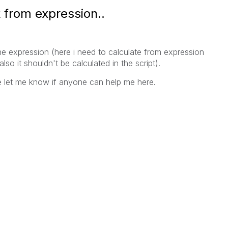
 from expression..
he expression (here i need to calculate from expression
lso it shouldn't be calculated in the script).
e let me know if anyone can help me here.