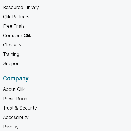
Resource Library
Qlik Partners
Free Trials
Compare Qlik
Glossary
Training
Support
Company
About Qlik
Press Room
Trust & Security
Accessibility
Privacy