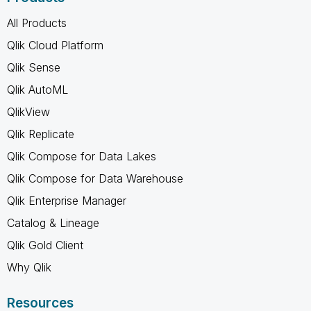
All Products
Qlik Cloud Platform
Qlik Sense
Qlik AutoML
QlikView
Qlik Replicate
Qlik Compose for Data Lakes
Qlik Compose for Data Warehouse
Qlik Enterprise Manager
Catalog & Lineage
Qlik Gold Client
Why Qlik
Resources