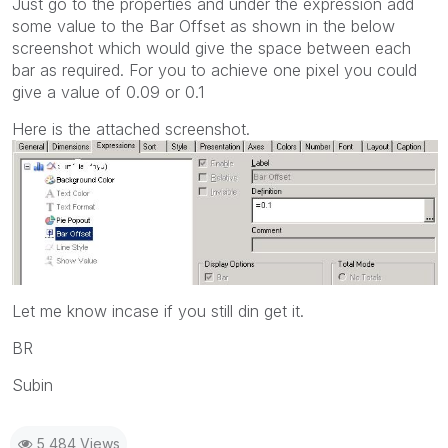
Just go to the properties and under the expression add
some value to the Bar Offset as shown in the below
screenshot which would give the space between each
bar as required. For you to achieve one pixel you could
give a value of 0.09 or 0.1
Here is the attached screenshot.
Let me know incase if you still din get it.
BR
Subin
5,484 Views