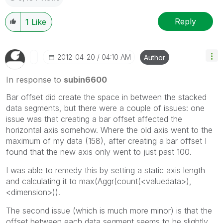
Reply
1
Like
‎2012-04-20
04:10 AM
Author
In response to
subin6600
Bar offset did create the space in between the stacked
data segments, but there were a couple of issues: one
issue was that creating a bar offset affected the
horizontal axis somehow. Where the old axis went to the
maximum of my data (158), after creating a bar offset I
found that the new axis only went to just past 100.
I was able to remedy this by setting a static axis length
and calculating it to max(Aggr(count(<valuedata>),
<dimension>)).
The second issue (which is much more minor) is that the
offset between each data segment seems to be slightly