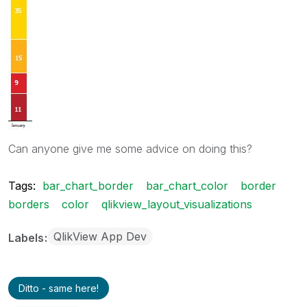
Can anyone give me some advice on doing this?
Tags:
bar_chart_border
bar_chart_color
border
borders
color
qlikview_layout_visualizations
QlikView App Dev
Labels
Ditto - same here!