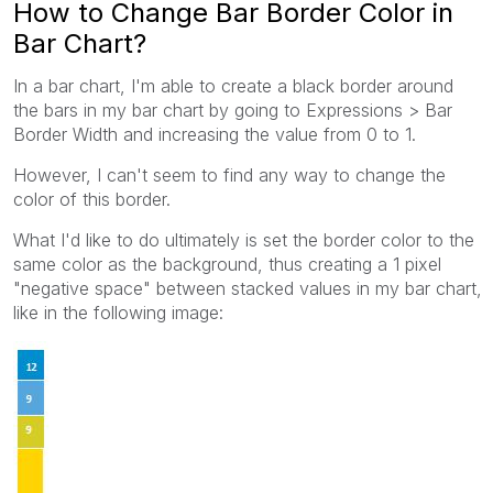
How to Change Bar Border Color in
Bar Chart?
In a bar chart, I'm able to create a black border around
the bars in my bar chart by going to Expressions > Bar
Border Width and increasing the value from 0 to 1.
However, I can't seem to find any way to change the
color of this border.
What I'd like to do ultimately is set the border color to the
same color as the background, thus creating a 1 pixel
"negative space" between stacked values in my bar chart,
like in the following image: