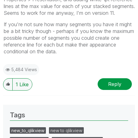
lines at the max value for each of your stacked segments.
Seems to work for me anyway, I'm on version 11.
If you're not sure how many segments you have it might
be a bit tricky though - perhaps if you know the maximum
possible number of segments you could create one
reference line for each but make their appearance
conditional on the data.
5,484 Views
Reply
1
Like
Tags
new_to_qlikview
new to qlikview