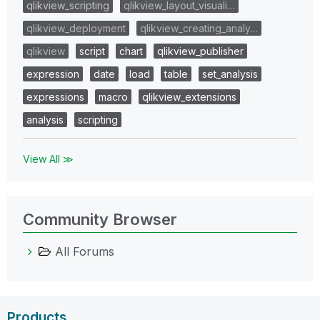
qlikview_scripting
qlikview_layout_visuali…
qlikview_deployment
qlikview_creating_analy…
qlikview
script
chart
qlikview_publisher
expression
date
load
table
set_analysis
expressions
macro
qlikview_extensions
analysis
scripting
View All ≫
Community Browser
All Forums
Products