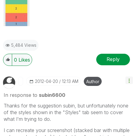
5,484 Views
Reply
0
Likes
‎2012-04-20
12:13 AM
Author
In response to
subin6600
Thanks for the suggestion subin, but unfortunately none
of the styles shown in the "Styles" tab seem to cover
what I'm trying to do.
I can recreate your screenshot (stacked bar with multiple