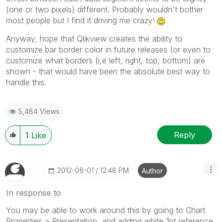
(one or two pixels) different. Probably wouldn't bother
most people but I find it driving me crazy!
Anyway, hope that Qlikview creates the ability to
customize bar border color in future releases (or even to
customize what borders (i,e left, right, top, bottom) are
shown - that would have been the absolute best way to
handle this.
5,484 Views
Reply
1
Like
‎2012-08-01
12:48 PM
Author
In response to
You may be able to work around this by going to Chart
Properties > Presentation, and adding white 1pt reference