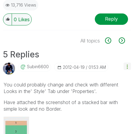
13,716 Views
Reply
0
Likes
All topics
5 Replies
Subin6600
‎2012-04-19
01:53 AM
You could probably change and check with different
Looks in the' Style' Tab under 'Properties'.
Have attached the screenshot of a stacked bar with
simple look and no Border.