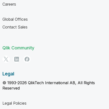
Careers
Global Offices
Contact Sales
Qlik Community
Legal
© 1993-2026 QlikTech International AB, All Rights
Reserved
Legal Policies