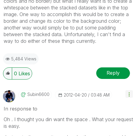
colors and no border) but what I really want is to create a
whitespace between the stacked datasets like in the top
image. One way to accomplish this would be to create a
border and change its color to the background color;
another way would simply be to put some padding
between the stacked data. Unfortunately, I can't find a
way to do either of these things currently.
5,484 Views
Reply
0
Likes
Subin6600
‎2012-04-20
03:48 AM
In response to
Oh . I thought you din want the space . What your request
is easy.