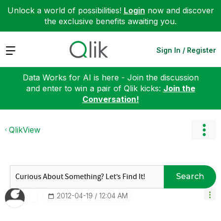
Unlock a world of possibilities!
Login
now and discover
the exclusive benefits awaiting you.
Expand
Sign In / Register
Data Works for AI is here - Join the discussion
and enter to win a pair of Qlik kicks:
Join the
Conversation!
QlikView
Search
‎2012-04-19
12:04 AM