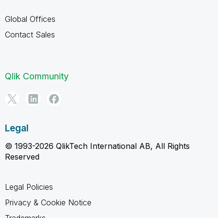
Global Offices
Contact Sales
Qlik Community
Legal
© 1993-2026 QlikTech International AB, All Rights
Reserved
Legal Policies
Privacy & Cookie Notice