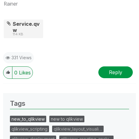
Rainer
Service.qv
w
114 KB
331 Views
Reply
0
Likes
Tags
new_to_qlikview
new to qlikview
qlikview_scripting
qlikview_layout_visuali…
qlikview_deployment
qlikview_creating_analy…