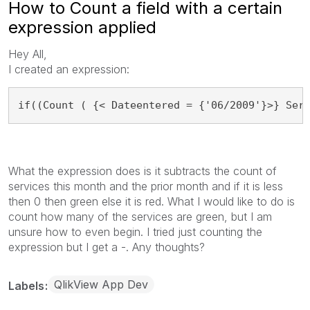
How to Count a field with a certain
expression applied
Hey All,
I created an expression:
if((Count ( {< Dateentered = {'06/2009'}>} Ser
What the expression does is it subtracts the count of
services this month and the prior month and if it is less
then 0 then green else it is red. What I would like to do is
count how many of the services are green, but I am
unsure how to even begin. I tried just counting the
expression but I get a -. Any thoughts?
QlikView App Dev
Labels