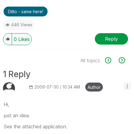
Ditto - same here!
446 Views
Reply
0
Likes
All topics
1 Reply
‎2009-07-30
10:34 AM
Author
Hi,
just an idea.
See the attached application.