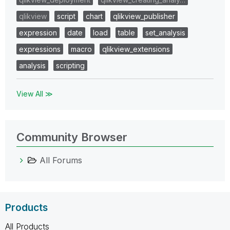
qlikview
script
chart
qlikview_publisher
expression
date
load
table
set_analysis
expressions
macro
qlikview_extensions
analysis
scripting
View All ≫
Community Browser
All Forums
Products
All Products