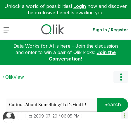
Unlock a world of possibilities!
Login
now and discover
the exclusive benefits awaiting you.
Expand
Sign In / Register
Data Works for AI is here - Join the discussion
and enter to win a pair of Qlik kicks:
Join the
Conversation!
QlikView
Search
‎2009-07-29
06:05 PM