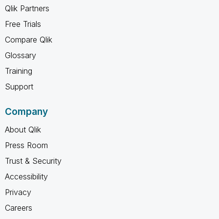
Qlik Partners
Free Trials
Compare Qlik
Glossary
Training
Support
Company
About Qlik
Press Room
Trust & Security
Accessibility
Privacy
Careers