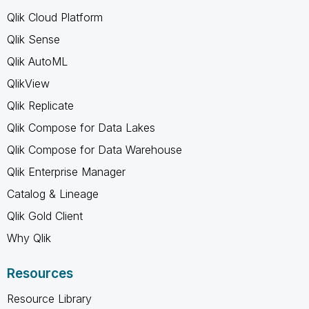
Qlik Cloud Platform
Qlik Sense
Qlik AutoML
QlikView
Qlik Replicate
Qlik Compose for Data Lakes
Qlik Compose for Data Warehouse
Qlik Enterprise Manager
Catalog & Lineage
Qlik Gold Client
Why Qlik
Resources
Resource Library