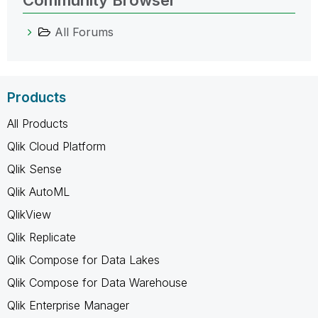
All Forums
Products
All Products
Qlik Cloud Platform
Qlik Sense
Qlik AutoML
QlikView
Qlik Replicate
Qlik Compose for Data Lakes
Qlik Compose for Data Warehouse
Qlik Enterprise Manager