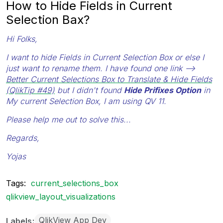
How to Hide Fields in Current
Selection Bax?
Hi Folks,
I want to hide Fields in Current Selection Box or else I
just want to rename them. I have found one link -->
Better Current Selections Box to Translate & Hide Fields
(QlikTip #49)
but I didn't found
Hide Prifixes Option
in
My current Selection Box, I am using QV 11.
Please help me out to solve this...
Regards,
Yojas
Tags:
current_selections_box
qlikview_layout_visualizations
QlikView App Dev
Labels