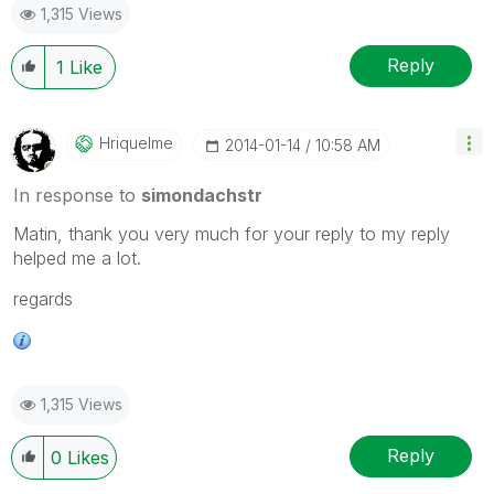
1,315 Views
Reply
1
Like
Hriquelme
‎2014-01-14
10:58 AM
In response to
simondachstr
Matin, thank you very much for your reply to my reply
helped me a lot.
regards
1,315 Views
Reply
0
Likes