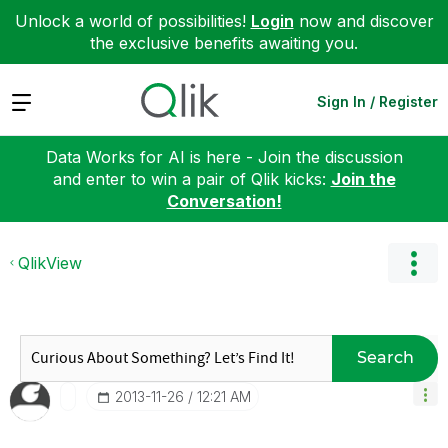
Unlock a world of possibilities!
Login
now and discover
the exclusive benefits awaiting you.
Expand
Sign In / Register
Data Works for AI is here - Join the discussion
and enter to win a pair of Qlik kicks:
Join the
Conversation!
QlikView
Search
‎2013-11-26
12:21 AM