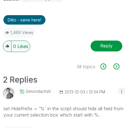
Ditto - same here!
1,466 Views
Reply
0
Likes
All topics
2 Replies
Simondachstr
‎2013-12-03
12:34 PM
set HidePrefix = '%' in the script should hide all field from
your current selection box which start with %.