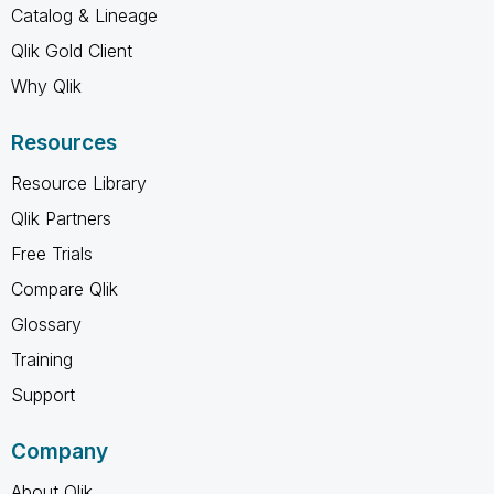
Catalog & Lineage
Qlik Gold Client
Why Qlik
Resources
Resource Library
Qlik Partners
Free Trials
Compare Qlik
Glossary
Training
Support
Company
About Qlik