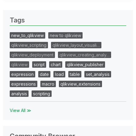
Tags
new_to_qlikview
new to qlikview
qlikview_scripting
qlikview_layout_visuali…
qlikview_deployment
qlikview_creating_analy…
qlikview
script
chart
qlikview_publisher
expression
date
load
table
set_analysis
expressions
macro
qlikview_extensions
analysis
scripting
View All ≫
Community Browser