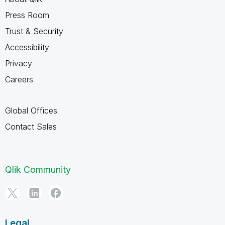
Press Room
Trust & Security
Accessibility
Privacy
Careers
Global Offices
Contact Sales
Qlik Community
Legal