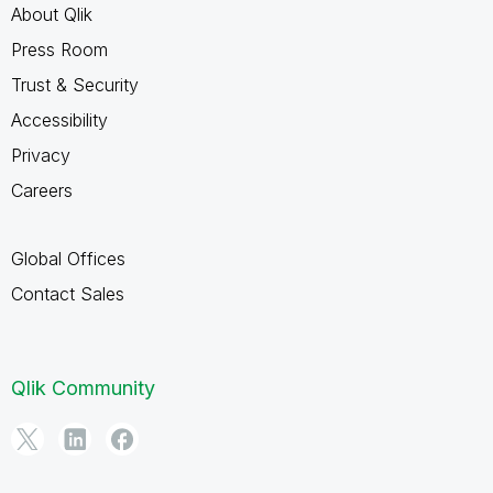
About Qlik
Press Room
Trust & Security
Accessibility
Privacy
Careers
Global Offices
Contact Sales
Qlik Community