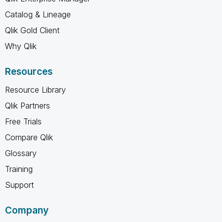
Catalog & Lineage
Qlik Gold Client
Why Qlik
Resources
Resource Library
Qlik Partners
Free Trials
Compare Qlik
Glossary
Training
Support
Company