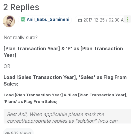
2 Replies
Anil_Babu_Samin
Eni
‎2017-12-25
02:30 AM
Not really sure?
[Plan Transaction Year] & 'P' as [Plan Transaction
Year]
OR
Load [Sales Transaction Year], 'Sales' as Flag From
Sales;
Load [Plan Transaction Year] & 'P as [Plan Transaction Year],
'Plans' as Flag From Sales;
Best Anil, When applicable please mark the
correct/appropriate replies as "solution" (you can
mark up to 3 "solutions". Please LIKE threads if the
833 Views
provided solution is helpful