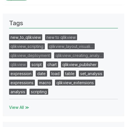
Tags
new_to_qlikview
new to qlikview
qlikview_scripting
qlikview_layout_visuali…
qlikview_deployment
qlikview_creating_analy…
qlikview
script
chart
qlikview_publisher
expression
date
load
table
set_analysis
expressions
macro
qlikview_extensions
analysis
scripting
View All ≫