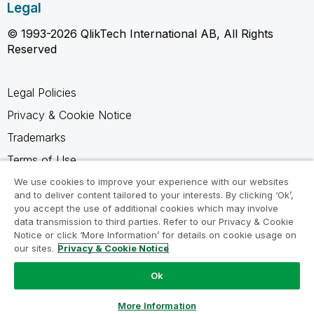
Legal
© 1993-2026 QlikTech International AB, All Rights
Reserved
Legal Policies
Privacy & Cookie Notice
Trademarks
Terms of Use
Legal Agreements
We use cookies to improve your experience with our websites
and to deliver content tailored to your interests. By clicking ‘Ok’,
Product Terms
you accept the use of additional cookies which may involve
data transmission to third parties. Refer to our Privacy & Cookie
Do not share my info
Notice or click ‘More Information’ for details on cookie usage on
our sites.
Privacy & Cookie Notice
Ok
Ask a Question
More Information