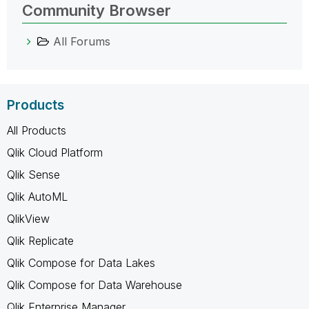
Community Browser
All Forums
Products
All Products
Qlik Cloud Platform
Qlik Sense
Qlik AutoML
QlikView
Qlik Replicate
Qlik Compose for Data Lakes
Qlik Compose for Data Warehouse
Qlik Enterprise Manager