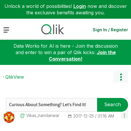
Unlock a world of possibilities!
Login
now and discover
the exclusive benefits awaiting you.
Expand
Sign In / Register
Data Works for AI is here - Join the discussion
and enter to win a pair of Qlik kicks:
Join the
Conversation!
QlikView
Search
Vikas_nandanwar
‎2017-12-25
01:16 AM