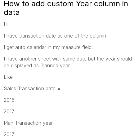
How to add custom Year column in
data
Hi,
I have transaction date as one of the column
I get auto calendar in my measure field.
I have another sheet with same date but the year should
be displayed as Planned year
Like
Sales Transaction date =
2016
2017
Plan Transaction year =
2017