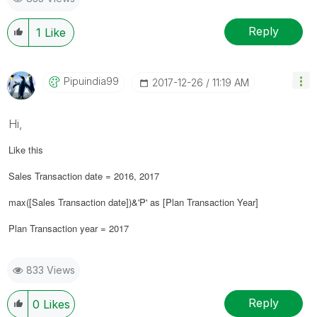
Reply
1
Like
Pipuindia99
‎2017-12-26
11:19 AM
Hi,
Like this
Sales Transaction date = 2016, 2017
max([Sales Transaction date])&'P' as [Plan Transaction Year]
Plan Transaction year = 2017
833 Views
Reply
0
Likes