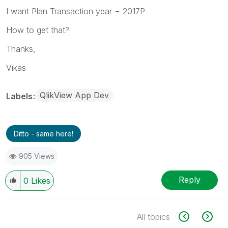
I want Plan Transaction year = 2017P
How to get that?
Thanks,
Vikas
QlikView App Dev
Labels
Ditto - same here!
905 Views
Reply
0
Likes
All topics