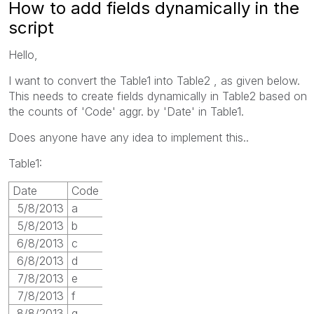
How to add fields dynamically in the
script
Hello,
I want to convert the Table1 into Table2 , as given below.
This needs to create fields dynamically in Table2 based on
the counts of 'Code' aggr. by 'Date' in Table1.
Does anyone have any idea to implement this..
Table1:
Date
Code
5/8/2013
a
5/8/2013
b
6/8/2013
c
6/8/2013
d
7/8/2013
e
7/8/2013
f
8/8/2013
g