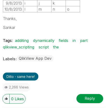
9/8/2013
i
j
k
10/8/2013
l
m
n
o
Thanks,
Sankar
Tags:
additing
dynamically
fields
in
part
qlikview_scripting
script
the
QlikView App Dev
Labels
Ditto - same here!
2,266 Views
Reply
0
Likes