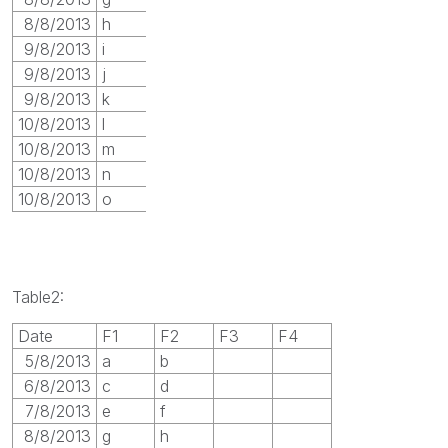
8/8/2013
h
9/8/2013
i
9/8/2013
j
9/8/2013
k
10/8/2013
l
10/8/2013
m
10/8/2013
n
10/8/2013
o
Table2:
Date
F1
F2
F3
F4
5/8/2013
a
b
6/8/2013
c
d
7/8/2013
e
f
8/8/2013
g
h