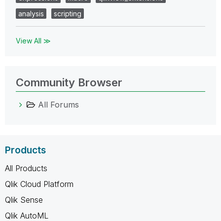
analysis
scripting
View All ≫
Community Browser
All Forums
Products
All Products
Qlik Cloud Platform
Qlik Sense
Qlik AutoML