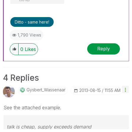
Ditto - same here!
1,790 Views
Reply
0
Likes
4 Replies
Gysbert_Wassena
Ar
‎2013-08-15
11:55 AM
See the attached example.
talk is cheap, supply exceeds demand