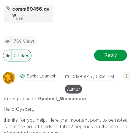
comm89456.qv
w
148 KB
1,789 Views
Reply
0
Likes
Sankar_ganesh
‎2013-08-15
03:52 PM
Author
In response to
Gysbert_Wassenaar
Hello Gysbert,
thanks for you help. Here the important point to be noted
is that the no. of fields in Table2 depends on the max. no.
of count of code per day.