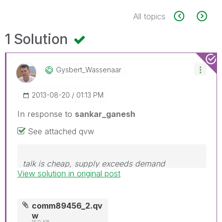
All topics
1 Solution
Gysbert_Wassena
Ar
‎2013-08-20
01:13 PM
In response to
sankar_ganesh
See attached qvw
talk is cheap, supply exceeds demand
View solution in original post
comm89456_2.qv
w
150 KB