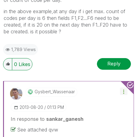
in the above example,at any day if i get max. count of
codes per day is 6 then fields F1,F2...F6 need to be
created, if it is 20 on the next day then F1..F20 have to
be created. is it possible ?
1,789 Views
Reply
0
Likes
Gysbert_Wassena
Ar
‎2013-08-20
01:13 PM
In response to
sankar_ganesh
See attached qvw