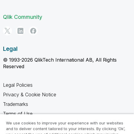
Qlik Community
Legal
© 1993-2026 QlikTech International AB, All Rights
Reserved
Legal Policies
Privacy & Cookie Notice
Trademarks
Terms of Use
Legal Agreements
We use cookies to improve your experience with our websites
and to deliver content tailored to your interests. By clicking ‘Ok’,
Product Terms