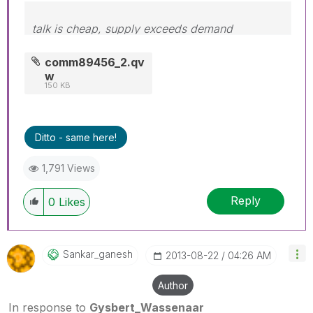
talk is cheap, supply exceeds demand
comm89456_2.qv
w
150 KB
Ditto - same here!
1,791 Views
Reply
0
Likes
Sankar_ganesh
‎2013-08-22
04:26 AM
Author
In response to
Gysbert_Wassenaar