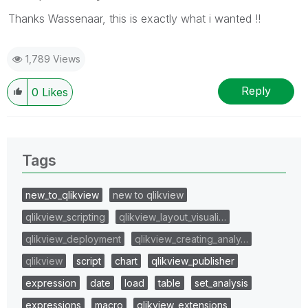
Thanks Wassenaar, this is exactly what i wanted !!
1,789 Views
Reply
0
Likes
Tags
new_to_qlikview
new to qlikview
qlikview_scripting
qlikview_layout_visuali…
qlikview_deployment
qlikview_creating_analy…
qlikview
script
chart
qlikview_publisher
expression
date
load
table
set_analysis
expressions
macro
qlikview_extensions