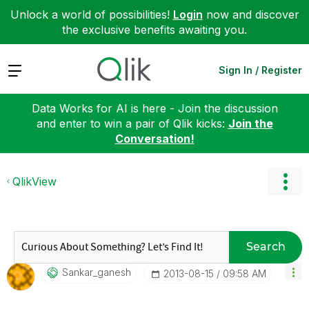
Unlock a world of possibilities!
Login
now and discover
the exclusive benefits awaiting you.
Expand
Sign In / Register
Data Works for AI is here - Join the discussion
and enter to win a pair of Qlik kicks:
Join the
Conversation!
QlikView
Search
Sankar_ganesh
‎2013-08-15
09:58 AM