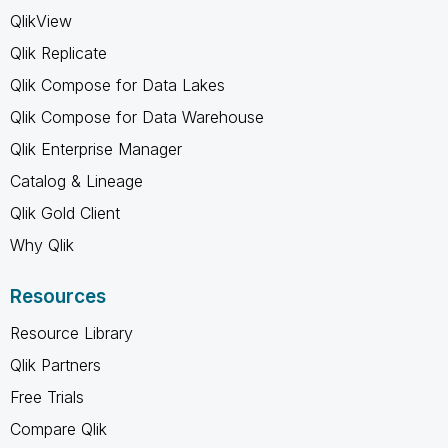
QlikView
Qlik Replicate
Qlik Compose for Data Lakes
Qlik Compose for Data Warehouse
Qlik Enterprise Manager
Catalog & Lineage
Qlik Gold Client
Why Qlik
Resources
Resource Library
Qlik Partners
Free Trials
Compare Qlik