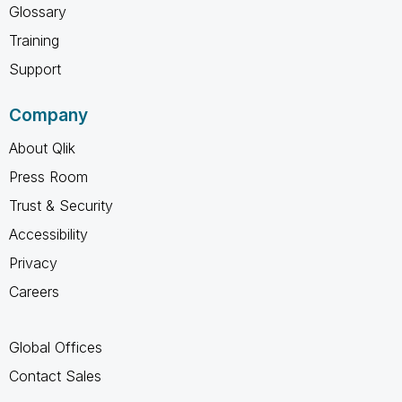
Glossary
Training
Support
Company
About Qlik
Press Room
Trust & Security
Accessibility
Privacy
Careers
Global Offices
Contact Sales