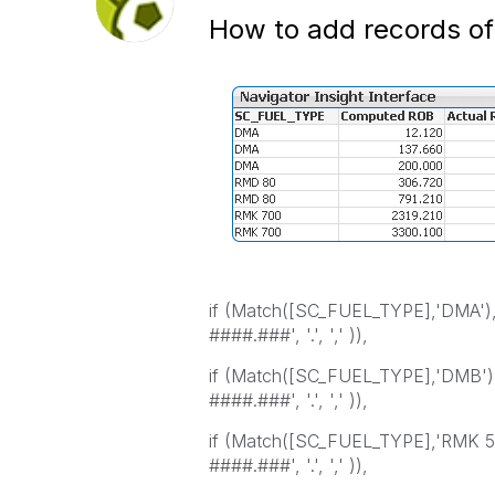
How to add records of
if (Match([SC_FUEL_TYPE],'DMA
####.###', '.', ',' )),
if (Match([SC_FUEL_TYPE],'DMB
####.###', '.', ',' )),
if (Match([SC_FUEL_TYPE],'RMK
####.###', '.', ',' )),