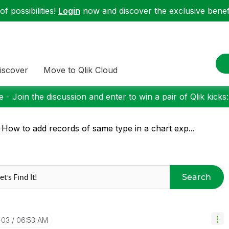
f possibilities!
Login
now and discover the exclusive benefi
iscover
Move to Qlik Cloud
 - Join the discussion and enter to win a pair of Qlik kicks
 How to add records of same type in a chart exp...
Search
-03
06:53 AM