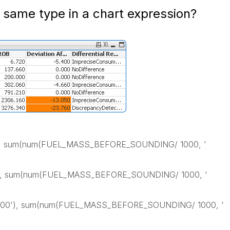
 same type in a chart expression?
'), sum(num(FUEL_MASS_BEFORE_SOUNDING/ 1000, '
'), sum(num(FUEL_MASS_BEFORE_SOUNDING/ 1000, '
 500'), sum(num(FUEL_MASS_BEFORE_SOUNDING/ 1000, '