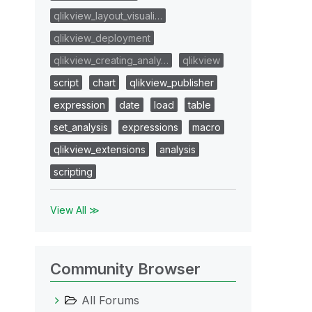
qlikview_layout_visuali…
qlikview_deployment
qlikview_creating_analy…
qlikview
script
chart
qlikview_publisher
expression
date
load
table
set_analysis
expressions
macro
qlikview_extensions
analysis
scripting
View All ≫
Community Browser
All Forums