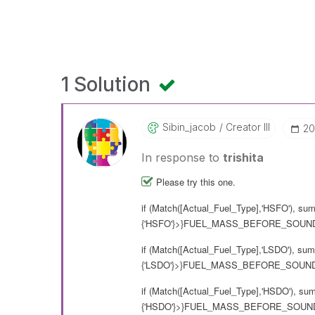
1 Solution
Sibin_jacob
Creator III
‎2
In response to
trishita
Please try this one.
if (Match([Actual_Fuel_Type],'HSFO'), su
{'HSFO'}>}FUEL_MASS_BEFORE_SOUNDI
if (Match([Actual_Fuel_Type],'LSDO'), su
{'LSDO'}>}FUEL_MASS_BEFORE_SOUNDI
if (Match([Actual_Fuel_Type],'HSDO'), su
{'HSDO'}>}FUEL_MASS_BEFORE_SOUNDI