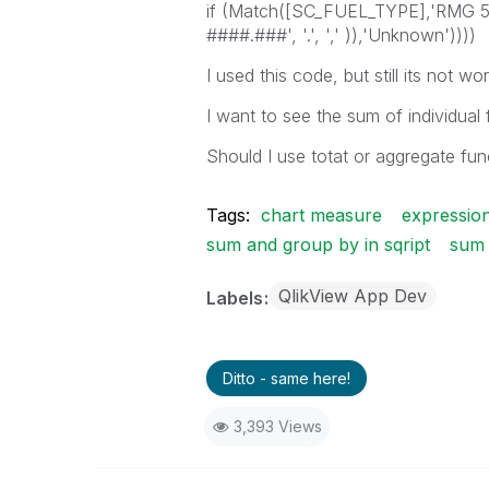
if (Match([SC_FUEL_TYPE],'RMG
####.###', '.', ',' )),'Unknown'))))
I used this code, but still its not w
I want to see the sum of individua
Should I use totat or aggregate fun
Tags:
chart measure
expressio
sum and group by in sqript
sum 
QlikView App Dev
Labels
Ditto - same here!
3,393 Views