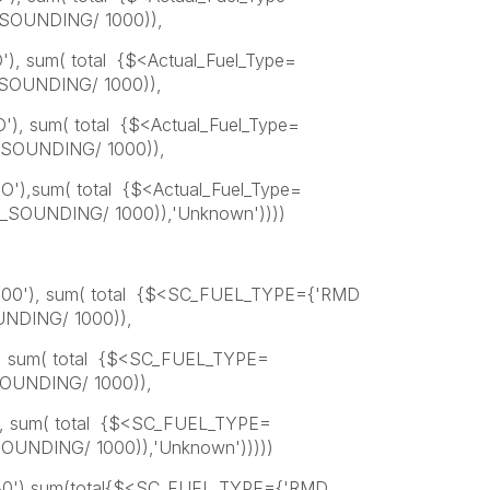
SOUNDING/ 1000)),
O'), sum( total {$<Actual_Fuel_Type=
OUNDING/ 1000)),
O'), sum( total {$<Actual_Fuel_Type=
SOUNDING/ 1000)),
FO'),sum( total {$<Actual_Fuel_Type=
SOUNDING/ 1000)),'Unknown'))))
500'), sum( total {$<SC_FUEL_TYPE={'RMD
NDING/ 1000)),
), sum( total {$<SC_FUEL_TYPE=
OUNDING/ 1000)),
), sum( total {$<SC_FUEL_TYPE=
NDING/ 1000)),'Unknown')))))
80'),sum(total{$<SC_FUEL_TYPE={'RMD