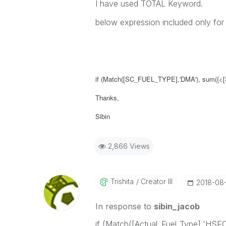
I have used TOTAL Keyword.
below expression included only fo
if (Match([SC_FUEL_TYPE],'DMA'), sum({<
Thanks,
Sibin
2,866 Views
Trishita
Creator III
‎2018-08
In response to
sibin_jacob
if (Match([Actual_Fuel_Type],'HSF