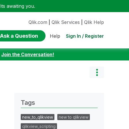
ts awaiting you.
Qlik.com
|
Qlik Services
|
Qlik Help
Ask a Question
Sign In / Register
Help
:
Join the Conversation!
Tags
new_to_qlikview
new to qlikview
qlikview_scripting