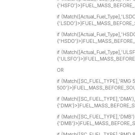
{'HSFO'}>}FUEL_MASS_BEFORE_
if (Match([Actual_Fuel_Type],'LSD
{'LSDO'}>}FUEL_MASS_BEFORE_S
if (Match([Actual_Fuel_Type],'HSD
{'HSDO'}>}FUEL_MASS_BEFORE_
if (Match([Actual_Fuel_Type],'ULS
{'ULSFO'}>}FUEL_MASS_BEFORE_
OR
if (Match([SC_FUEL_TYPE],'RMG 
500'}>}FUEL_MASS_BEFORE_SOU
if (Match([SC_FUEL_TYPE],'DMA'
{'DMA'}>}FUEL_MASS_BEFORE_S
if (Match([SC_FUEL_TYPE],'DMB'
{'DMB'}>}FUEL_MASS_BEFORE_SOU
if (Match([SC_FUEL_TYPE],'RMD 