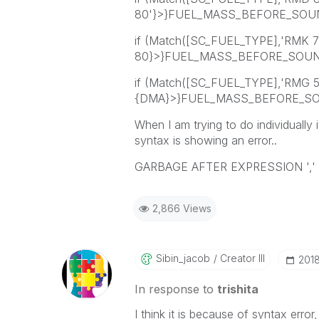
80'}>}FUEL_MASS_BEFORE_SOUN
if (Match([SC_FUEL_TYPE],'RMK 
80}>}FUEL_MASS_BEFORE_SOUND
if (Match([SC_FUEL_TYPE],'RMG 
{DMA}>}FUEL_MASS_BEFORE_SOUN
When I am trying to do individually i
syntax is showing an error..
GARBAGE AFTER EXPRESSION ','
2,866 Views
Sibin_jacob
Creator III
‎201
In response to
trishita
I think it is because of syntax error,