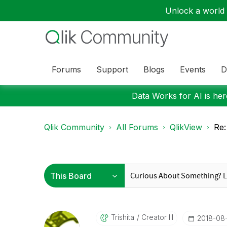
Unlock a world o
Forums
Support
Blogs
Events
D
Data Works for AI is here
Qlik Community
All Forums
QlikView
Re:
Trishita
Creator III
‎2018-08