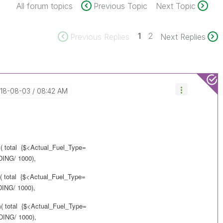
All forum topics
Previous Topic
Next Topic
1
2
Previous Replies
Next Replies
018-08-03
08:42 AM
m( total {$<Actual_Fuel_Type=
NG/ 1000),
m( total {$<Actual_Fuel_Type=
NG/ 1000),
m( total {$<Actual_Fuel_Type=
NG/ 1000),