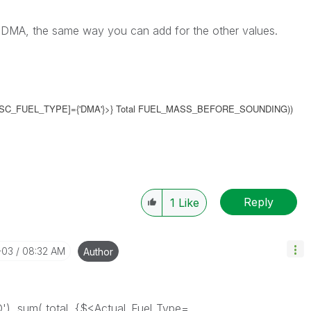
r DMA, the same way you can add for the other values.
[SC_FUEL_TYPE]={'DMA'}>
} Total FUEL_MASS_BEFORE_SOUNDING))
Reply
1
Like
-03
08:32 AM
Author
O'), sum( total {$<Actual_Fuel_Type=