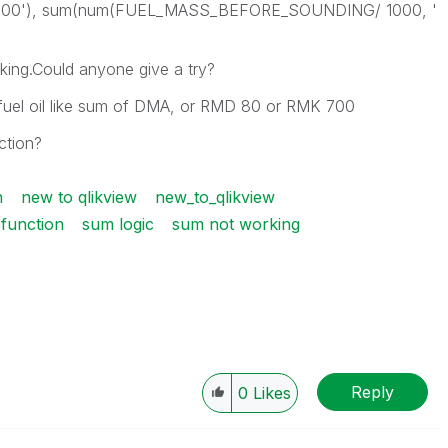
 500'), sum(num(FUEL_MASS_BEFORE_SOUNDING/ 1000, '
orking.Could anyone give a try?
l fuel oil like sum of DMA, or RMD 80 or RMK 700
ction?
n
new to qlikview
new_to_qlikview
function
sum logic
sum not working
Reply
0
Likes