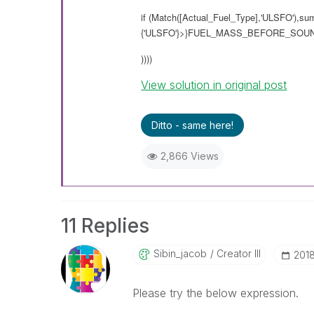
if (Match([Actual_Fuel_Type],'ULSFO'),su
{'ULSFO'}>}FUEL_MASS_BEFORE_SOUNDI
))))
View solution in original post
Ditto - same here!
2,866 Views
11 Replies
Sibin_jacob
Creator III
‎201
Please try the below expression.