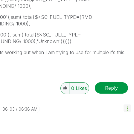
DING/ 1000),
700'),sum( total{$<SC_FUEL_TYPE={RMD
ING/ 1000),
500'), sum( total{$<SC_FUEL_TYPE=
DING/ 1000),'Unknown'))))))
ts working but when I am trying to use for multiple ifs this
Reply
0
Likes
8-08-03
08:38 AM