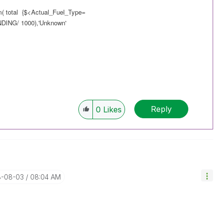
m( total {$<Actual_Fuel_Type=
NG/ 1000),'Unknown'
Reply
0
Likes
8-08-03
08:04 AM