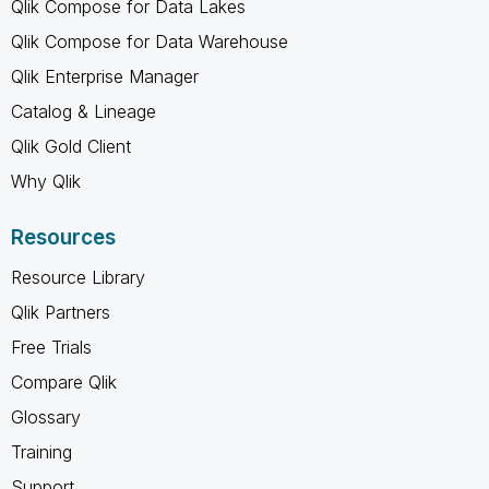
Qlik Compose for Data Lakes
Qlik Compose for Data Warehouse
Qlik Enterprise Manager
Catalog & Lineage
Qlik Gold Client
Why Qlik
Resources
Resource Library
Qlik Partners
Free Trials
Compare Qlik
Glossary
Training
Support