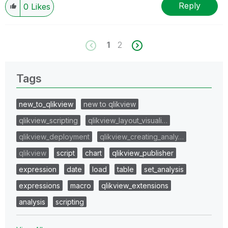
Reply
0
Likes
1
2
Tags
new_to_qlikview
new to qlikview
qlikview_scripting
qlikview_layout_visuali…
qlikview_deployment
qlikview_creating_analy…
qlikview
script
chart
qlikview_publisher
expression
date
load
table
set_analysis
expressions
macro
qlikview_extensions
analysis
scripting