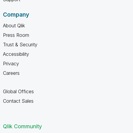
Company
About Qlik
Press Room
Trust & Security
Accessibility
Privacy
Careers
Global Offices
Contact Sales
Qlik Community