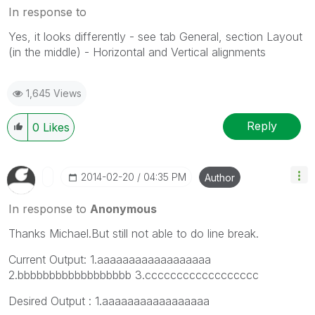
In response to
Yes, it looks differently - see tab General, section Layout
(in the middle) - Horizontal and Vertical alignments
1,645 Views
Reply
0
Likes
‎2014-02-20
04:35 PM
Author
In response to
Anonymous
Thanks Michael.But still not able to do line break.
Current Output: 1.aaaaaaaaaaaaaaaaaa
2.bbbbbbbbbbbbbbbbbb 3.cccccccccccccccccc
Desired Output : 1.aaaaaaaaaaaaaaaaa