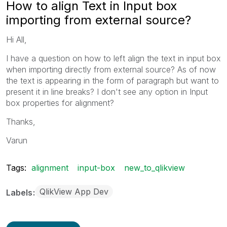
How to align Text in Input box
importing from external source?
Hi All,
I have a question on how to left align the text in input box
when importing directly from external source? As of now
the text is appearing in the form of paragraph but want to
present it in line breaks? I don't see any option in Input
box properties for alignment?
Thanks,
Varun
Tags:
alignment
input-box
new_to_qlikview
QlikView App Dev
Labels