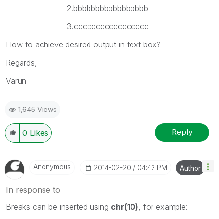
2.bbbbbbbbbbbbbbbbb
3.ccccccccccccccccc
How to achieve desired output in text box?
Regards,
Varun
1,645 Views
Reply
0
Likes
Anonymous
‎2014-02-20
04:42 PM
Author
In response to
Breaks can be inserted using
chr(10)
, for example: