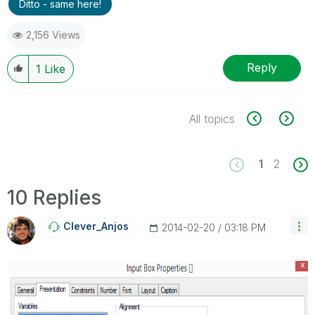
Ditto - same here!
2,156 Views
Reply
1
Like
All topics
1
2
10 Replies
Clever_Anjos
‎2014-02-20
03:18 PM