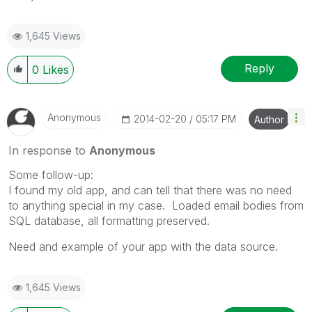
1,645 Views
Reply
0
Likes
Anonymous
‎2014-02-20
05:17 PM
Author
In response to
Anonymous
Some follow-up:
I found my old app, and can tell that there was no need
to anything special in my case. Loaded email bodies from
SQL database, all formatting preserved.
Need and example of your app with the data source.
1,645 Views