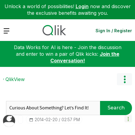
Unlock a world of possibilities!
Login
now and discover
the exclusive benefits awaiting you.
Expand
Sign In / Register
Data Works for AI is here - Join the discussion
and enter to win a pair of Qlik kicks:
Join the
Conversation!
QlikView
Search
‎2014-02-20
02:57 PM