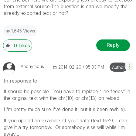
from external source.The question is can we modify the
already exported text or not?
1,645 Views
Reply
0
Likes
Anonymous
‎2014-02-20
05:03 PM
Author
In response to
It should be possible. You have to replace "line feeds" in
the original text with the chr(10) or chr(13) on reload.
(I'm pretty much sure I've done it, but it's been awhile).
If you upload an example of your data (text file?), I can
give it a try tomorrow. Or somebody else will while I'm
away...