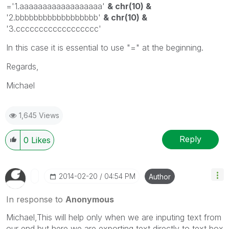
='1.aaaaaaaaaaaaaaaaaa'
& chr(10) &
'2.bbbbbbbbbbbbbbbbbb'
& chr(10) &
'3.cccccccccccccccccc'
In this case it is essential to use "=" at the beginning.
Regards,
Michael
1,645 Views
Reply
0
Likes
‎2014-02-20
04:54 PM
Author
In response to
Anonymous
Michael,This will help only when we are inputing text from
our end but here we are exporting text directly to text box