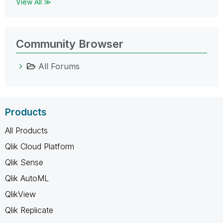
View All ≫
Community Browser
All Forums
Products
All Products
Qlik Cloud Platform
Qlik Sense
Qlik AutoML
QlikView
Qlik Replicate