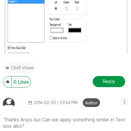
1,645 Views
Reply
0
Likes
‎2014-02-20
03:54 PM
Author
Thanks Anjos but Can we apply something similar in Text
box also?