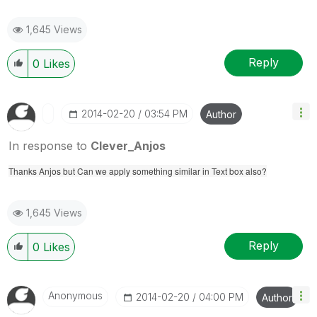
1,645 Views
Reply
0
Likes
‎2014-02-20
03:54 PM
Author
In response to
Clever_Anjos
Thanks Anjos but Can we apply something similar in Text box also?
1,645 Views
Reply
0
Likes
Anonymous
‎2014-02-20
04:00 PM
Author