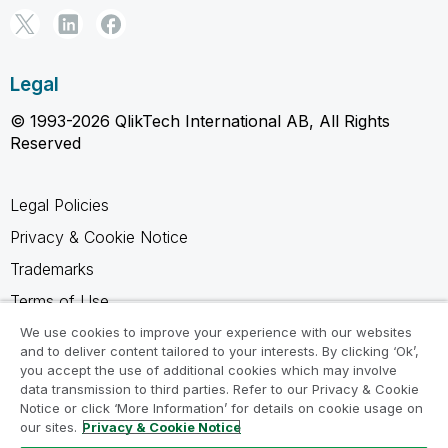
Legal
© 1993-2026 QlikTech International AB, All Rights
Reserved
Legal Policies
Privacy & Cookie Notice
Trademarks
Terms of Use
Legal Agreements
We use cookies to improve your experience with our websites
and to deliver content tailored to your interests. By clicking ‘Ok’,
Product Terms
you accept the use of additional cookies which may involve
data transmission to third parties. Refer to our Privacy & Cookie
Do not share my info
Notice or click ‘More Information’ for details on cookie usage on
our sites.
Privacy & Cookie Notice