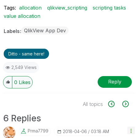
Tags:
allocation
qlikview_scripting
scripting tasks
value allocation
QlikView App Dev
Labels
Ditto - same here!
2,549 Views
Reply
0
Likes
All topics
6 Replies
Prma7799
‎2018-04-06
03:18 AM