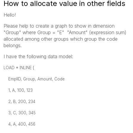
How to allocate value in other fields
Hello!
Please help to create a graph to show in dimension
"Group" where Group = "E" "Amount" (expression sum)
allocated among other groups which group the code
belongs.
I have the following data model:
LOAD * INLINE [
EmplID, Group, Amount, Code
1, A, 100, 123
2, B, 200, 234
3, C, 300, 345
4, A, 400, 456