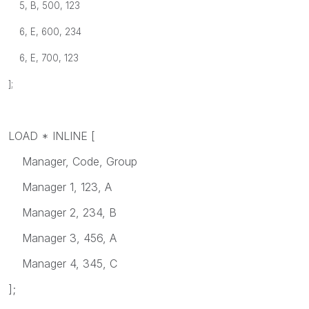
5, B, 500, 123
6, E, 600, 234
6, E, 700, 123
];
LOAD * INLINE [
Manager, Code, Group
Manager 1, 123, A
Manager 2, 234, B
Manager 3, 456, A
Manager 4, 345, C
];