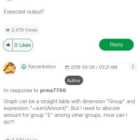
Expected output?
2,479 Views
Reply
0
Likes
Rassanbekov
‎2018-04-06
03:21 AM
Author
In response to
prma7799
Graph can be a straight table with dimension "Group" and
expression "=sum(Amount)". But I need to allocate
amount for group "E" among other groups. How can I
do??