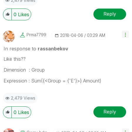
2,479 Views
Reply
0
Likes
Prma7799
‎2018-04-06
03:29 AM
In response to
rassanbekov
Like this??
Dimension : Group
Expression : Sum({<Group = {'E'}>} Amount)
2,479 Views
Reply
0
Likes