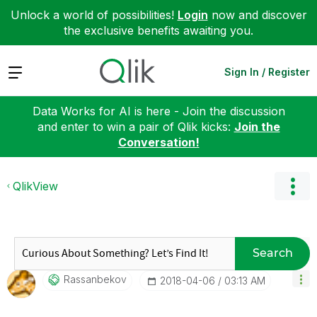
Unlock a world of possibilities!
Login
now and discover
the exclusive benefits awaiting you.
Expand
Sign In / Register
Data Works for AI is here - Join the discussion
and enter to win a pair of Qlik kicks:
Join the
Conversation!
QlikView
Search
Rassanbekov
‎2018-04-06
03:13 AM