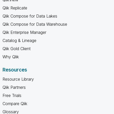
Qlik Replicate
Qlik Compose for Data Lakes
Qlik Compose for Data Warehouse
Qlik Enterprise Manager
Catalog & Lineage
Qlik Gold Client
Why Qlik
Resources
Resource Library
Qlik Partners
Free Trials
Compare Qlik
Glossary