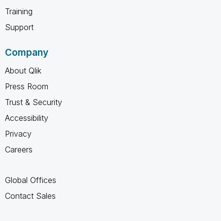
Training
Support
Company
About Qlik
Press Room
Trust & Security
Accessibility
Privacy
Careers
Global Offices
Contact Sales