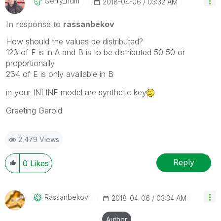
Gerry_hdm
‎2018-04-06
03:32 AM
In response to
rassanbekov
How should the values be distributed?
123 of E is in A and B is to be distributed 50 50 or
proportionally
234 of E is only available in B
in your INLINE model are synthetic key
Greeting Gerold
2,479 Views
Reply
0
Likes
Rassanbekov
‎2018-04-06
03:34 AM
Author