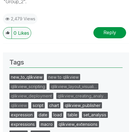
"Group_2".
2,479 Views
Reply
0
Likes
Tags
new_to_qlikview
new to qlikview
qlikview_scripting
qlikview_layout_visuali…
qlikview_deployment
qlikview_creating_analy…
qlikview
script
chart
qlikview_publisher
expression
date
load
table
set_analysis
expressions
macro
qlikview_extensions