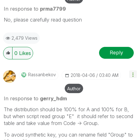
In response to
prma7799
No, please carefully read question
2,479 Views
Reply
0
Likes
Rassanbekov
‎2018-04-06
03:40 AM
Author
In response to
gerry_hdm
The distribution should be 100% for A and 100% for B,
but when script read group "E" it should refer to second
table and take value from Code -> Group.
To avoid synthetic key, you can rename field "Group" to