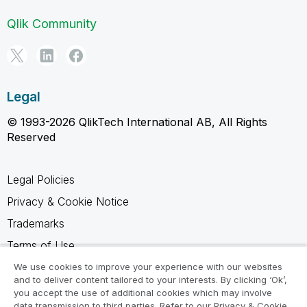
Qlik Community
Legal
© 1993-2026 QlikTech International AB, All Rights
Reserved
Legal Policies
Privacy & Cookie Notice
Trademarks
Terms of Use
Legal Agreements
We use cookies to improve your experience with our websites
and to deliver content tailored to your interests. By clicking ‘Ok’,
Product Terms
you accept the use of additional cookies which may involve
data transmission to third parties. Refer to our Privacy & Cookie