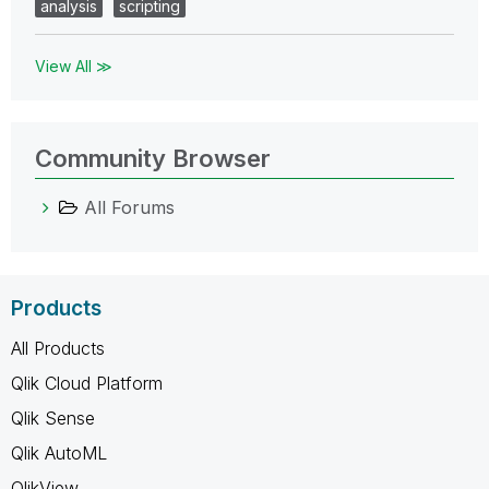
analysis
scripting
View All ≫
Community Browser
All Forums
Products
All Products
Qlik Cloud Platform
Qlik Sense
Qlik AutoML
QlikView