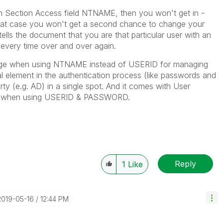
 in Section Access field NTNAME, then you won't get in -
that case you won't get a second chance to change your
lls the document that you are that particular user with an
 every time over and over again.
ntage when using NTNAME instead of USERID for managing
l element in the authentication process (like passwords and
rty (e.g. AD) in a single spot. And it comes with User
ve when using USERID & PASSWORD.
Reply
1
Like
‎2019-05-16
12:44 PM