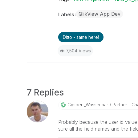
QlikView App Dev
Labels
Ditto - same here!
7,504 Views
7 Replies
Gysbert_Wassena
Ar
Partner - Cha
Probably because the user id value 
sure all the field names and the fie