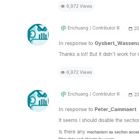
6,972 Views
Erichuang
Contributor III
‎2
In response to
Gysbert_Wassen
Thanks a lot! But It didn't work for
6,972 Views
Erichuang
Contributor III
‎2
In response to
Peter_Cammaert
It seems I should disable the sectio
Is there any
mechanism as section access
filter data and objects by users.