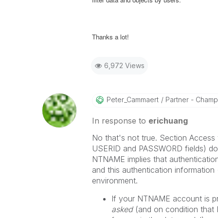
Thanks a lot!
6,972 Views
Peter_Cammaert
Partner - Champio
In response to
erichuang
No that's not true. Section Access 
USERID and PASSWORD fields) doesn
NTNAME implies that authenticati
and this authentication information 
environment.
If your NTNAME account is pre
asked
(and on condition that 