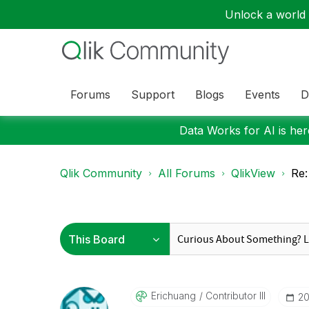
Unlock a world o
Forums
Support
Blogs
Events
D
Data Works for AI is here
Qlik Community
All Forums
QlikView
Re:
Erichuang
Contributor III
‎2