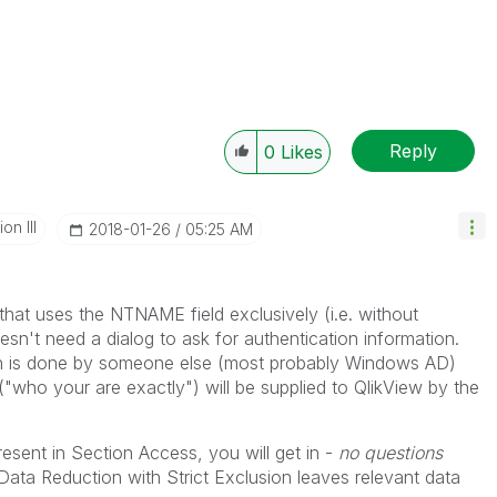
Reply
0
Likes
n III
‎2018-01-26
05:25 AM
that uses the NTNAME field exclusively (i.e. without
't need a dialog to ask for authentication information.
on is done by someone else (most probably Windows AD)
("who your are exactly") will be supplied to QlikView by the
sent in Section Access, you will get in -
no questions
Data Reduction with Strict Exclusion leaves relevant data