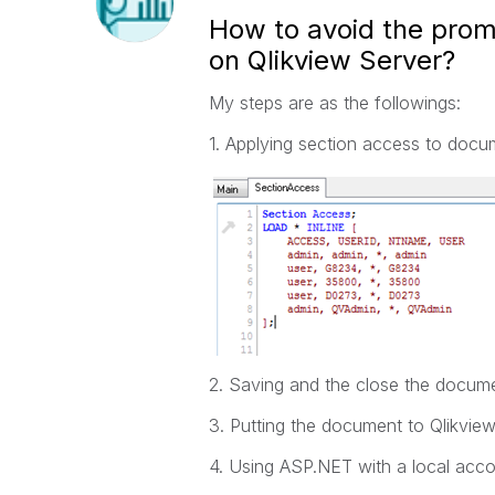
How to avoid the prom
on Qlikview Server?
My steps are as the followings:
1. Applying section access to do
2. Saving and the close the docume
3. Putting the document to Qlikview
4. Using ASP.NET with a local accou