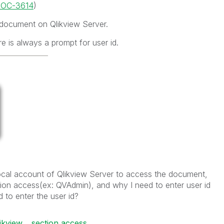
/DOC-3614
)
 document on Qlikview Server.
e is always a prompt for user id.
local account of Qlikview Server to access the document,
ction access(ex: QVAdmin), and why I need to enter user id
d to enter the user id?
ikview
section access