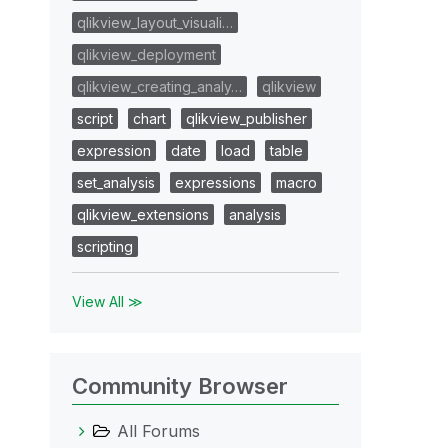
qlikview_layout_visuali…
qlikview_deployment
qlikview_creating_analy…
qlikview
script
chart
qlikview_publisher
expression
date
load
table
set_analysis
expressions
macro
qlikview_extensions
analysis
scripting
View All ≫
Community Browser
All Forums