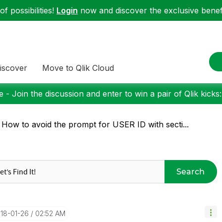
f possibilities!
Login
now and discover the exclusive benefi
iscover
Move to Qlik Cloud
 - Join the discussion and enter to win a pair of Qlik kicks
 How to avoid the prompt for USER ID with secti...
Search
018-01-26
02:52 AM