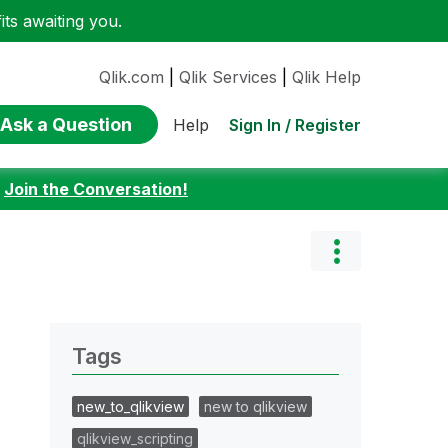
ts awaiting you.
Qlik.com
|
Qlik Services
|
Qlik Help
Ask a Question
Sign In / Register
Help
:
Join the Conversation!
Tags
new_to_qlikview
new to qlikview
qlikview_scripting