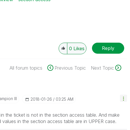
Reply
0
Likes
All forum topics
Previous Topic
Next Topic
mpion III
‎2018-01-26
03:25 AM
in the ticket is not in the section access table. And make
ld values in the section access table are in UPPER case.