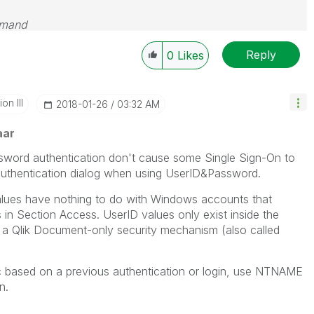
emand
Reply
0
Likes
n III
‎2018-01-26
03:32 AM
aar
ssword authentication don't cause some Single Sign-On to
 authentication dialog when using UserID&Password.
alues have nothing to do with Windows accounts that
s in Section Access. UserID values only exist inside the
 a Qlik Document-only security mechanism (also called
c based on a previous authentication or login, use NTNAME
n.