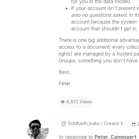
for you in the data model).
If your account isn't present
also no questions asked
. In 
account because the system te
account that shouldn't get in,
There is one big additional adva
access to a document: every critica
rights) are managed by a trusted pa
Groups, something you don't ha
Best,
Peter
6,972 Views
Siddharth_kulka
Creator II
In response to
Peter_Cammaert