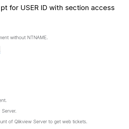
pt for USER ID with section access
cument without NTNAME.
nt.
 Server.
nt of Qlikview Server to get web tickets.