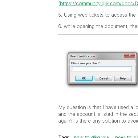
(
https://community.qlik.com/docs
5. Using web tickets to access the
6. while opening the document, ther
My question is that I have used a 
and the account is listed in the se
again? Is there any solution to avoi
Tags:
new to qlikview
new_to_ql