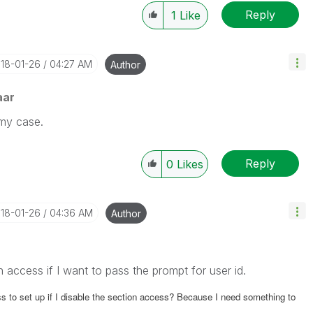
Reply
1
Like
018-01-26
04:27 AM
Author
aar
 my case.
Reply
0
Likes
018-01-26
04:36 AM
Author
n access if I want to pass the prompt for user id.
 to set up if I
disable the section access? Because I need something to