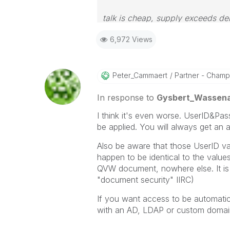
talk is cheap, supply exceeds d
6,972 Views
Peter_Cammaert
Partner - Champio
In response to
Gysbert_Wassen
I think it's even worse. UserID&Pa
be applied. You will always get an
Also be aware that those UserID v
happen to be identical to the value
QVW document, nowhere else. It is
"document security" IIRC)
If you want access to be automati
with an AD, LDAP or custom domai