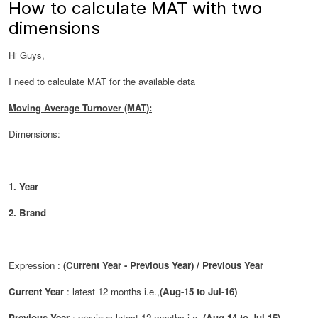
How to calculate MAT with two
dimensions
Hi Guys,
I need to calculate MAT for the available data
Moving Average Turnover (MAT):
Dimensions:
1. Year
2. Brand
Expression :
(Current Year - Previous Year) / Previous Year
Current Year
: latest 12 months i.e.,
(Aug-15 to Jul-16)
Previous Year
: previous latest 12 months i.e.,
(Aug-14 to Jul-15)