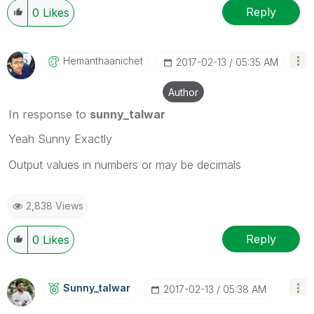
Reply
0
Likes
Hemanthaanichet
‎2017-02-13
05:35 AM
Author
In response to
sunny_talwar
Yeah Sunny Exactly
Output values in numbers or may be decimals
2,838 Views
Reply
0
Likes
Sunny_talwar
‎2017-02-13
05:38 AM