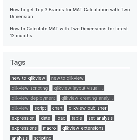
How to get Top 3 Brands for MAT Calculation with Two
Dimension
How to Calculate MAT with Two Dimensions for latest
12 months
Tags
new_to_qlikview
new to qlikview
qlikview_scripting
qlikview_layout_visuali…
qlikview_deployment
qlikview_creating_analy…
qlikview
script
chart
qlikview_publisher
expression
date
load
table
set_analysis
expressions
macro
qlikview_extensions
analysis
scripting