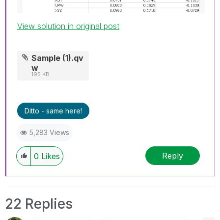
View solution in original post
Sample (1).qv
w
195 KB
Ditto - same here!
5,283 Views
Reply
0
Likes
22 Replies