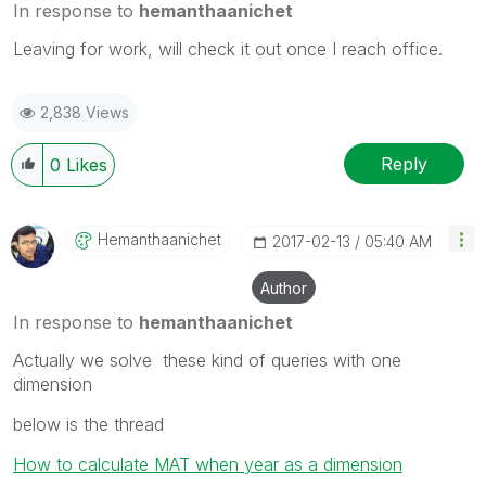
In response to
hemanthaanichet
Leaving for work, will check it out once I reach office.
2,838 Views
Reply
0
Likes
Hemanthaanichet
‎2017-02-13
05:40 AM
Author
In response to
hemanthaanichet
Actually we solve these kind of queries with one
dimension
below is the thread
How to calculate MAT when year as a dimension