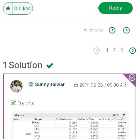
Reply
0
Likes
All topics
1
2
3
1 Solution
Sunny_talwar
‎2017-02-28
09:30 AM
Try this