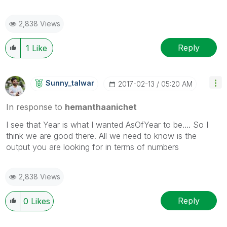
2,838 Views
Reply
1
Like
Sunny_talwar
‎2017-02-13
05:20 AM
In response to
hemanthaanichet
I see that Year is what I wanted AsOfYear to be.... So I
think we are good there. All we need to know is the
output you are looking for in terms of numbers
2,838 Views
Reply
0
Likes