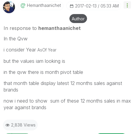
Hemanthaanichet
‎2017-02-13
05:33 AM
Author
In response to
hemanthaanichet
In the Qvw
i consider Year
AsOf Year
but the values iam looking is
in the qvw there is month pivot table
that month table display latest 12 months sales against
brands
now i need to show sum of these 12 months sales in max
year against brands
2,838 Views