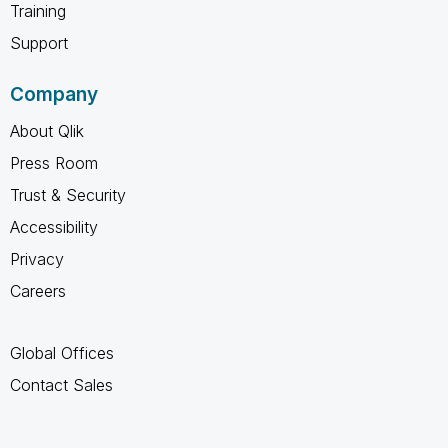
Training
Support
Company
About Qlik
Press Room
Trust & Security
Accessibility
Privacy
Careers
Global Offices
Contact Sales