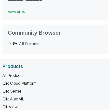
View All ≫
Community Browser
All Forums
Products
All Products
Qlik Cloud Platform
Qlik Sense
Qlik AutoML
QlikView