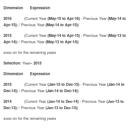
Dimension Expression
2016
(Current Year
(May-15 to Apr-16)
- Previous Year
(May-14 to
Apr-15)
) / Previous Year
(May-14 to Apr-15)
)
2015
(Current Year
(May-14 to Apr-15)
- Previous Year
(May-13 to
Apr-14)
) / Previous Year
(May-13 to Apr-14)
)
sooo on for the remaining years
Selection
: Year=
2015
Dimension Expression
2015
(Current Year
(Jan-15 to Dec-15)
- Previous Year
(Jan-14 to
Dec-14)
) / Previous Year
(Jan-14 to Dec-14)
)
2014
(Current Year
(Jan-14 to Dec-14)
- Previous Year
(Jan-13 to
Dec-13)
) / Previous Year
(Jan-13 to Dec-13)
)
sooo on for the remaining years