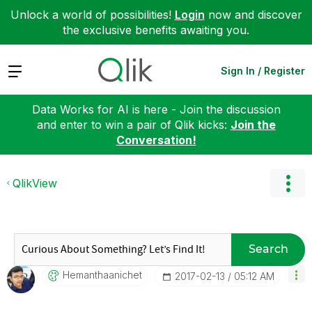
Unlock a world of possibilities!
Login
now and discover
the exclusive benefits awaiting you.
Expand
Sign In / Register
Data Works for AI is here - Join the discussion
and enter to win a pair of Qlik kicks:
Join the
Conversation!
QlikView
Search
Hemanthaanichet
‎2017-02-13
05:12 AM