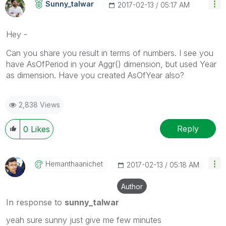
Sunny_talwar
‎2017-02-13
05:17 AM
Hey -
Can you share you result in terms of numbers. I see you
have AsOfPeriod in your Aggr() dimension, but used Year
as dimension. Have you created AsOfYear also?
2,838 Views
Reply
0
Likes
Hemanthaanichet
‎2017-02-13
05:18 AM
Author
In response to
sunny_talwar
yeah sure sunny just give me few minutes