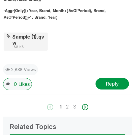
-Aggr(Only({<Year, Brand, Month>}AsOfPeriod), Brand,
AsOfPeriod)))-1, Brand, Year)
Sample (1).qv
w
188 KB
2,838 Views
Reply
0
Likes
1
2
3
Related Topics