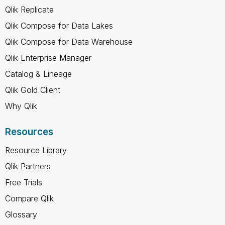
Qlik Replicate
Qlik Compose for Data Lakes
Qlik Compose for Data Warehouse
Qlik Enterprise Manager
Catalog & Lineage
Qlik Gold Client
Why Qlik
Resources
Resource Library
Qlik Partners
Free Trials
Compare Qlik
Glossary