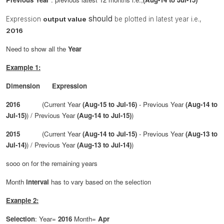
should
Expression
output value
be plotted in latest year i.e.,
2016
Need to show all the
Year
Example 1:
Dimension Expression
2016
(Current Year
(Aug-15 to Jul-16)
- Previous Year
(Aug-14 to
Jul-15)
) / Previous Year
(Aug-14 to Jul-15)
)
2015
(Current Year
(Aug-14 to Jul-15)
- Previous Year
(Aug-13 to
Jul-14)
) / Previous Year
(Aug-13 to Jul-14)
)
sooo on for the remaining years
Month
interval
has to vary based on the
selection
Exanple 2:
Selection
: Year=
2016
Month=
Apr