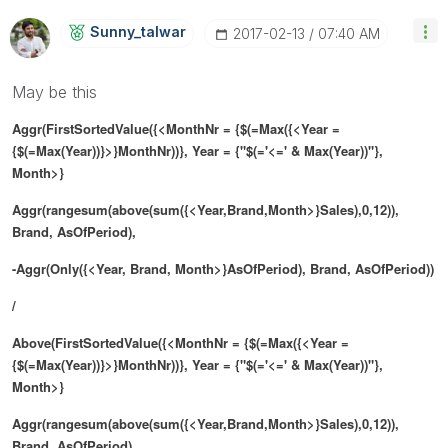
Sunny_talwar
‎2017-02-13
07:40 AM
May be this
Aggr(FirstSortedValue({<MonthNr = {$(=Max({<Year =
{$(=Max(Year))}>}MonthNr))}, Year = {"$(='<=' & Max(Year))"},
Month>}
Aggr(rangesum(above(sum({<Year,Brand,Month>}Sales),0,12)),
Brand, AsOfPeriod),
-Aggr(Only({<Year, Brand, Month>}AsOfPeriod), Brand, AsOfPeriod))
/
Above(FirstSortedValue({<MonthNr = {$(=Max({<Year =
{$(=Max(Year))}>}MonthNr))}, Year = {"$(='<=' & Max(Year))"},
Month>}
Aggr(rangesum(above(sum({<Year,Brand,Month>}Sales),0,12)),
Brand, AsOfPeriod),