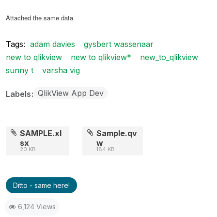
Attached the same data
Tags:
adam davies
gysbert wassenaar
new to qlikview
new to qlikview*
new_to_qlikview
sunny t
varsha vig
QlikView App Dev
Labels
SAMPLE.xl
Sample.qv
sx
w
20 KB
184 KB
Ditto - same here!
6,124 Views