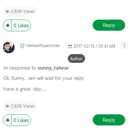
2,838 Views
Reply
0
Likes
Hemanthaanichet
‎2017-02-13
05:41 AM
Author
In response to
sunny_talwar
Ok Sunny.. iam will wait for your reply
have a great day....
2,838 Views
Reply
0
Likes