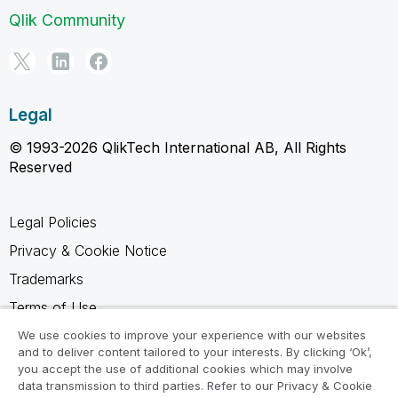
Qlik Community
Legal
© 1993-2026 QlikTech International AB, All Rights
Reserved
Legal Policies
Privacy & Cookie Notice
Trademarks
Terms of Use
Legal Agreements
We use cookies to improve your experience with our websites
and to deliver content tailored to your interests. By clicking ‘Ok’,
Product Terms
you accept the use of additional cookies which may involve
data transmission to third parties. Refer to our Privacy & Cookie
Do not share my info