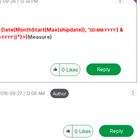
16-09-26
12:34 PM
 Date(MonthStart(Max(shipdate)), '
) &
DD-MM-YYYY'
)"}>}
Measure)
-YYYY'
)
Reply
0
Likes
‎2016-09-27
12:06 AM
Author
Reply
0
Likes