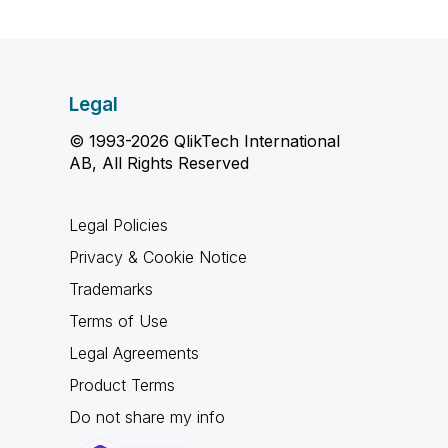
Legal
© 1993-2026 QlikTech International
AB, All Rights Reserved
Legal Policies
Privacy & Cookie Notice
Trademarks
Terms of Use
Legal Agreements
Product Terms
Do not share my info