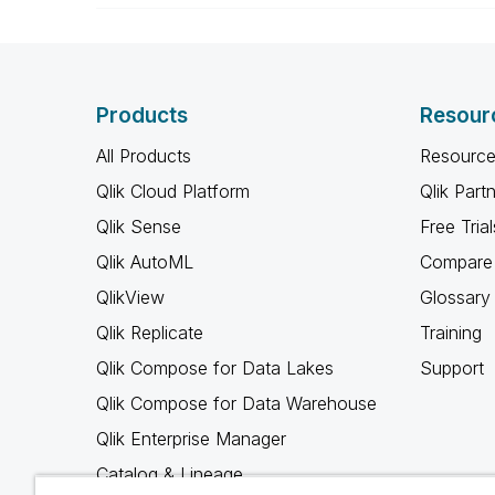
Products
Resour
All Products
Resource
Qlik Cloud Platform
Qlik Part
Qlik Sense
Free Trial
Qlik AutoML
Compare 
QlikView
Glossary
Qlik Replicate
Training
Qlik Compose for Data Lakes
Support
Qlik Compose for Data Warehouse
Qlik Enterprise Manager
Catalog & Lineage