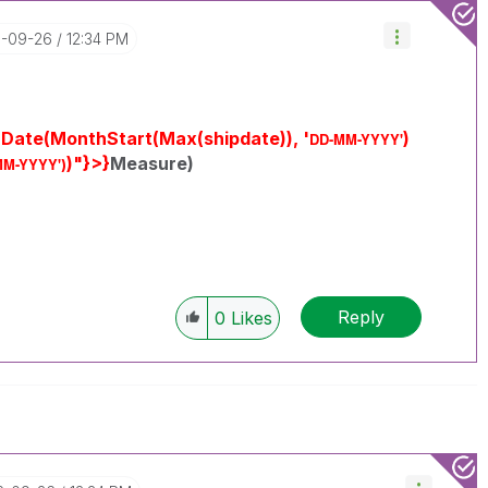
6-09-26
12:34 PM
 Date(MonthStart(Max(shipdate)), '
)
DD-MM-YYYY'
)"}>}
Measure)
MM-YYYY'
)
Reply
0
Likes