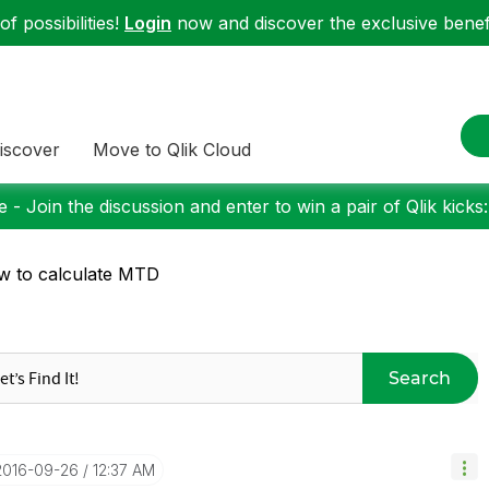
f possibilities!
Login
now and discover the exclusive benefi
iscover
Move to Qlik Cloud
 - Join the discussion and enter to win a pair of Qlik kicks
 to calculate MTD
Search
‎2016-09-26
12:37 AM