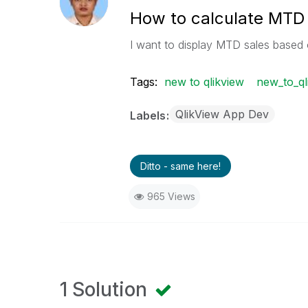
How to calculate MTD
I want to display MTD sales base
Tags:
new to qlikview
new_to_ql
QlikView App Dev
Labels
Ditto - same here!
965 Views
1 Solution