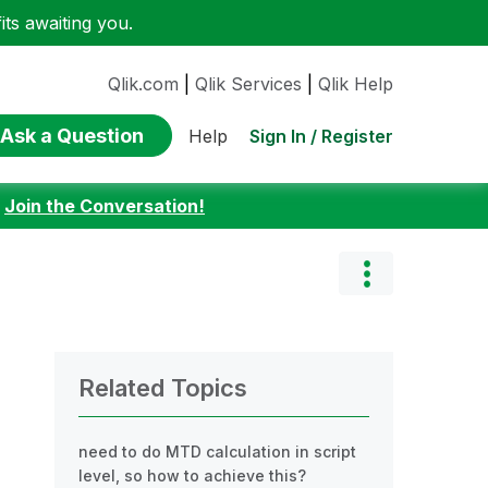
ts awaiting you.
Qlik.com
|
Qlik Services
|
Qlik Help
Ask a Question
Sign In / Register
Help
:
Join the Conversation!
Related Topics
need to do MTD calculation in script
level, so how to achieve this?