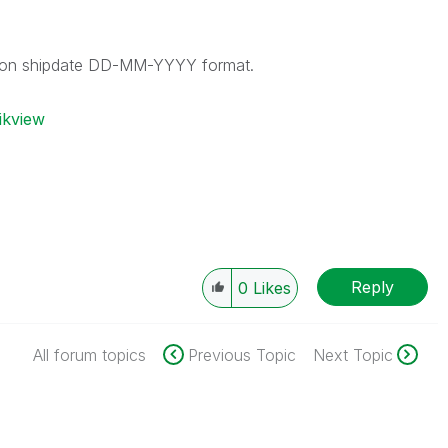
d on shipdate DD-MM-YYYY format.
ikview
Reply
0
Likes
All forum topics
Previous Topic
Next Topic