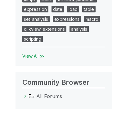
expression
date
load
table
set_analysis
expressions
macro
qlikview_extensions
analysis
scripting
View All ≫
Community Browser
All Forums