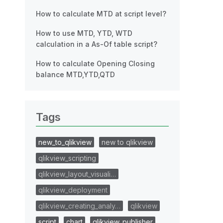
How to calculate MTD at script level?
How to use MTD, YTD, WTD
calculation in a As-Of table script?
How to calculate Opening Closing
balance MTD,YTD,QTD
Tags
new_to_qlikview
new to qlikview
qlikview_scripting
qlikview_layout_visuali…
qlikview_deployment
qlikview_creating_analy…
qlikview
script
chart
qlikview_publisher