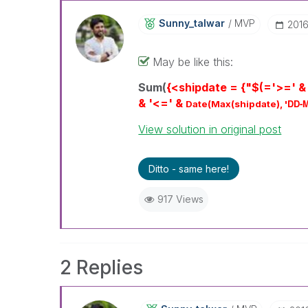
Sunny_talwar
MVP
‎201
May be like this:
Sum(
{<shipdate = {"$(='>=' &
& '<=' &
DD-
Date(Max(shipdate), '
View solution in original post
Ditto - same here!
917 Views
2 Replies