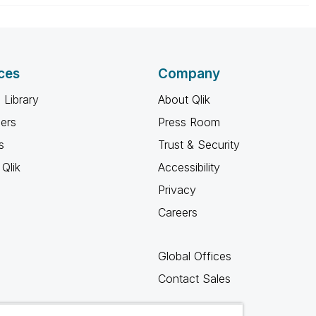
ces
Company
 Library
About Qlik
ners
Press Room
s
Trust & Security
Qlik
Accessibility
Privacy
Careers
Global Offices
Contact Sales