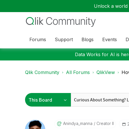
Unlock a world o
Forums
Support
Blogs
Events
D
Data Works for AI is here
Qlik Community
All Forums
QlikView
How
Anindya_manna
Creator II