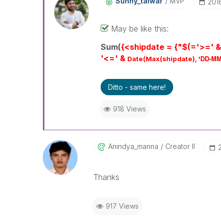
Sunny_talwar
MVP
‎20
May be like this:
Sum(
{<shipdate = {"$(='>=' &
'<=' &
DD-MM
Date(Max(shipdate), '
Ditto - same here!
918 Views
Anindya_manna
Creator II
Thanks
917 Views