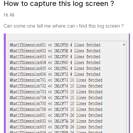
How to capture this log screen ?
Hi All
Can some one tell me where can i find this log screen ?