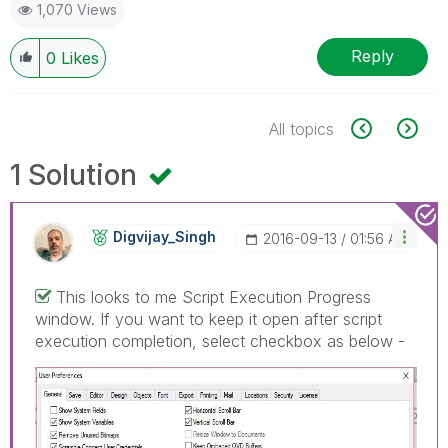
1,070 Views
Reply
0
Likes
All topics
1 Solution
Digvijay_Singh
‎2016-09-13
01:56 AM
This looks to me Script Execution Progress
window. If you want to keep it open after script
execution completion, select checkbox as below -