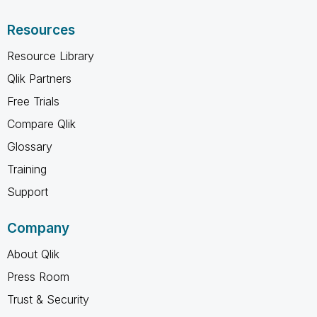
Resources
Resource Library
Qlik Partners
Free Trials
Compare Qlik
Glossary
Training
Support
Company
About Qlik
Press Room
Trust & Security