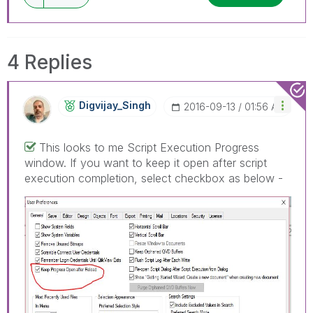
4 Replies
Digvijay_Singh
‎2016-09-13
01:56 AM
This looks to me Script Execution Progress
window. If you want to keep it open after script
execution completion, select checkbox as below -