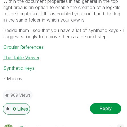
Within the document properties in tab general in the top
right area is an option to enable the creation of a log-file
of the script-run. If this is enabled you could find this log
in the same folder in which your qvw is.
Beside them I see that you have a lot of synthetic keys - I
suggest strongly to remove them as the next step:
Circular References
The Table Viewer
Synthetic Keys
- Marcus
909 Views
Reply
0
Likes