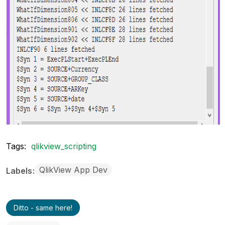
Tags:
qlikview_scripting
QlikView App Dev
Labels
Ditto - same here!