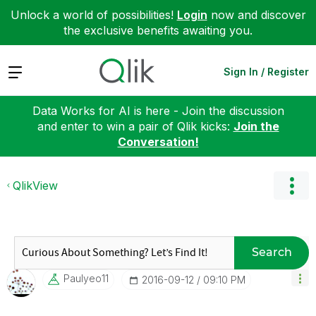
Unlock a world of possibilities!
Login
now and discover
the exclusive benefits awaiting you.
Expand
Sign In / Register
Data Works for AI is here - Join the discussion
and enter to win a pair of Qlik kicks:
Join the
Conversation!
QlikView
Search
Paulyeo11
‎2016-09-12
09:10 PM