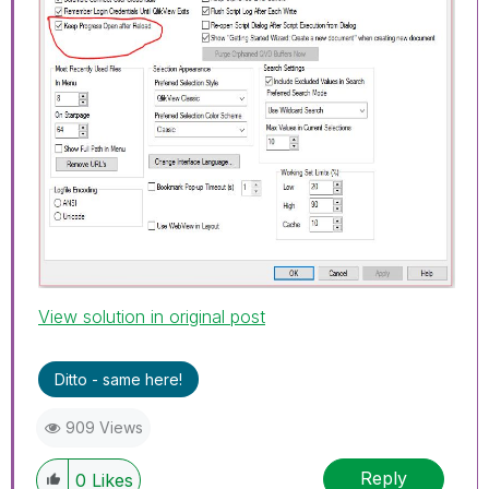
View solution in original post
Ditto - same here!
909 Views
Reply
0
Likes