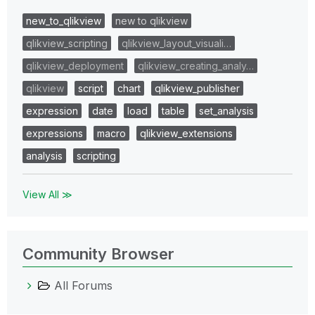
new_to_qlikview
new to qlikview
qlikview_scripting
qlikview_layout_visuali…
qlikview_deployment
qlikview_creating_analy…
qlikview
script
chart
qlikview_publisher
expression
date
load
table
set_analysis
expressions
macro
qlikview_extensions
analysis
scripting
View All ≫
Community Browser
All Forums