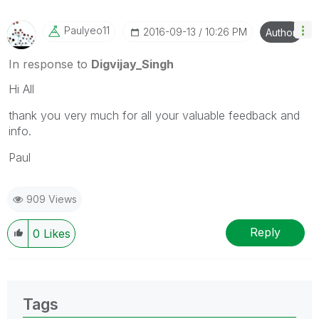
Paulyeo11
‎2016-09-13
10:26 PM
Author
In response to
Digvijay_Singh
Hi All
thank you very much for all your valuable feedback and
info.
Paul
909 Views
Reply
0
Likes
Tags