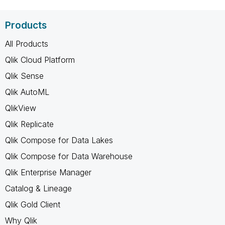
Products
All Products
Qlik Cloud Platform
Qlik Sense
Qlik AutoML
QlikView
Qlik Replicate
Qlik Compose for Data Lakes
Qlik Compose for Data Warehouse
Qlik Enterprise Manager
Catalog & Lineage
Qlik Gold Client
Why Qlik