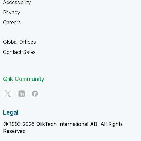
Accessibility
Privacy
Careers
Global Offices
Contact Sales
Qlik Community
Legal
© 1993-2026 QlikTech International AB, All Rights
Reserved