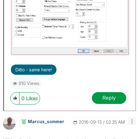
Ditto - same here!
910 Views
Reply
0
Likes
Marcus_sommer
‎2016-09-13
02:35 AM