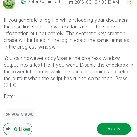
Peter_Cammaert
‎2016-09-13
03:13 AM
If you generate a log file while reloading your document,
the resulting script log will contain about the same
information but not entirely. The synthetic key creation
phase will be listed in the log in exact the same terms as
in the progress window.
You can however copy&paste the progress window
output into a text file if you want. Disable the checkbox in
the lower left corner while the script is running and select
the output when the script has run to completion. Press
Ctrl-C.
Peter
909 Views
Reply
0
Likes