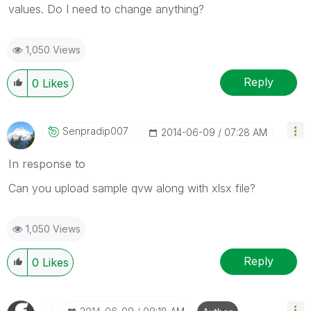
values. Do I need to change anything?
1,050 Views
Reply
0
Likes
Senpradip007
‎2014-06-09
07:28 AM
In response to
Can you upload sample qvw along with xlsx file?
1,050 Views
Reply
0
Likes