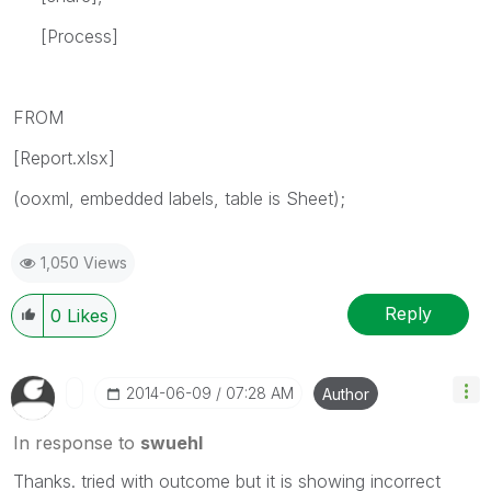
[Process]
FROM
[Report.xlsx]
(ooxml, embedded labels, table is Sheet);
1,050 Views
Reply
0
Likes
‎2014-06-09
07:28 AM
Author
In response to
swuehl
Thanks. tried with outcome but it is showing incorrect