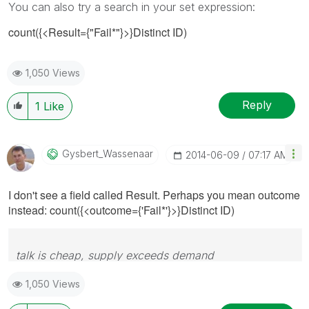
You can also try a search in your set expression:
count({<Result={"Fail*"}>}Distinct ID)
1,050 Views
Reply
1
Like
Gysbert_Wassena
Ar
‎2014-06-09
07:17 AM
I don't see a field called Result. Perhaps you mean outcome
instead:
count({<outcome={'Fail*'}>}Distinct ID)
talk is cheap, supply exceeds demand
1,050 Views