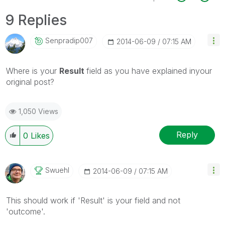
9 Replies
Senpradip007
‎2014-06-09
07:15 AM
Where is your
Result
field as you have explained inyour
original post?
1,050 Views
Reply
0
Likes
Swuehl
‎2014-06-09
07:15 AM
This should work if 'Result' is your field and not
'outcome'.