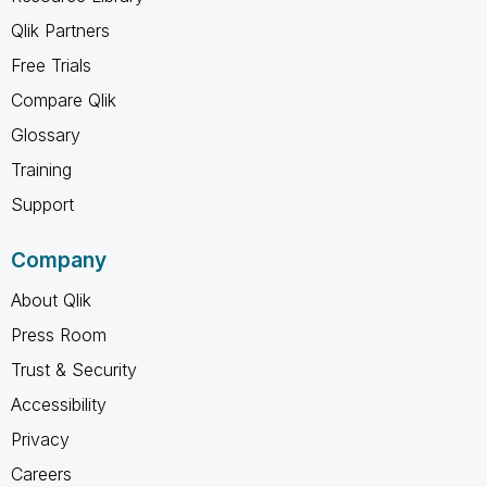
Qlik Partners
Free Trials
Compare Qlik
Glossary
Training
Support
Company
About Qlik
Press Room
Trust & Security
Accessibility
Privacy
Careers