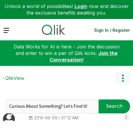
Unlock a world of possibilities!
Login
now and discover
the exclusive benefits awaiting you.
Expand
Sign In / Register
Data Works for AI is here - Join the discussion
and enter to win a pair of Qlik kicks:
Join the
Conversation!
QlikView
Search
‎2014-06-09
07:12 AM