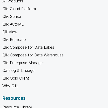
All Products
Qlik Cloud Platform
Qlik Sense
Qlik AutoML
QlikView
Qlik Replicate
Qlik Compose for Data Lakes
Qlik Compose for Data Warehouse
Qlik Enterprise Manager
Catalog & Lineage
Qlik Gold Client
Why Qlik
Resources
Resource Library