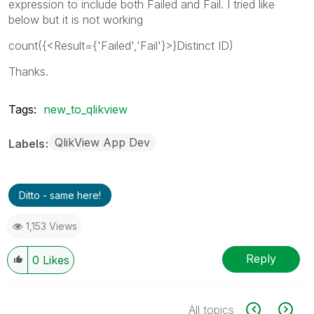
expression to include both Failed and Fail. I tried like
below but it is not working
count({<Result={'Failed','Fail'}>}Distinct ID)
Thanks.
Tags:
new_to_qlikview
QlikView App Dev
Labels
Ditto - same here!
1,153 Views
Reply
0
Likes
All topics