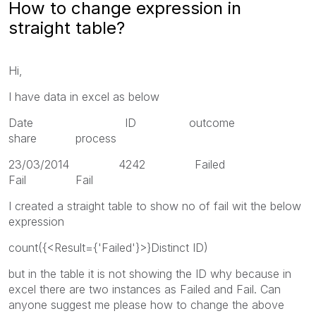
How to change expression in
straight table?
Hi,
I have data in excel as below
Date ID outcome
share process
23/03/2014 4242 Failed
Fail Fail
I created a straight table to show no of fail wit the below
expression
count({<Result={'Failed'}>}Distinct ID)
but in the table it is not showing the ID why because in
excel there are two instances as Failed and Fail. Can
anyone suggest me please how to change the above