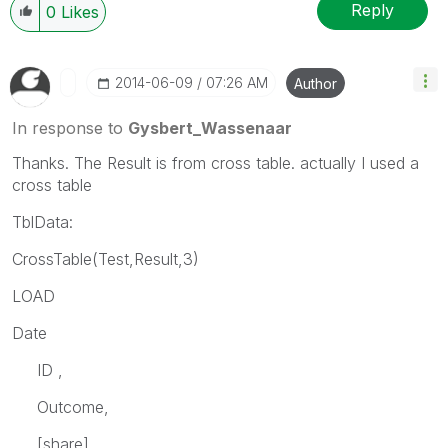
Reply
0
Likes
‎2014-06-09
07:26 AM
Author
In response to
Gysbert_Wassenaar
Thanks. The Result is from cross table. actually I used a
cross table
TblData:
CrossTable(Test,Result,3)
LOAD
Date
ID ,
Outcome,
[share],