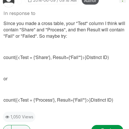
‎2014-06-09
09:18 AM
Author
In response to
Since you made a cross table, your "Test" column I think will
contain "Share" and "Process", and then Result will contain
"Fail" or "Failed". So maybe try:
count({<Test = {'Share'}, Result={'Fail*'}>}Distinct ID)
or
count({<Test = {'Process'}, Result={'Fail*'}>}Distinct ID)
1,050 Views