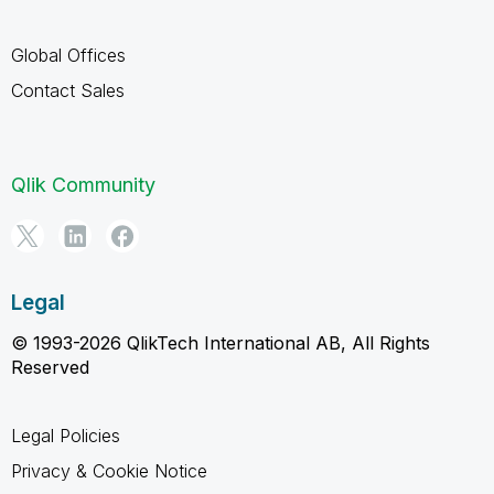
Global Offices
Contact Sales
Qlik Community
Legal
© 1993-2026 QlikTech International AB, All Rights
Reserved
Legal Policies
Privacy & Cookie Notice