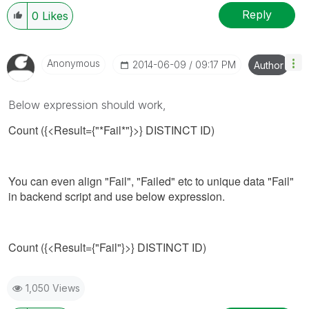
Reply
0
Likes
Anonymous
‎2014-06-09
09:17 PM
Author
Below expression should work,
Count ({<Result={"*Fail*"}>} DISTINCT ID)
You can even align "Fail", "Failed" etc to unique data "Fail"
in backend script and use below expression.
Count ({<Result={"Fail"}>} DISTINCT ID)
1,050 Views