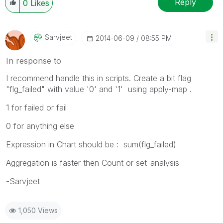
Reply
0
Likes
Sarvjeet
‎2014-06-09
08:55 PM
In response to
I recommend handle this in scripts. Create a bit flag
"flg_failed" with value '0' and '1' using apply-map .
1 for failed or fail
0 for anything else
Expression in Chart should be : sum(flg_failed)
Aggregation is faster then Count or set-analysis
-Sarvjeet
1,050 Views