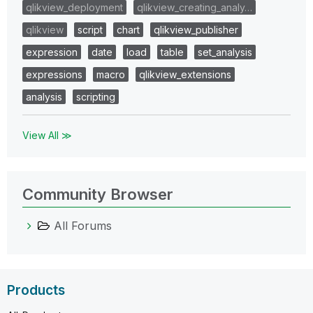
qlikview_deployment
qlikview_creating_analy…
qlikview
script
chart
qlikview_publisher
expression
date
load
table
set_analysis
expressions
macro
qlikview_extensions
analysis
scripting
View All ≫
Community Browser
All Forums
Products