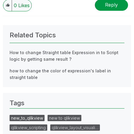
Reply
0
Likes
Related Topics
How to change Straight table Expression in to Script
logic by getting same result ?
how to change the color of expression's label in
straight table
Tags
new_to_qlikview
new to qlikview
qlikview_scripting
qlikview_layout_visuali…