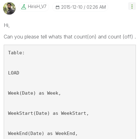
HirisH_V7
‎2015-12-10
02:26 AM
Hi,
Can you please tell whats that count(on) and count (off) .
Table:
LOAD
Week(Date) as Week,
WeekStart(Date) as WeekStart,
WeekEnd(Date) as WeekEnd,