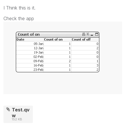
I Think this is it.
Check the app
Test.qv
w
152 KB