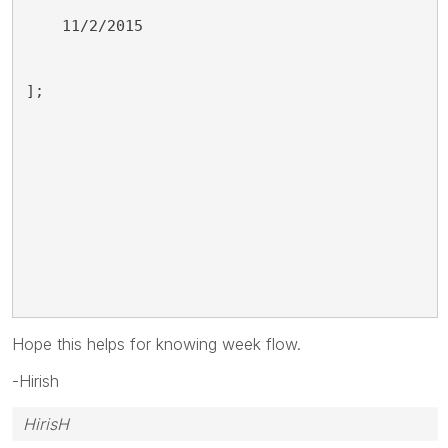
    11/2/2015
];
Hope this helps for knowing week flow.
-Hirish
HirisH