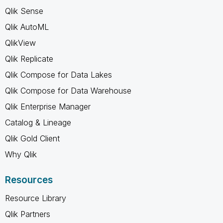
Qlik Sense
Qlik AutoML
QlikView
Qlik Replicate
Qlik Compose for Data Lakes
Qlik Compose for Data Warehouse
Qlik Enterprise Manager
Catalog & Lineage
Qlik Gold Client
Why Qlik
Resources
Resource Library
Qlik Partners