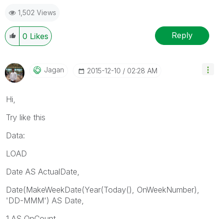
1,502 Views
Reply
0
Likes
Jagan
‎2015-12-10
02:28 AM
Hi,
Try like this
Data:
LOAD
Date AS ActualDate,
Date(MakeWeekDate(Year(Today(), OnWeekNumber),
'DD-MMM') AS Date,
1 AS OnCount