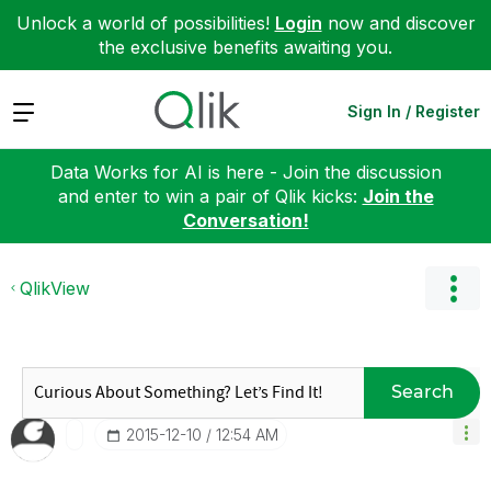
Unlock a world of possibilities!
Login
now and discover
the exclusive benefits awaiting you.
Expand
Sign In / Register
Data Works for AI is here - Join the discussion
and enter to win a pair of Qlik kicks:
Join the
Conversation!
QlikView
Search
‎2015-12-10
12:54 AM