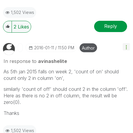
1,502 Views
Reply
2
Likes
‎2016-01-11
11:50 PM
Author
In response to
avinashelite
As 5th jan 2015 falls on week 2, 'count of on' should
count only 2 in column 'on',
similarly 'count of off' should count 2 in the column 'off'.
Here as there is no 2 in off column, the result will be
zero(0).
Thanks
1,502 Views