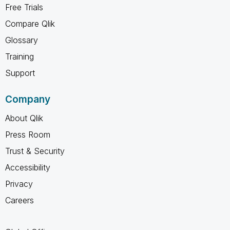
Free Trials
Compare Qlik
Glossary
Training
Support
Company
About Qlik
Press Room
Trust & Security
Accessibility
Privacy
Careers