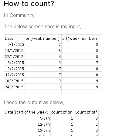
How to count?
Hi Community,
The below screen shot is my input,
I need the output as below,