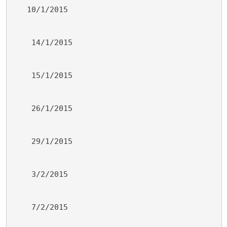
   10/1/2015
    14/1/2015
    15/1/2015
    26/1/2015
    29/1/2015
    3/2/2015
    7/2/2015