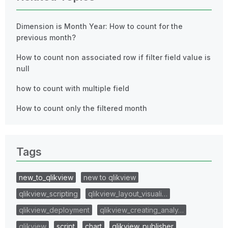
Dimension is Month Year: How to count for the
previous month?
How to count non associated row if filter field value is
null
how to count with multiple field
How to count only the filtered month
Tags
new_to_qlikview
new to qlikview
qlikview_scripting
qlikview_layout_visuali…
qlikview_deployment
qlikview_creating_analy…
qlikview
script
chart
qlikview_publisher