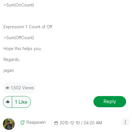
=Sum(
OnCount)
Expression 1: Count of Off
=Sum(
OffCount
)
Hope this helps you.
Regards,
jagan.
1,502 Views
Reply
1
Like
Raajaswin
‎2015-12-10
04:20 AM