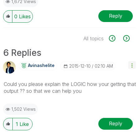
1,672 Views
Reply
0
Likes
All topics
6 Replies
Avinashelite
‎2015-12-10
02:10 AM
Could you please explain the LOGIC how your getting that
output ?? so that we can help you
1,502 Views
Reply
1
Like