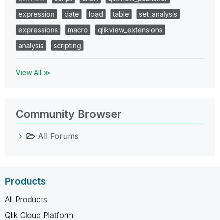
expression
date
load
table
set_analysis
expressions
macro
qlikview_extensions
analysis
scripting
View All ≫
Community Browser
All Forums
Products
All Products
Qlik Cloud Platform