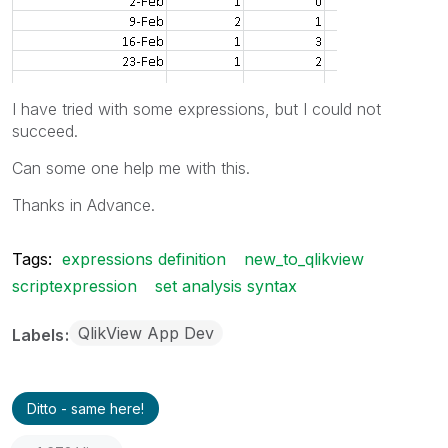
I have tried with some expressions, but I could not
succeed.
Can some one help me with this.
Thanks in Advance.
Tags:
expressions definition
new_to_qlikview
scriptexpression
set analysis syntax
QlikView App Dev
Labels
Ditto - same here!