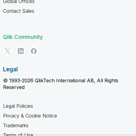
Global Offices
Contact Sales
Qlik Community
Legal
© 1993-2026 QlikTech International AB, All Rights
Reserved
Legal Policies
Privacy & Cookie Notice
Trademarks
Terms of Use