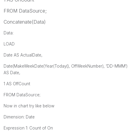
FROM DataSource;
Concatenate(Data)
Data:
LOAD
Date AS ActualDate,
Date(
MakeWeekDate(Year(Today(), OffWeekNumber)
, 'DD-MMM')
AS Date,
1 AS OffCount
FROM DataSource;
Now in chart try like below
Dimension: Date
Expression 1: Count of On