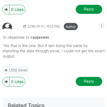
Reply
0
Likes
‎2016-01-11
11:53 PM
Author
In response to
raajaswin
Yes that is the one. But if Iam trying the same by
importing the data through excel, I could not get the exact
output.
1,502 Views
Reply
0
Likes
Related Topics