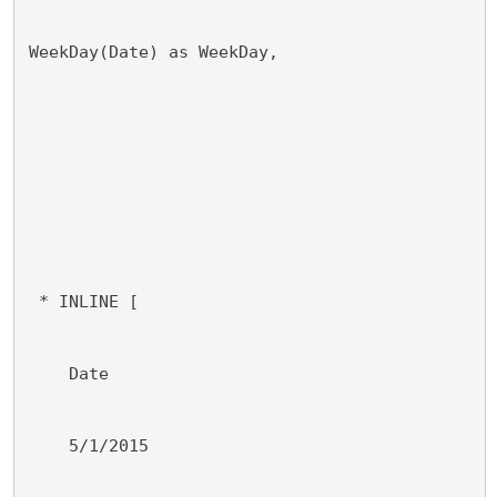
WeekDay(Date) as WeekDay,
 * INLINE [
    Date
    5/1/2015