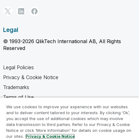
Legal
© 1993-2026 QlikTech International AB, All Rights
Reserved
Legal Policies
Privacy & Cookie Notice
Trademarks
Terms of Use
Legal Agreements
We use cookies to improve your experience with our websites
and to deliver content tailored to your interests. By clicking ‘Ok’,
Product Terms
you accept the use of additional cookies which may involve
data transmission to third parties. Refer to our Privacy & Cookie
Do not share my info
Notice or click ‘More Information’ for details on cookie usage on
our sites.
Privacy & Cookie Notice