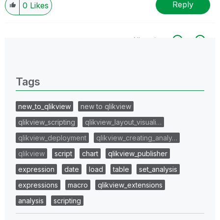
Reply
0
Likes
All topics
0 Replies
Tags
new_to_qlikview
new to qlikview
qlikview_scripting
qlikview_layout_visuali…
qlikview_deployment
qlikview_creating_analy…
qlikview
script
chart
qlikview_publisher
expression
date
load
table
set_analysis
expressions
macro
qlikview_extensions
analysis
scripting