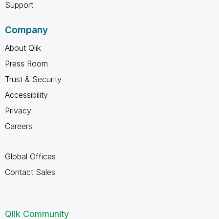
Support
Company
About Qlik
Press Room
Trust & Security
Accessibility
Privacy
Careers
Global Offices
Contact Sales
Qlik Community