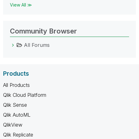
View All ≫
Community Browser
All Forums
Products
All Products
Qlik Cloud Platform
Qlik Sense
Qlik AutoML
QlikView
Qlik Replicate