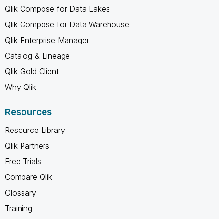
Qlik Compose for Data Lakes
Qlik Compose for Data Warehouse
Qlik Enterprise Manager
Catalog & Lineage
Qlik Gold Client
Why Qlik
Resources
Resource Library
Qlik Partners
Free Trials
Compare Qlik
Glossary
Training