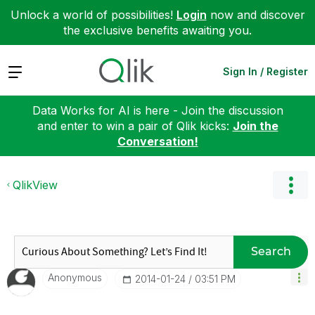
Unlock a world of possibilities!
Login
now and discover
the exclusive benefits awaiting you.
Expand
Sign In / Register
Data Works for AI is here - Join the discussion
and enter to win a pair of Qlik kicks:
Join the
Conversation!
QlikView
Search
Anonymous
‎2014-01-24
03:51 PM