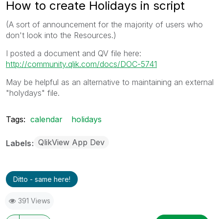
How to create Holidays in script
(A sort of announcement for the majority of users who
don't look into the Resources.)
I posted a document and QV file here:
http://community.qlik.com/docs/DOC-5741
May be helpful as an alternative to maintaining an external
"holydays" file.
Tags:
calendar
holidays
QlikView App Dev
Labels
Ditto - same here!
391 Views