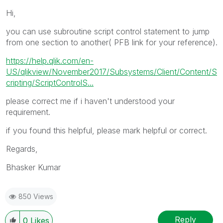
Hi,
you can use subroutine script control statement to jump
from one section to another( PFB link for your reference).
https://help.qlik.com/en-
US/qlikview/November2017/Subsystems/Client/Content/S
cripting/ScriptControlS...
please correct me if i haven't understood your
requirement.
if you found this helpful, please mark helpful or correct.
Regards,
Bhasker Kumar
850 Views
Reply
0
Likes