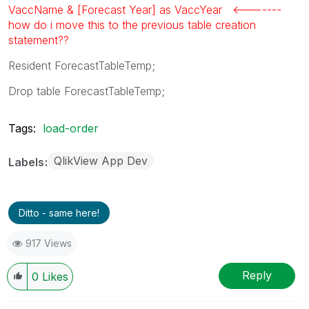
VaccName & [Forecast Year] as VaccYear <-------
how do i move this to the previous table creation
statement??
Resident ForecastTableTemp;
Drop table ForecastTableTemp;
Tags:
load-order
QlikView App Dev
Labels
Ditto - same here!
917 Views
Reply
0
Likes