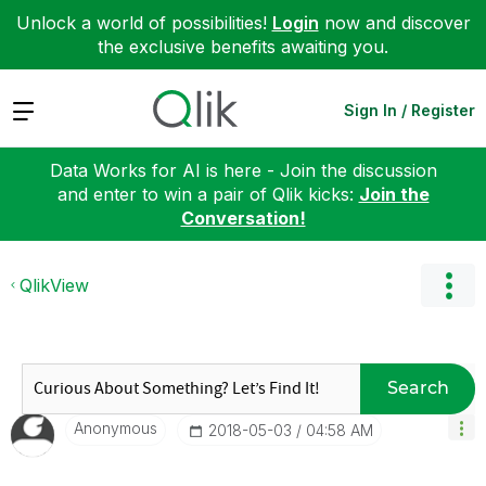
Unlock a world of possibilities!
Login
now and discover
the exclusive benefits awaiting you.
Expand
Sign In / Register
Data Works for AI is here - Join the discussion
and enter to win a pair of Qlik kicks:
Join the
Conversation!
QlikView
Search
Anonymous
‎2018-05-03
04:58 AM