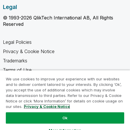
Legal
© 1993-2026 QlikTech International AB, All Rights
Reserved
Legal Policies
Privacy & Cookie Notice
Trademarks
Terms of Use
Legal Agreements
We use cookies to improve your experience with our websites
and to deliver content tailored to your interests. By clicking ‘Ok’,
Product Terms
you accept the use of additional cookies which may involve
data transmission to third parties. Refer to our Privacy & Cookie
Do not share my info
Notice or click ‘More Information’ for details on cookie usage on
our sites.
Privacy & Cookie Notice
Ok
Ask a Question