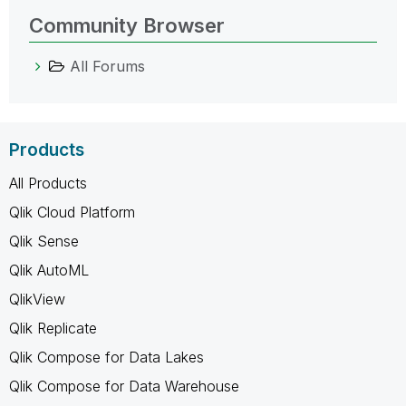
Community Browser
All Forums
Products
All Products
Qlik Cloud Platform
Qlik Sense
Qlik AutoML
QlikView
Qlik Replicate
Qlik Compose for Data Lakes
Qlik Compose for Data Warehouse