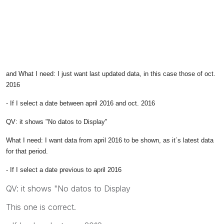
and What I need: I just want last updated data, in this case those of oct.
2016
- If I select a date between april 2016 and oct. 2016
QV: it shows "No datos to Display"
What I need: I want data from april 2016 to be shown, as it´s latest data
for that period.
- If I select a date previous to april 2016
QV: it shows "No datos to Display
This one is correct.