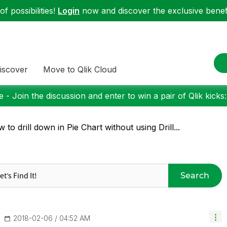
f possibilities!
Login
now and discover the exclusive benefi
iscover
Move to Qlik Cloud
 - Join the discussion and enter to win a pair of Qlik kicks
 to drill down in Pie Chart without using Drill...
Search
‎2018-02-06
04:52 AM