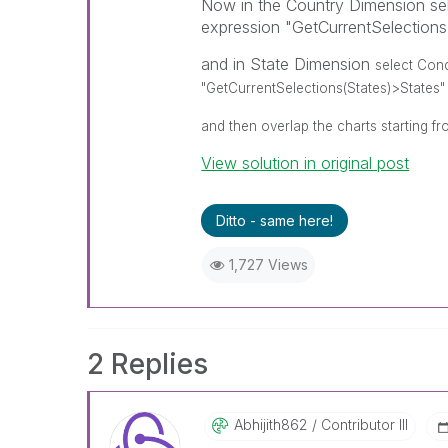
Now in the Country Dimension sel
expression "GetCurrentSelection
and in State Dimension
select Cond
"GetCurrentSelections(States)>States"
and then overlap the charts starting fr
View solution in original post
Ditto - same here!
1,727 Views
2 Replies
Abhijith862
Contributor III