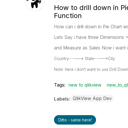
How to drill down in Pi
Function
How can i drill down in Pie Chart w
Lets Say i have three Dimensions =
and Measure as Sales Now i want d
Country------> State----->City
Note: Here i don't want to use Drill Do
Tags:
new to qlikview
new_to_ql
QlikView App Dev
Labels
Ditto - same here!