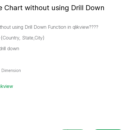
e Chart without using Drill Down
ithout using Drill Down Function in qlikview????
{Country, State,City}
rill down
wn Dimension
ikview