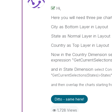
Hi,
Here you will need three pie chart
City as Bottom Layer in Layout
State as Normal Layer in Layout
Country as Top Layer in Layout
Now in the Country Dimension sel
expression "GetCurrentSelection
and in State Dimension
select Con
"GetCurrentSelections(States)>States"
and then overlap the charts starting f
Ditto - same here!
1,728 Views