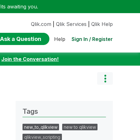
ts awaiting you.
Qlik.com
|
Qlik Services
|
Qlik Help
Ask a Question
Sign In / Register
Help
:
Join the Conversation!
Tags
new_to_qlikview
new to qlikview
qlikview_scripting