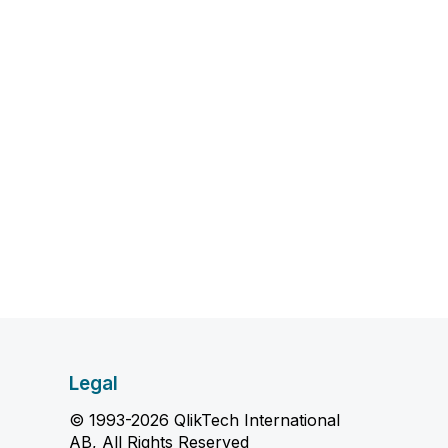
Legal
© 1993-2026 QlikTech International
AB, All Rights Reserved