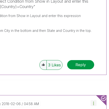
ect Condition from Show in Layout and enter this
s(Country)=Country"
ition from Show in Layout and enter this expression
om City in the bottom and then State and Country in the top.
Reply
3
Likes
‎2018-02-06
04:58 AM