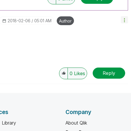
‎2018-02-06
05:01 AM
Author
Reply
0
Likes
ces
Company
 Library
About Qlik