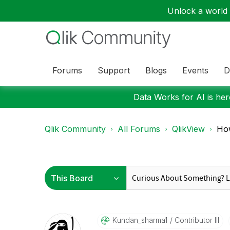
Unlock a world o
Forums
Support
Blogs
Events
D
Data Works for AI is here
Qlik Community
All Forums
QlikView
How
Kundan_sharma1
Contributor III