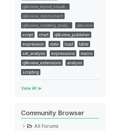
qlikview_layout_visuali…
qlikview_deployment
qlikview_creating_analy…
qlikview
script
chart
qlikview_publisher
expression
date
load
table
set_analysis
expressions
macro
qlikview_extensions
analysis
scripting
View All ≫
Community Browser
All Forums