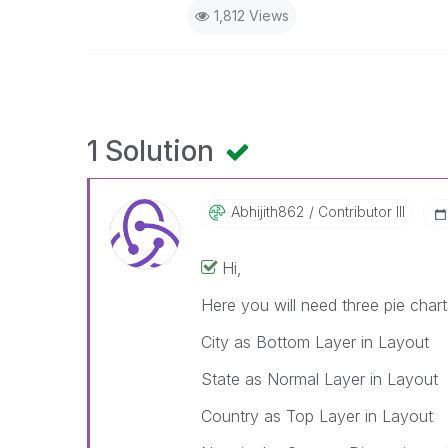
1,812 Views
1 Solution
Abhijith862
Contributor III
Hi,
Here you will need three pie chart
City as Bottom Layer in Layout
State as Normal Layer in Layout
Country as Top Layer in Layout