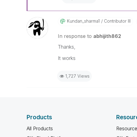
Kundan_sharma1
Contributor III
In response to
abhijith862
Thanks,
It works
1,727 Views
Products
Resour
All Products
Resource