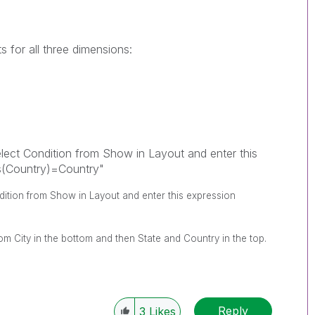
s for all three dimensions:
ect Condition from Show in Layout and enter this
s(Country)=Country"
dition from Show in Layout and enter this expression
rom City in the bottom and then State and Country in the top.
Reply
3
Likes