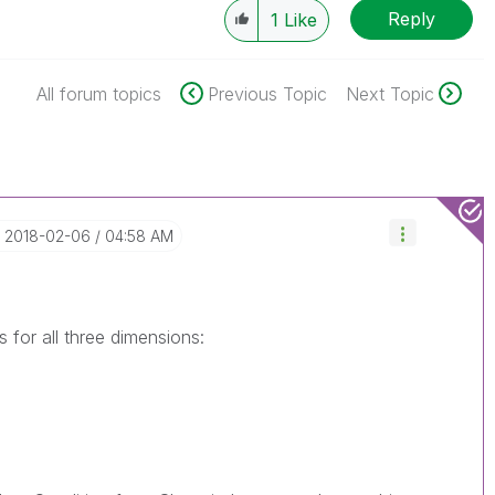
Reply
1
Like
All forum topics
Previous Topic
Next Topic
‎2018-02-06
04:58 AM
s for all three dimensions: