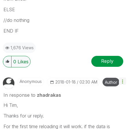
ELSE
//do nothing
END IF
1,676 Views
Reply
0
Likes
Anonymous
‎2018-01-18
02:30 AM
Author
In response to
zhadrakas
Hi Tim,
Thanks for ur reply.
For the first time reloading it will work. if the data is