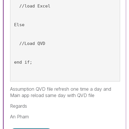
  //load Excel
Else
  //Load QVD 
end if;
Assumption QVD file refresh one time a day and
Main app reload same day with QVD file
Regards
An Pham