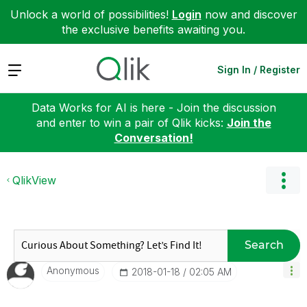
Unlock a world of possibilities!
Login
now and discover
the exclusive benefits awaiting you.
Expand
Sign In / Register
Data Works for AI is here - Join the discussion
and enter to win a pair of Qlik kicks:
Join the
Conversation!
QlikView
Search
Anonymous
‎2018-01-18
02:05 AM