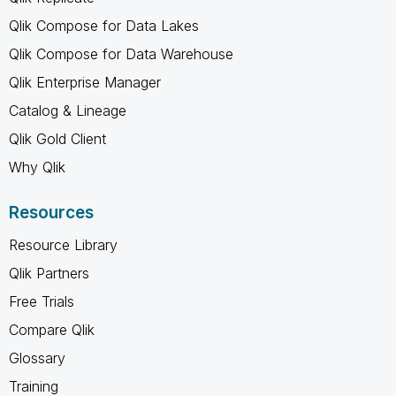
Qlik Compose for Data Lakes
Qlik Compose for Data Warehouse
Qlik Enterprise Manager
Catalog & Lineage
Qlik Gold Client
Why Qlik
Resources
Resource Library
Qlik Partners
Free Trials
Compare Qlik
Glossary
Training