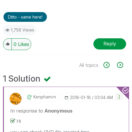
Ditto - same here!
1,756 Views
Reply
0
Likes
All topics
1 Solution
Kenphamvn
‎2018-01-18
03:04 AM
In response to
Anonymous
Hi
you can check QVD file created time