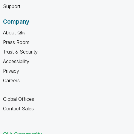
Support
Company
About Qlik
Press Room
Trust & Security
Accessibility
Privacy
Careers
Global Offices
Contact Sales