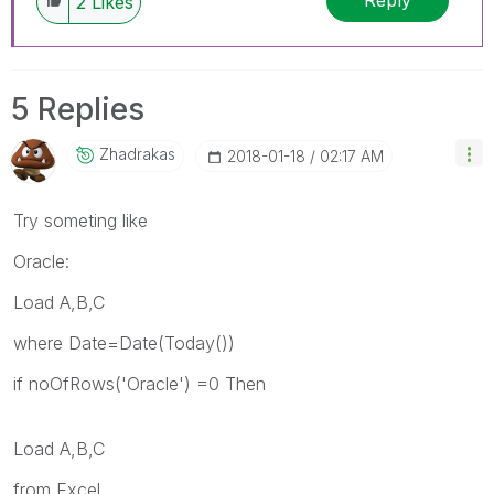
Reply
2
Likes
5 Replies
Zhadrakas
‎2018-01-18
02:17 AM
Try someting like
Oracle:
Load A,B,C
where Date=Date(Today())
if noOfRows('Oracle') =0 Then
Load A,B,C
from Excel