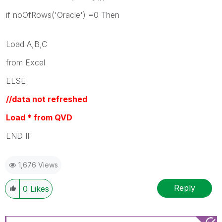
if noOfRows('Oracle') =0 Then
Load A,B,C
from Excel
ELSE
//data not refreshed
Load * from QVD
END IF
1,676 Views
Reply
0
Likes