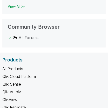
View All ≫
Community Browser
All Forums
Products
All Products
Qlik Cloud Platform
Qlik Sense
Qlik AutoML
QlikView
Qlik Replicate