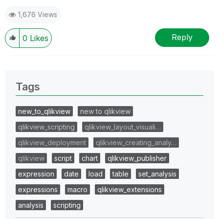
1,676 Views
Reply
0
Likes
Tags
new_to_qlikview
new to qlikview
qlikview_scripting
qlikview_layout_visuali…
qlikview_deployment
qlikview_creating_analy…
qlikview
script
chart
qlikview_publisher
expression
date
load
table
set_analysis
expressions
macro
qlikview_extensions
analysis
scripting