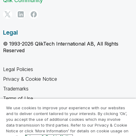
Qlik Community
Legal
© 1993-2026 QlikTech International AB, All Rights
Reserved
Legal Policies
Privacy & Cookie Notice
Trademarks
Terms of Use
Legal Agreements
We use cookies to improve your experience with our websites
and to deliver content tailored to your interests. By clicking ‘Ok’,
Product Terms
you accept the use of additional cookies which may involve
data transmission to third parties. Refer to our Privacy & Cookie
Do not share my info
Notice or click ‘More Information’ for details on cookie usage on