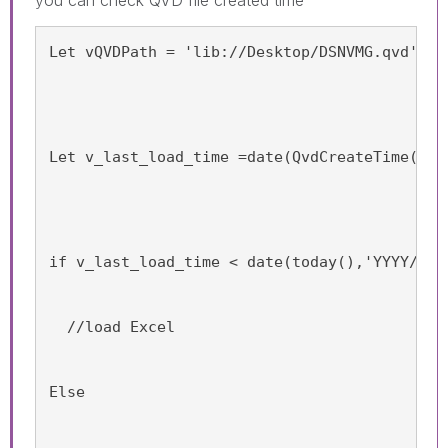
Let vQVDPath = 'lib://Desktop/DSNVMG.qvd';
Let v_last_load_time =date(QvdCreateTime('$(
if v_last_load_time < date(today(),'YYYY/MM/
  //load Excel
Else