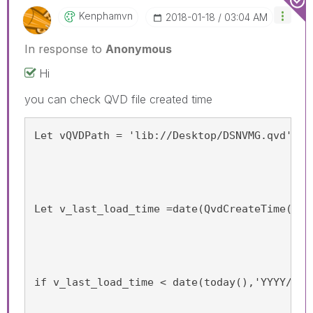
Kenphamvn
‎2018-01-18
03:04 AM
In response to
Anonymous
Hi
you can check QVD file created time
Let vQVDPath = 'lib://Desktop/DSNVMG.qvd';
Let v_last_load_time =date(QvdCreateTime('$(
if v_last_load_time < date(today(),'YYYY/MM/