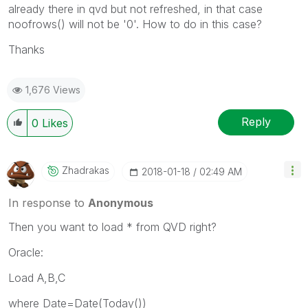
already there in qvd but not refreshed, in that case
noofrows() will not be '0'. How to do in this case?
Thanks
1,676 Views
Reply
0
Likes
Zhadrakas
‎2018-01-18
02:49 AM
In response to
Anonymous
Then you want to load * from QVD right?
Oracle:
Load A,B,C
where Date=Date(Today())