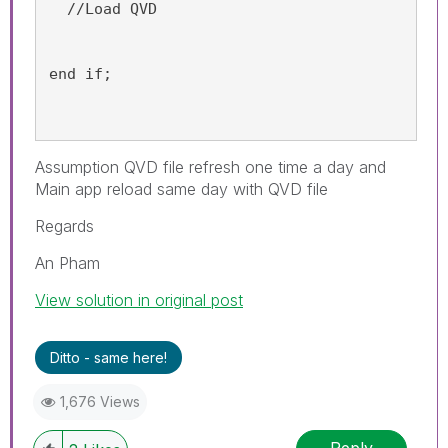
  //Load QVD 
end if;
Assumption QVD file refresh one time a day and
Main app reload same day with QVD file
Regards
An Pham
View solution in original post
Ditto - same here!
1,676 Views