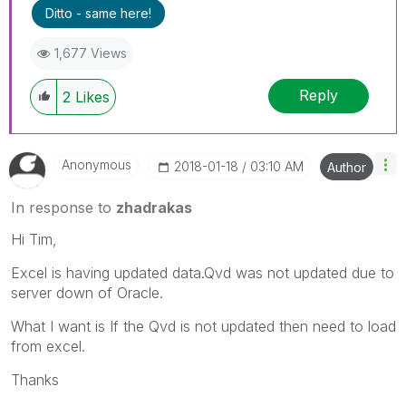
Ditto - same here!
1,677 Views
Reply
2
Likes
Anonymous
‎2018-01-18
03:10 AM
Author
In response to
zhadrakas
Hi Tim,
Excel is having updated data.Qvd was not updated due to
server down of Oracle.
What I want is If the Qvd is not updated then need to load
from excel.
Thanks