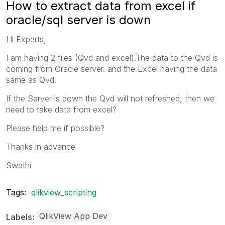
How to extract data from excel if
oracle/sql server is down
Hi Experts,
I am having 2 files (Qvd and excel).The data to the Qvd is
coming from Oracle server. and the Excel having the data
same as Qvd.
If the Server is down the Qvd will not refreshed, then we
need to take data from excel?
Please help me if possible?
Thanks in advance
Swathi
Tags:
qlikview_scripting
QlikView App Dev
Labels