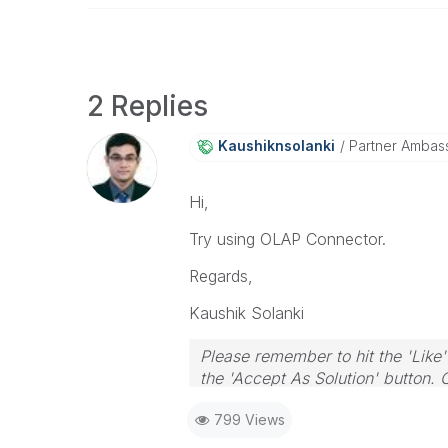
2 Replies
Kaushiknsolanki
Partner Ambas
Hi,
Try using OLAP Connector.
Regards,
Kaushik Solanki
Please remember to hit the 'Like'
the 'Accept As Solution' button. 
799 Views