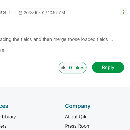
or III
‎2018-10-01
10:57 AM
ading the fields and then merge those loaded fields ...
re.
Reply
0
Likes
ces
Company
 Library
About Qlik
ners
Press Room