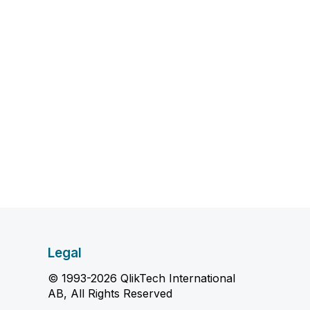
Legal
© 1993-2026 QlikTech International
AB, All Rights Reserved