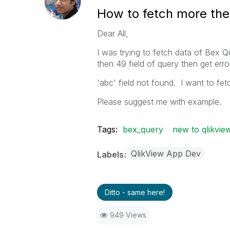
How to fetch more the
Dear All,
I was trying to fetch data of Bex
then 49 field of query then get error
'abc' field not found. I want to fetch
Please suggest me with example.
Tags:
bex_query
new to qlikvie
QlikView App Dev
Labels
Ditto - same here!
949 Views