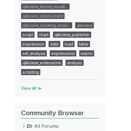
qlikview_layout_visuali…
qlikview_deployment
qlikview_creating_analy…
qlikview
script
chart
qlikview_publisher
expression
date
load
table
set_analysis
expressions
macro
qlikview_extensions
analysis
scripting
View All ≫
Community Browser
All Forums