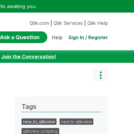
ts awaiting you.
Qlik.com
|
Qlik Services
|
Qlik Help
Ask a Question
Sign In / Register
Help
:
Join the Conversation!
Tags
new_to_qlikview
new to qlikview
qlikview_scripting