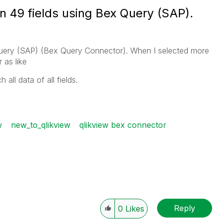
n 49 fields using Bex Query (SAP).
 Query (SAP) (Bex Query Connector). When I selected more
 as like
 all data of all fields.
w
new_to_qlikview
qlikview bex connector
Reply
0
Likes