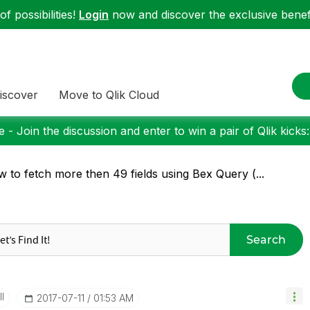
f possibilities!
Login
now and discover the exclusive benefi
iscover
Move to Qlik Cloud
 - Join the discussion and enter to win a pair of Qlik kicks
 to fetch more then 49 fields using Bex Query (...
Search
I
‎2017-07-11
01:53 AM