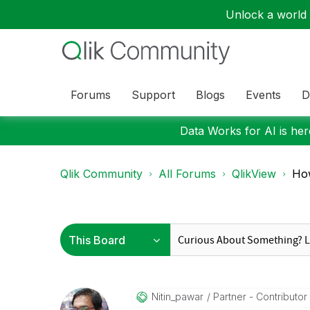
Unlock a world o
Forums
Support
Blogs
Events
D
Data Works for AI is here
Qlik Community
All Forums
QlikView
How
Nitin_pawar
Partner - Contributor I