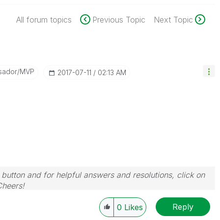
All forum topics
Previous Topic
Next Topic
sador/MVP
‎2017-07-11
02:13 AM
 button and for helpful answers and resolutions, click on
Cheers!
Reply
0
Likes