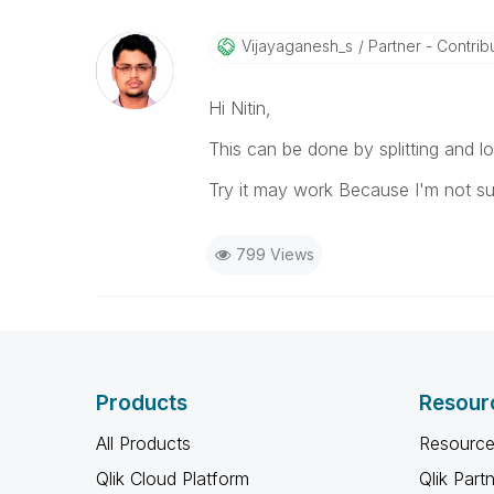
Vijayaganesh_s
Partner - Contribut
Hi Nitin,
This can be done by splitting and lo
Try it may work Because I'm not su
799 Views
Products
Resour
All Products
Resource
Qlik Cloud Platform
Qlik Part