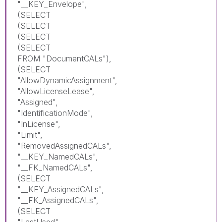
"__KEY_Envelope",
(SELECT
(SELECT
(SELECT
(SELECT
FROM "DocumentCALs"),
(SELECT
"AllowDynamicAssignment",
"AllowLicenseLease",
"Assigned",
"IdentificationMode",
"InLicense",
"Limit",
"RemovedAssignedCALs",
"__KEY_NamedCALs",
"__FK_NamedCALs",
(SELECT
"__KEY_AssignedCALs",
"__FK_AssignedCALs",
(SELECT