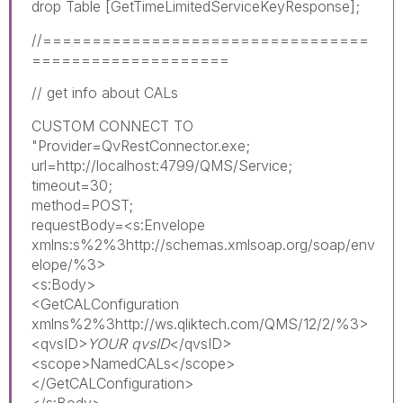
drop Table [GetTimeLimitedServiceKeyResponse];
//=================================
====================
// get info about CALs
CUSTOM CONNECT TO
"Provider=QvRestConnector.exe;
url=http://localhost:4799/QMS/Service;
timeout=30;
method=POST;
requestBody=<s:Envelope
xmlns:s%2%3http://schemas.xmlsoap.org/soap/env
elope/%3>
<s:Body>
<GetCALConfiguration
xmlns%2%3http://ws.qliktech.com/QMS/12/2/%3>
<qvsID>
YOUR qvsID
</qvsID>
<scope>NamedCALs</scope>
</GetCALConfiguration>
</s:Body>