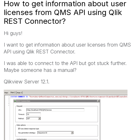
How to get information about user
licenses from QMS API using Qlik
REST Connector?
Hi guys!
I want to get information about user licenses from QMS
API using Qlik REST Connector.
I was able to connect to the API but got stuck further.
Maybe someone has a manual?
Qlikview Server 12.1.