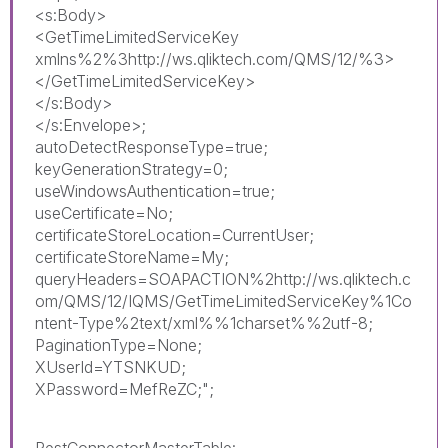
<s:Body>
<GetTimeLimitedServiceKey
xmlns%2%3http://ws.qliktech.com/QMS/12/%3>
</GetTimeLimitedServiceKey>
</s:Body>
</s:Envelope>;
autoDetectResponseType=true;
keyGenerationStrategy=0;
useWindowsAuthentication=true;
useCertificate=No;
certificateStoreLocation=CurrentUser;
certificateStoreName=My;
queryHeaders=SOAPACTION%2http://ws.qliktech.c
om/QMS/12/IQMS/GetTimeLimitedServiceKey%1Co
ntent-Type%2text/xml%%1charset%%2utf-8;
PaginationType=None;
XUserId=YTSNKUD;
XPassword=MefReZC;";