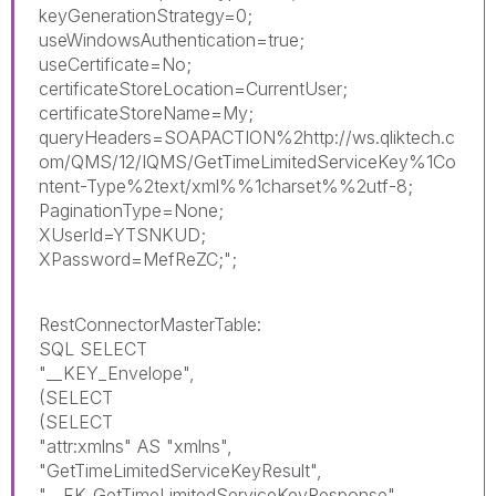
keyGenerationStrategy=0;
useWindowsAuthentication=true;
useCertificate=No;
certificateStoreLocation=CurrentUser;
certificateStoreName=My;
queryHeaders=SOAPACTION%2http://ws.qliktech.c
om/QMS/12/IQMS/GetTimeLimitedServiceKey%1Co
ntent-Type%2text/xml%%1charset%%2utf-8;
PaginationType=None;
XUserId=YTSNKUD;
XPassword=MefReZC;";
RestConnectorMasterTable:
SQL SELECT
"__KEY_Envelope",
(SELECT
(SELECT
"attr:xmlns" AS "xmlns",
"GetTimeLimitedServiceKeyResult",
"__FK_GetTimeLimitedServiceKeyResponse"