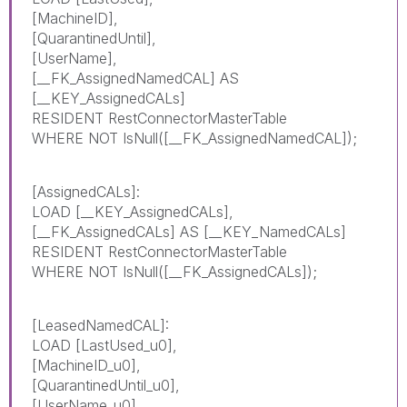
[MachineID],
[QuarantinedUntil],
[UserName],
[__FK_AssignedNamedCAL] AS
[__KEY_AssignedCALs]
RESIDENT RestConnectorMasterTable
WHERE NOT IsNull([__FK_AssignedNamedCAL]);
[AssignedCALs]:
LOAD [__KEY_AssignedCALs],
[__FK_AssignedCALs] AS [__KEY_NamedCALs]
RESIDENT RestConnectorMasterTable
WHERE NOT IsNull([__FK_AssignedCALs]);
[LeasedNamedCAL]:
LOAD [LastUsed_u0],
[MachineID_u0],
[QuarantinedUntil_u0],
[UserName_u0],