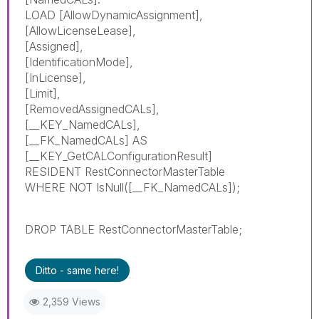
LOAD [AllowDynamicAssignment],
[AllowLicenseLease],
[Assigned],
[IdentificationMode],
[InLicense],
[Limit],
[RemovedAssignedCALs],
[__KEY_NamedCALs],
[__FK_NamedCALs] AS
[__KEY_GetCALConfigurationResult]
RESIDENT RestConnectorMasterTable
WHERE NOT IsNull([__FK_NamedCALs]);
DROP TABLE RestConnectorMasterTable;
Ditto - same here!
2,359 Views