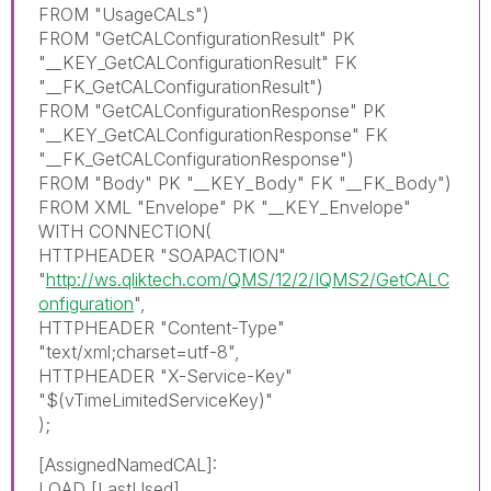
FROM "UsageCALs")
FROM "GetCALConfigurationResult" PK
"__KEY_GetCALConfigurationResult" FK
"__FK_GetCALConfigurationResult")
FROM "GetCALConfigurationResponse" PK
"__KEY_GetCALConfigurationResponse" FK
"__FK_GetCALConfigurationResponse")
FROM "Body" PK "__KEY_Body" FK "__FK_Body")
FROM XML "Envelope" PK "__KEY_Envelope"
WITH CONNECTION(
HTTPHEADER "SOAPACTION"
"
http://ws.qliktech.com/QMS/12/2/IQMS2/GetCALC
onfiguration
",
HTTPHEADER "Content-Type"
"text/xml;charset=utf-8",
HTTPHEADER "X-Service-Key"
"$(vTimeLimitedServiceKey)"
);
[AssignedNamedCAL]:
LOAD [LastUsed],