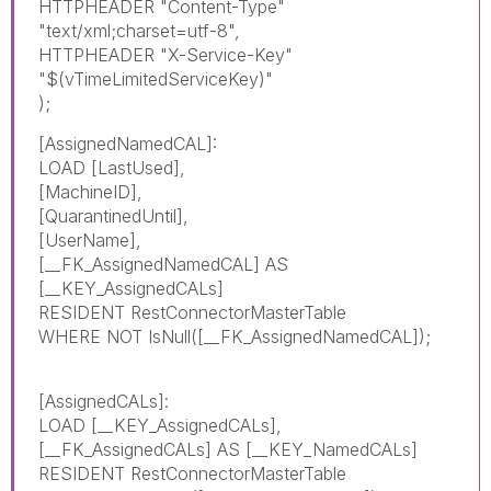
HTTPHEADER "Content-Type"
"text/xml;charset=utf-8",
HTTPHEADER "X-Service-Key"
"$(vTimeLimitedServiceKey)"
);
[AssignedNamedCAL]:
LOAD [LastUsed],
[MachineID],
[QuarantinedUntil],
[UserName],
[__FK_AssignedNamedCAL] AS
[__KEY_AssignedCALs]
RESIDENT RestConnectorMasterTable
WHERE NOT IsNull([__FK_AssignedNamedCAL]);
[AssignedCALs]:
LOAD [__KEY_AssignedCALs],
[__FK_AssignedCALs] AS [__KEY_NamedCALs]
RESIDENT RestConnectorMasterTable