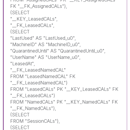
FK "__FK_AssignedCALs"),
(SELECT
"__KEY_LeasedCALs",
"__FK_LeasedCALs",
(SELECT
"LastUsed" AS "LastUsed_u0",
"MachineID" AS "MachineID_u0",
"QuarantinedUntil" AS "QuarantinedUntil_u0",
"UserName" AS "UserName_u0",
"LeasedAt",
"__FK_LeasedNamedCAL"
FROM "LeasedNamedCAL" FK
"__FK_LeasedNamedCAL")
FROM "LeasedCALs" PK "__KEY_LeasedCALs" FK
"__FK_LeasedCALs")
FROM "NamedCALs" PK "__KEY_NamedCALs" FK
"__FK_NamedCALs"),
(SELECT
FROM "SessionCALs"),
(SELECT