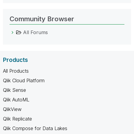
Community Browser
All Forums
Products
All Products
Qlik Cloud Platform
Qlik Sense
Qlik AutoML
QlikView
Qlik Replicate
Qlik Compose for Data Lakes