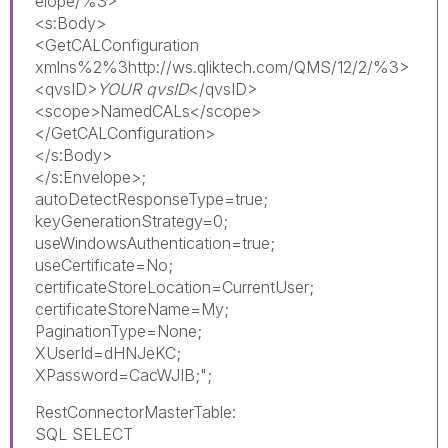
elope/%3>
<s:Body>
<GetCALConfiguration
xmlns%2%3http://ws.qliktech.com/QMS/12/2/%3>
<qvsID>
YOUR qvsID
</qvsID>
<scope>NamedCALs</scope>
</GetCALConfiguration>
</s:Body>
</s:Envelope>;
autoDetectResponseType=true;
keyGenerationStrategy=0;
useWindowsAuthentication=true;
useCertificate=No;
certificateStoreLocation=CurrentUser;
certificateStoreName=My;
PaginationType=None;
XUserId=dHNJeKC;
XPassword=CacWJIB;";
RestConnectorMasterTable:
SQL SELECT