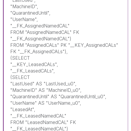
"LastUsed",
"MachineID",
"QuarantinedUntil",
"UserName",
"__FK_AssignedNamedCAL"
FROM "AssignedNamedCAL" FK
"__FK_AssignedNamedCAL")
FROM "AssignedCALs" PK "__KEY_AssignedCALs"
FK "__FK_AssignedCALs"),
(SELECT
"__KEY_LeasedCALs",
"__FK_LeasedCALs",
(SELECT
"LastUsed" AS "LastUsed_u0",
"MachineID" AS "MachineID_u0",
"QuarantinedUntil" AS "QuarantinedUntil_u0",
"UserName" AS "UserName_u0",
"LeasedAt",
"__FK_LeasedNamedCAL"
FROM "LeasedNamedCAL" FK
"__FK_LeasedNamedCAL")