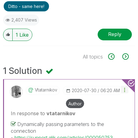
Ditto - same here!
2,407 Views
Reply
1
Like
All topics
1 Solution
Vtatarnikov
‎2020-07-30
06:20 AM
Author
In response to
vtatarnikov
Dynamically passing parameters to the
connection
-
https://support.qlik.com/articles/000050753