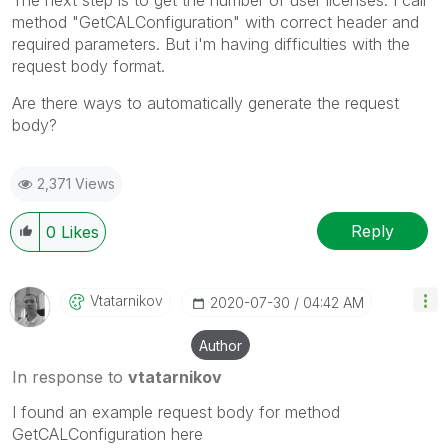
The next step is to get the number of user licenses. I call
method "GetCALConfiguration" with correct header and
required parameters.
But i'm having difficulties with the
request body format.
Are there ways to automatically generate the request
body?
2,371 Views
Reply
0
Likes
Vtatarnikov
‎2020-07-30
04:42 AM
Author
In response to
vtatarnikov
I found an example request body for method
GetCALConfiguration here