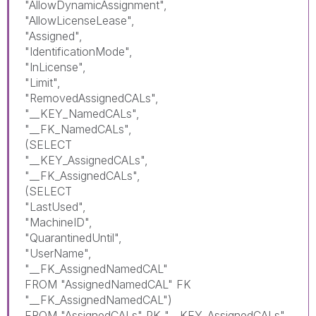
"AllowDynamicAssignment",
"AllowLicenseLease",
"Assigned",
"IdentificationMode",
"InLicense",
"Limit",
"RemovedAssignedCALs",
"__KEY_NamedCALs",
"__FK_NamedCALs",
(SELECT
"__KEY_AssignedCALs",
"__FK_AssignedCALs",
(SELECT
"LastUsed",
"MachineID",
"QuarantinedUntil",
"UserName",
"__FK_AssignedNamedCAL"
FROM "AssignedNamedCAL" FK
"__FK_AssignedNamedCAL")
FROM "AssignedCALs" PK "__KEY_AssignedCALs"