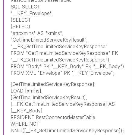
RestConnectorMasterTable:
SQL SELECT
"__KEY_Envelope",
(SELECT
(SELECT
"attr:xmlns" AS "xmlns",
"GetTimeLimitedServiceKeyResult",
"__FK_GetTimeLimitedServiceKeyResponse"
FROM "GetTimeLimitedServiceKeyResponse" FK
"__FK_GetTimeLimitedServiceKeyResponse")
FROM "Body" PK "__KEY_Body" FK "__FK_Body")
FROM XML "Envelope" PK "__KEY_Envelope";
[GetTimeLimitedServiceKeyResponse]:
LOAD [xmlns],
[GetTimeLimitedServiceKeyResult],
[__FK_GetTimeLimitedServiceKeyResponse] AS
[__KEY_Body]
RESIDENT RestConnectorMasterTable
WHERE NOT
IsNull([__FK_GetTimeLimitedServiceKeyResponse]);