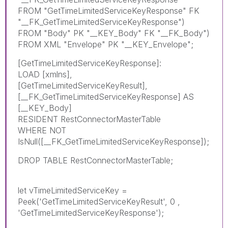
FROM "GetTimeLimitedServiceKeyResponse" FK
"__FK_GetTimeLimitedServiceKeyResponse")
FROM "Body" PK "__KEY_Body" FK "__FK_Body")
FROM XML "Envelope" PK "__KEY_Envelope";
[GetTimeLimitedServiceKeyResponse]:
LOAD [xmlns],
[GetTimeLimitedServiceKeyResult],
[__FK_GetTimeLimitedServiceKeyResponse] AS
[__KEY_Body]
RESIDENT RestConnectorMasterTable
WHERE NOT
IsNull([__FK_GetTimeLimitedServiceKeyResponse]);
DROP TABLE RestConnectorMasterTable;
let vTimeLimitedServiceKey =
Peek('GetTimeLimitedServiceKeyResult', 0 ,
'GetTimeLimitedServiceKeyResponse');