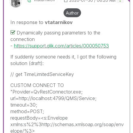
‎2020-07-30
06:20 AM
Author
In response to
vtatarnikov
Dynamically passing parameters to the
connection
-
https://support.qlik.com/articles/000050753
If suddenly someone needs it, I got the following
solution (draft):
// get TimeLimitedServiceKey
CUSTOM CONNECT TO
"Provider=QvRestConnector.exe;
url=http://localhost:4799/QMS/Service;
timeout=30;
method=POST;
requestBody=<s:Envelope
xmlns:s%2%3http://schemas.xmlsoap.org/soap/env
elope/%3>