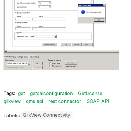
Tags:
get
getcalconfiguration
GetLicense
qlikview
qms api
rest connector
SOAP API
QlikView Connectivity
Labels