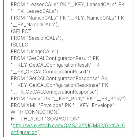
FROM "LeasedCALs" PK "__KEY_LeasedCALs" FK
"__FK_LeasedCALs")
FROM "NamedCALs" PK "__KEY_NamedCALs" FK
"__FK_NamedCALs"),
(SELECT
FROM "SessionCALs"),
(SELECT
FROM "UsageCALs")
FROM "GetCALConfigurationResult" PK
"__KEY_GetCALConfigurationResult" FK
"__FK_GetCALConfigurationResult")
FROM "GetCALConfigurationResponse" PK
"__KEY_GetCALConfigurationResponse" FK
"__FK_GetCALConfigurationResponse")
FROM "Body" PK "__KEY_Body" FK "__FK_Body")
FROM XML "Envelope" PK "__KEY_Envelope"
WITH CONNECTION(
HTTPHEADER "SOAPACTION"
"
http://ws.qliktech.com/QMS/12/2/IQMS2/GetCALC
onfiguration
",