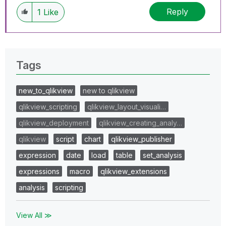
Reply
1
Like
Tags
new_to_qlikview
new to qlikview
qlikview_scripting
qlikview_layout_visuali…
qlikview_deployment
qlikview_creating_analy…
qlikview
script
chart
qlikview_publisher
expression
date
load
table
set_analysis
expressions
macro
qlikview_extensions
analysis
scripting
View All ≫