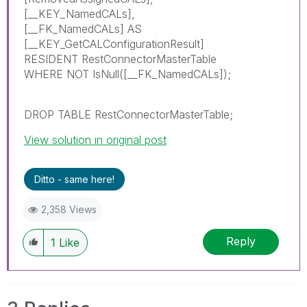
[__KEY_NamedCALs],
[__FK_NamedCALs] AS
[__KEY_GetCALConfigurationResult]
RESIDENT RestConnectorMasterTable
WHERE NOT IsNull([__FK_NamedCALs]);
DROP TABLE RestConnectorMasterTable;
View solution in original post
Ditto - same here!
2,358 Views
Reply
1
Like