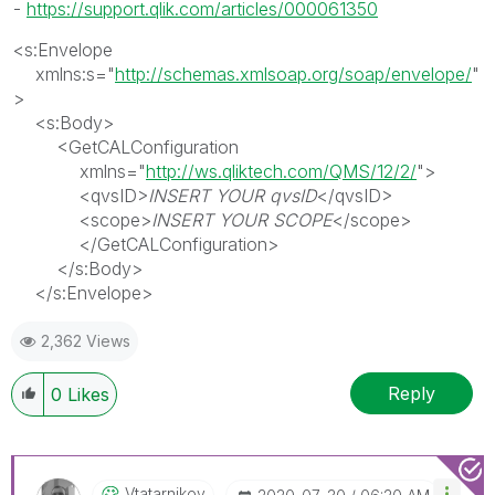
-
https://support.qlik.com/articles/000061350
<
s:Envelope
xmlns:s
=
"
http://schemas.xmlsoap.org/soap/envelope/
"
>
<
s:Body
>
<
GetCALConfiguration
xmlns
=
"
http://ws.qliktech.com/QMS/12/2/
">
<
qvsID
>
INSERT YOUR qvsID
</
qvsID
>
<
scope
>
INSERT
YOUR SCOPE
</
scope
>
</
GetCALConfiguration
>
</
s:Body
>
</
s:Envelope
>
2,362 Views
Reply
0
Likes
Vtatarnikov