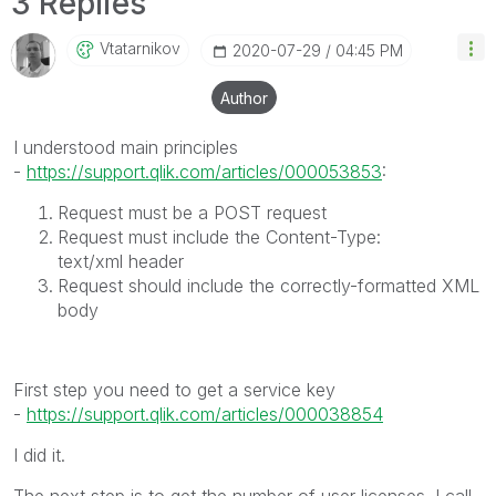
3 Replies
Vtatarnikov
‎2020-07-29
04:45 PM
Author
I understood main principles
-
https://support.qlik.com/articles/000053853
:
Request must be a
POST
request
Request must include the
Content-Type:
text/xml
header
Request should include the correctly-formatted XML
body
First step you need to get a service key
-
https://support.qlik.com/articles/000038854
I did it.