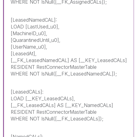
WHERE NOT IsNull([__FK_AssignedCALs]);
[LeasedNamedCAL]:
LOAD [LastUsed_u0],
[MachineID_u0],
[QuarantinedUntil_u0],
[UserName_u0],
[LeasedAt],
[__FK_LeasedNamedCAL] AS [__KEY_LeasedCALs]
RESIDENT RestConnectorMasterTable
WHERE NOT IsNull([__FK_LeasedNamedCAL]);
[LeasedCALs]:
LOAD [__KEY_LeasedCALs],
[__FK_LeasedCALs] AS [__KEY_NamedCALs]
RESIDENT RestConnectorMasterTable
WHERE NOT IsNull([__FK_LeasedCALs]);
[NamedCALs]: