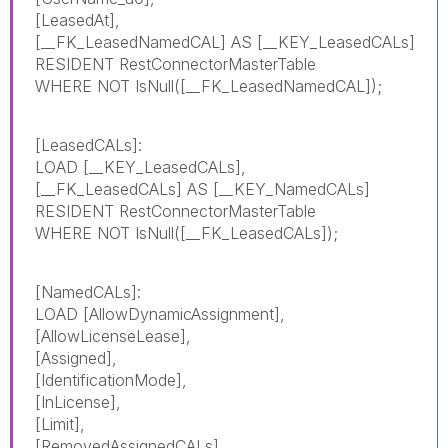
[LeasedAt],
[__FK_LeasedNamedCAL] AS [__KEY_LeasedCALs]
RESIDENT RestConnectorMasterTable
WHERE NOT IsNull([__FK_LeasedNamedCAL]);
[LeasedCALs]:
LOAD [__KEY_LeasedCALs],
[__FK_LeasedCALs] AS [__KEY_NamedCALs]
RESIDENT RestConnectorMasterTable
WHERE NOT IsNull([__FK_LeasedCALs]);
[NamedCALs]:
LOAD [AllowDynamicAssignment],
[AllowLicenseLease],
[Assigned],
[IdentificationMode],
[InLicense],
[Limit],
[RemovedAssignedCALs],