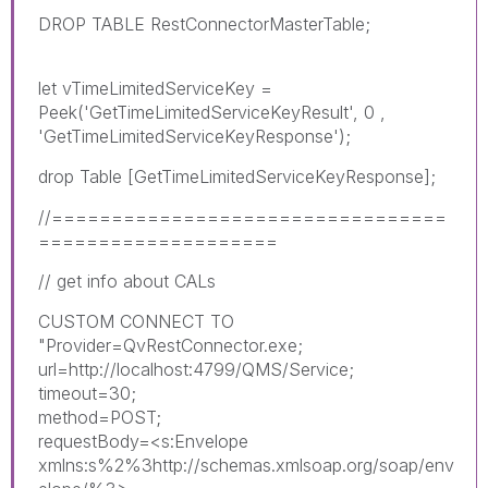
DROP TABLE RestConnectorMasterTable;
let vTimeLimitedServiceKey =
Peek('GetTimeLimitedServiceKeyResult', 0 ,
'GetTimeLimitedServiceKeyResponse');
drop Table [GetTimeLimitedServiceKeyResponse];
//=================================
====================
// get info about CALs
CUSTOM CONNECT TO
"Provider=QvRestConnector.exe;
url=http://localhost:4799/QMS/Service;
timeout=30;
method=POST;
requestBody=<s:Envelope
xmlns:s%2%3http://schemas.xmlsoap.org/soap/env