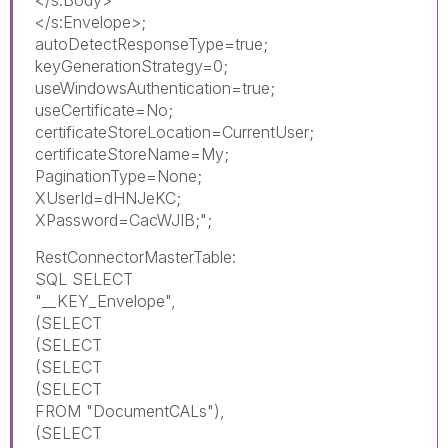
</s:Envelope>;
autoDetectResponseType=true;
keyGenerationStrategy=0;
useWindowsAuthentication=true;
useCertificate=No;
certificateStoreLocation=CurrentUser;
certificateStoreName=My;
PaginationType=None;
XUserId=dHNJeKC;
XPassword=CacWJIB;";
RestConnectorMasterTable:
SQL SELECT
"__KEY_Envelope",
(SELECT
(SELECT
(SELECT
(SELECT
FROM "DocumentCALs"),
(SELECT