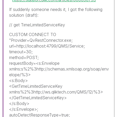
If suddenly someone needs it, I got the following
solution (draft):
// get TimeLimitedServiceKey
CUSTOM CONNECT TO
"Provider=QvRestConnector.exe;
url=http://localhost:4799/QMS/Service;
timeout=30;
method=POST;
requestBody=<s:Envelope
xmlns:s%2%3http://schemas.xmlsoap.org/soap/env
elope/%3>
<s:Body>
<GetTimeLimitedServiceKey
xmlns%2%3http://ws.qliktech.com/QMS/12/%3>
</GetTimeLimitedServiceKey>
</s:Body>
</s:Envelope>;
autoDetectResponseType=true;