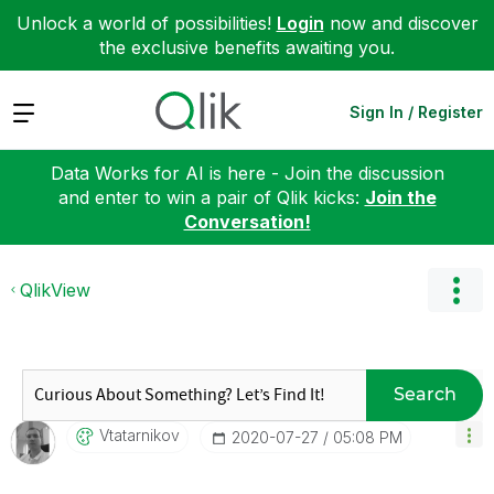
Unlock a world of possibilities!
Login
now and discover
the exclusive benefits awaiting you.
Expand
Sign In / Register
Data Works for AI is here - Join the discussion
and enter to win a pair of Qlik kicks:
Join the
Conversation!
QlikView
Search
Vtatarnikov
‎2020-07-27
05:08 PM