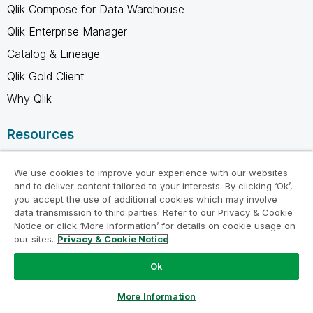
Qlik Compose for Data Warehouse
Qlik Enterprise Manager
Catalog & Lineage
Qlik Gold Client
Why Qlik
Resources
Resource Library
We use cookies to improve your experience with our websites
Qlik Partners
and to deliver content tailored to your interests. By clicking ‘Ok’,
you accept the use of additional cookies which may involve
Free Trials
data transmission to third parties. Refer to our Privacy & Cookie
Compare Qlik
Notice or click ‘More Information’ for details on cookie usage on
our sites.
Privacy & Cookie Notice
Glossary
Ok
Training
Support
Ask a Question
More Information