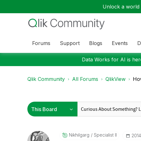
Unlock a world o
Forums
Support
Blogs
Events
D
Data Works for AI is here
Qlik Community
All Forums
QlikView
How
Nikhilgarg
Specialist II
‎201