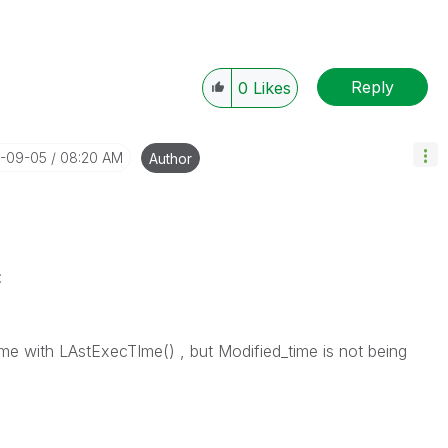
Reply
0
Likes
4-09-05
08:20 AM
Author
:
e with LAstExecTIme() , but Modified_time is not being