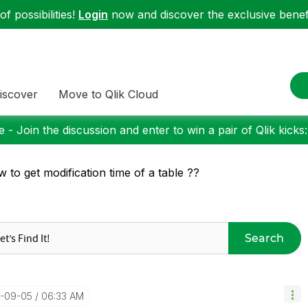
f possibilities!
Login
now and discover the exclusive benefi
iscover
Move to Qlik Cloud
 - Join the discussion and enter to win a pair of Qlik kicks
 to get modification time of a table ??
Search
4-09-05
06:33 AM