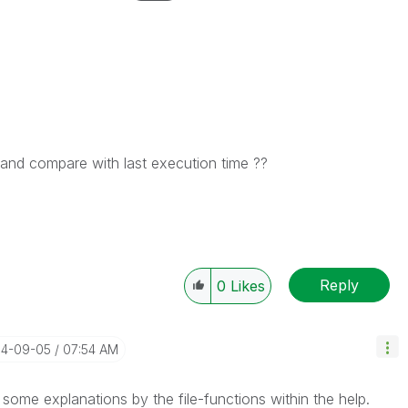
 and compare with last execution time ??
Reply
0
Likes
14-09-05
07:54 AM
ind some explanations by the file-functions within the help.