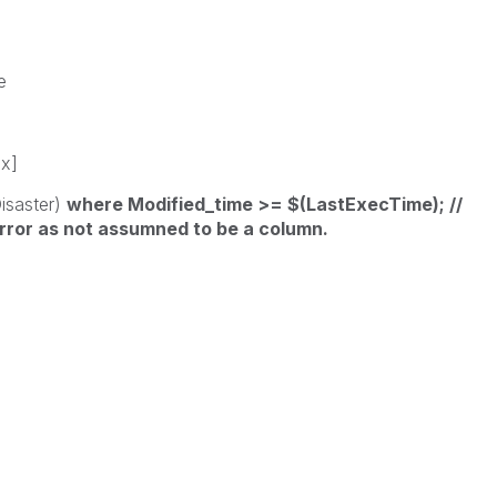
e
sx]
Disaster)
where Modified_time >= $(LastExecTime); //
rror as not assumned to be a column.