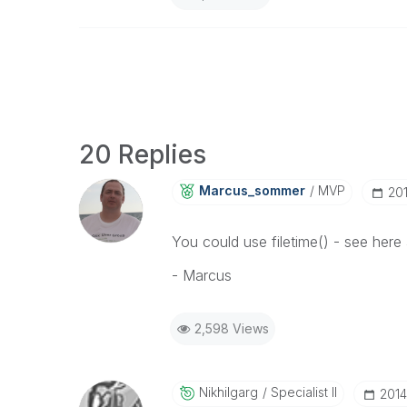
20 Replies
Marcus_sommer
MVP
‎20
You could use filetime() - see here 
- Marcus
2,598 Views
Nikhilgarg
Specialist II
‎201