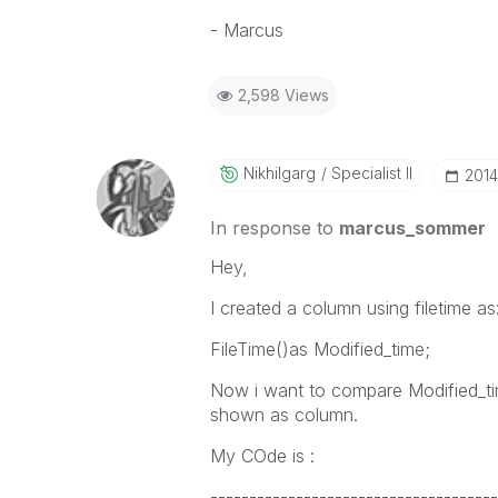
- Marcus
2,598 Views
Nikhilgarg
Specialist II
‎201
In response to
marcus_sommer
Hey,
I created a column using filetime as
FileTime()as Modified_time;
Now i want to compare Modified_tim
shown as column.
My COde is :
-------------------------------------