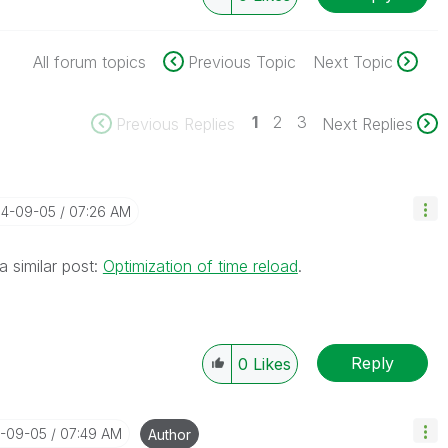
All forum topics
Previous Topic
Next Topic
1
2
3
Previous Replies
Next Replies
14-09-05
07:26 AM
a similar post:
Optimization of time reload
.
Reply
0
Likes
4-09-05
07:49 AM
Author