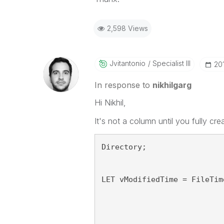
2,598 Views
Jvitantonio
Specialist III
‎2
In response to
nikhilgarg
Hi Nikhil,
It's not a column until you fully crea
Directory;
LET vModifiedTime = FileTim