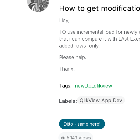
How to get modificatio
Hey,
TO use incremental load for newly 
that i can compare it with LAst Exe
added rows only.
Please help.
Thanx.
Tags:
new_to_qlikview
QlikView App Dev
Labels
Ditto - same here!
5,143 Views