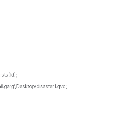
sts(Id);
l.garg\Desktop\disaster1.qvd;
--------------------------------------------------------------