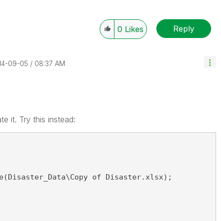
Reply
0
Likes
014-09-05
08:37 AM
te it. Try this instead:
e(Disaster_Data\Copy of Disaster.xlsx);