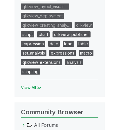
qlikview_layout_visuali…
qlikview_deployment
qlikview_creating_analy…
qlikview
script
chart
qlikview_publisher
expression
date
load
table
set_analysis
expressions
macro
qlikview_extensions
analysis
scripting
View All ≫
Community Browser
All Forums