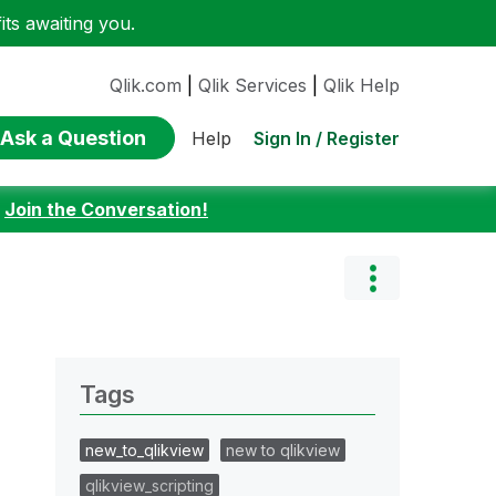
ts awaiting you.
Qlik.com
|
Qlik Services
|
Qlik Help
Ask a Question
Sign In / Register
Help
:
Join the Conversation!
Tags
new_to_qlikview
new to qlikview
qlikview_scripting