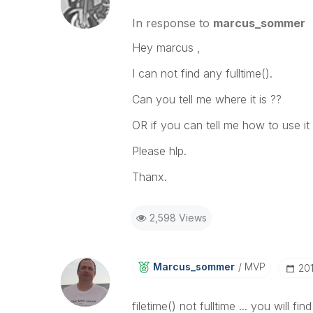
In response to
marcus_sommer
Hey marcus ,
I can not find any fulltime().
Can you tell me where it is ??
OR if you can tell me how to use it
Please hlp.
Thanx.
2,598 Views
Marcus_sommer
MVP
‎20
filetime() not fulltime ... you will f