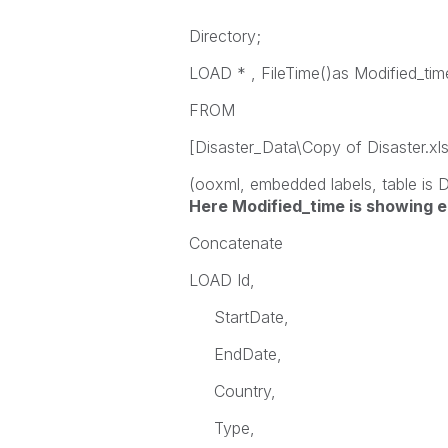
Directory;
LOAD * , FileTime()as Modified_tim
FROM
[Disaster_Data\Copy of Disaster.xl
(ooxml, embedded labels, table is 
Here
Modified_time is showing e
Concatenate
LOAD Id,
StartDate,
EndDate,
Country,
Type,