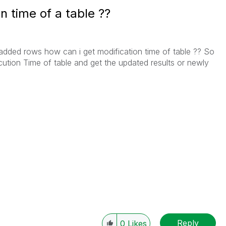
n time of a table ??
added rows how can i get modification time of table ?? So
cution Time of table and get the updated results or newly
Reply
0
Likes