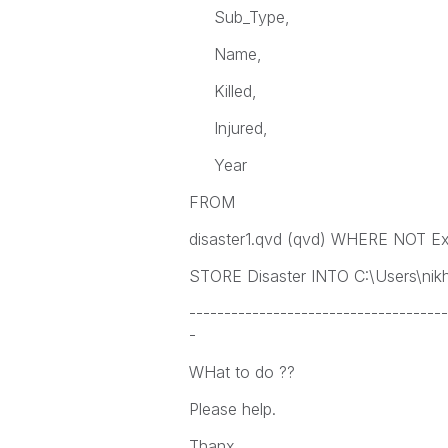
Sub_Type,
Name,
Killed,
Injured,
Year
FROM
disaster1.qvd (qvd) WHERE NOT Exi
STORE Disaster INTO C:\Users\nikhi
-------------------------------------
-
WHat to do ??
Please help.
Thanx.