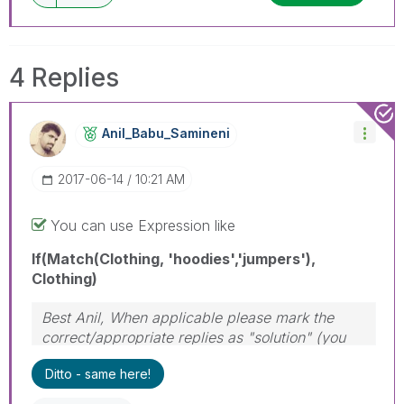
4 Replies
Anil_Babu_Samin
Eni
‎2017-06-14
10:21 AM
You can use Expression like
If(Match(Clothing, 'hoodies','jumpers'),
Clothing)
Best Anil, When applicable please mark the
correct/appropriate replies as "solution" (you
can mark up to 3 "solutions". Please LIKE
Ditto - same here!
threads if the provided solution is helpful