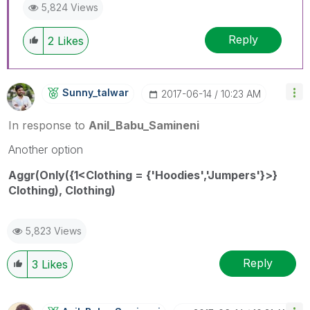
5,824 Views
Reply
2
Likes
Sunny_talwar
‎2017-06-14
10:23 AM
In response to
Anil_Babu_Samineni
Another option
Aggr(Only({1<Clothing = {'Hoodies','Jumpers'}>}
Clothing), Clothing)
5,823 Views
Reply
3
Likes