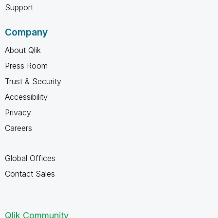
Support
Company
About Qlik
Press Room
Trust & Security
Accessibility
Privacy
Careers
Global Offices
Contact Sales
Qlik Community