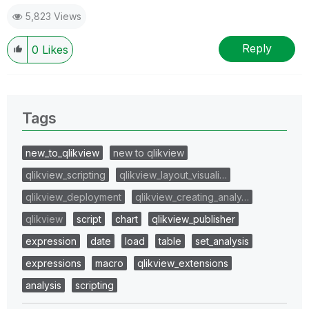
5,823 Views
Reply
0
Likes
Tags
new_to_qlikview
new to qlikview
qlikview_scripting
qlikview_layout_visuali…
qlikview_deployment
qlikview_creating_analy…
qlikview
script
chart
qlikview_publisher
expression
date
load
table
set_analysis
expressions
macro
qlikview_extensions
analysis
scripting