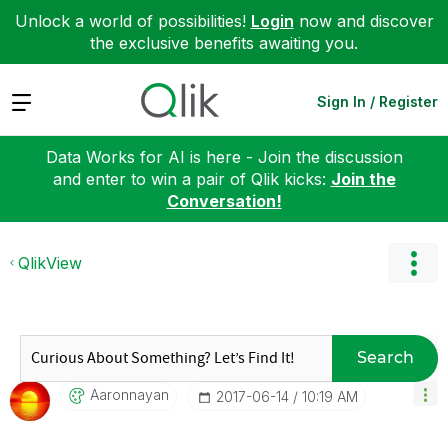
Unlock a world of possibilities!
Login
now and discover
the exclusive benefits awaiting you.
Expand
Sign In / Register
Data Works for AI is here - Join the discussion
and enter to win a pair of Qlik kicks:
Join the
Conversation!
QlikView
Search
Aaronnayan
‎2017-06-14
10:19 AM