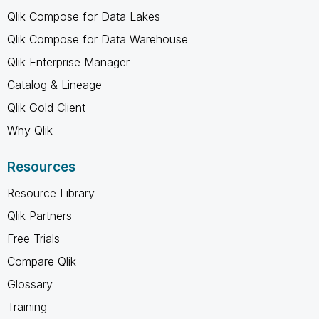
Qlik Compose for Data Lakes
Qlik Compose for Data Warehouse
Qlik Enterprise Manager
Catalog & Lineage
Qlik Gold Client
Why Qlik
Resources
Resource Library
Qlik Partners
Free Trials
Compare Qlik
Glossary
Training