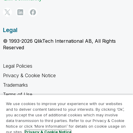
Legal
© 1993-2026 QlikTech International AB, All Rights
Reserved
Legal Policies
Privacy & Cookie Notice
Trademarks
Terms of Use
Legal Agreements
We use cookies to improve your experience with our websites
and to deliver content tailored to your interests. By clicking ‘Ok’,
Product Terms
you accept the use of additional cookies which may involve
data transmission to third parties. Refer to our Privacy & Cookie
Do not share my info
Notice or click ‘More Information’ for details on cookie usage on
our sites.
Privacy & Cookie Notice