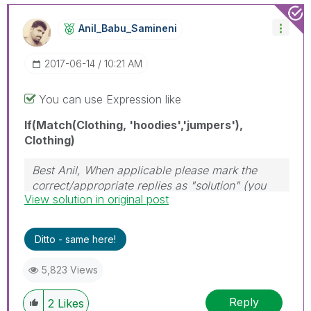
Anil_Babu_Samin
Eni
‎2017-06-14
10:21 AM
You can use Expression like
If(Match(Clothing, 'hoodies','jumpers'),
Clothing)
Best Anil, When applicable please mark the
correct/appropriate replies as "solution" (you
View solution in original post
can mark up to 3 "solutions". Please LIKE
threads if the provided solution is helpful
Ditto - same here!
5,823 Views
Reply
2
Likes