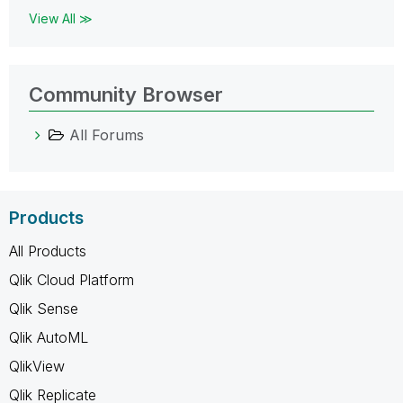
View All ≫
Community Browser
All Forums
Products
All Products
Qlik Cloud Platform
Qlik Sense
Qlik AutoML
QlikView
Qlik Replicate