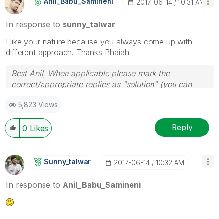
Anil_Babu_Samin
Eni
‎2017-06-14
10:31 AM
In response to
sunny_talwar
I like your nature because you always come up with
different approach. Thanks Bhaiah
Best Anil, When applicable please mark the
correct/appropriate replies as "solution" (you can
mark up to 3 "solutions". Please LIKE threads if the
5,823 Views
provided solution is helpful
Reply
0
Likes
Sunny_talwar
‎2017-06-14
10:32 AM
In response to
Anil_Babu_Samineni