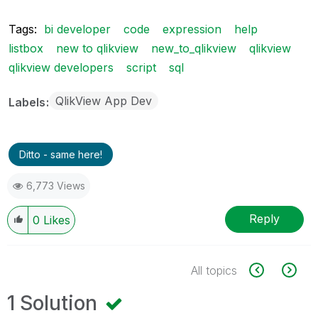
Tags:
bi developer
code
expression
help
listbox
new to qlikview
new_to_qlikview
qlikview
qlikview developers
script
sql
QlikView App Dev
Labels
Ditto - same here!
6,773 Views
Reply
0
Likes
All topics
1 Solution