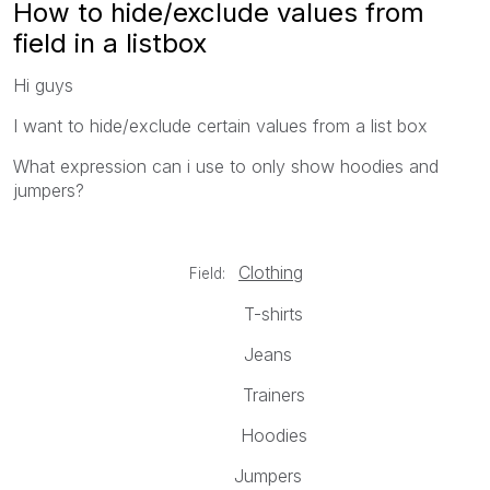
How to hide/exclude values from
field in a listbox
Hi guys
I want to hide/exclude certain values from a list box
What expression can i use to only show hoodies and
jumpers?
Clothing
Field:
T-shirts
Jeans
Trainers
Hoodies
Jumpers