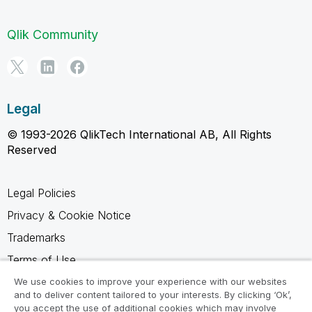
Qlik Community
Legal
© 1993-2026 QlikTech International AB, All Rights
Reserved
Legal Policies
Privacy & Cookie Notice
Trademarks
Terms of Use
Legal Agreements
We use cookies to improve your experience with our websites
and to deliver content tailored to your interests. By clicking ‘Ok’,
Product Terms
you accept the use of additional cookies which may involve