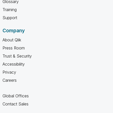
Glossary
Training
Support
Company
About Qlik
Press Room
Trust & Security
Accessibility
Privacy
Careers
Global Offices
Contact Sales