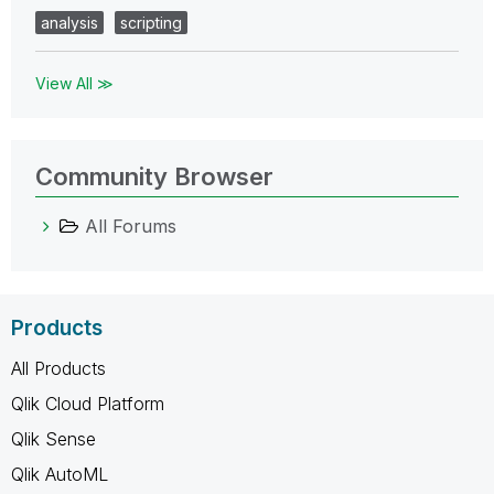
analysis
scripting
View All ≫
Community Browser
All Forums
Products
All Products
Qlik Cloud Platform
Qlik Sense
Qlik AutoML