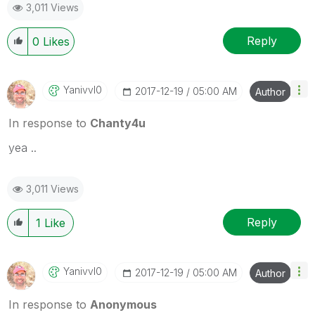
3,011 Views
Reply
0
Likes
Yanivvl0
‎2017-12-19
05:00 AM
Author
In response to
Chanty4u
yea ..
3,011 Views
Reply
1
Like
Yanivvl0
‎2017-12-19
05:00 AM
Author
In response to
Anonymous