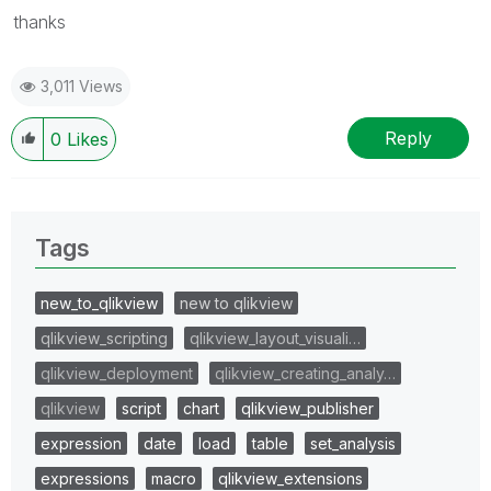
thanks
3,011 Views
Reply
0
Likes
Tags
new_to_qlikview
new to qlikview
qlikview_scripting
qlikview_layout_visuali…
qlikview_deployment
qlikview_creating_analy…
qlikview
script
chart
qlikview_publisher
expression
date
load
table
set_analysis
expressions
macro
qlikview_extensions