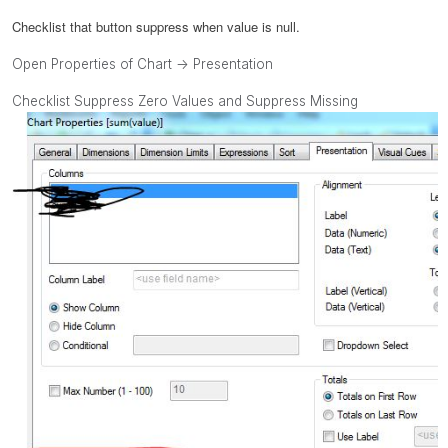
Checklist that button
suppress when value is null.
Open Properties of Chart -> Presentation
Checklist Suppress Zero Values and Suppress Missing