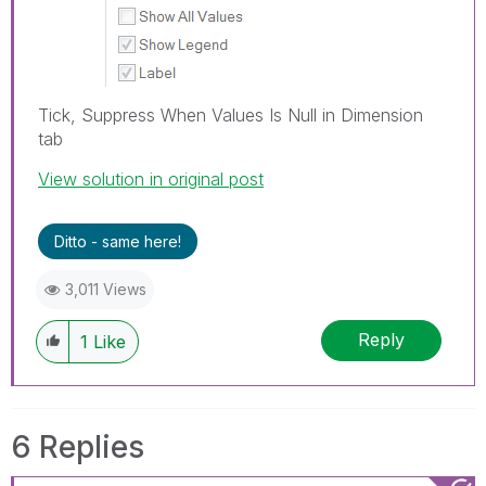
Tick, Suppress When Values Is Null in Dimension
tab
View solution in original post
Ditto - same here!
3,011 Views
Reply
1
Like
6 Replies