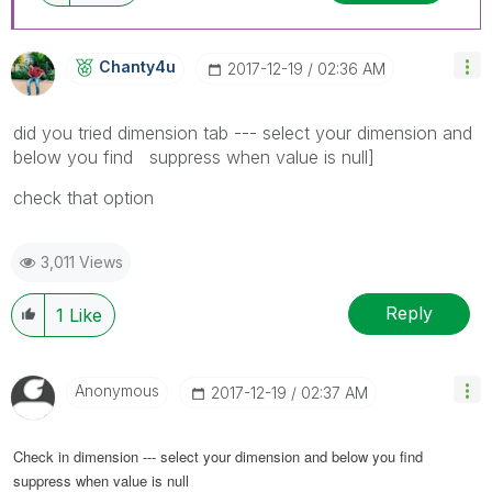
Chanty4u
‎2017-12-19
02:36 AM
did you tried dimension tab --- select your dimension and
below you find suppress when value is null]
check that option
3,011 Views
Reply
1
Like
Anonymous
‎2017-12-19
02:37 AM
Check in dimension --- select your dimension and below you find
suppress when value is null