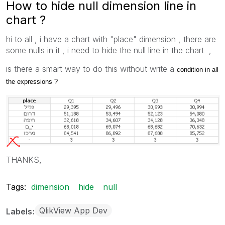
How to hide null dimension line in
chart ?
hi to all , i have a chart with "place" dimension , there are
some nulls in it , i need to hide the null line in the chart ,
is there a smart way to do this without write a
condition in all
the expressions ?
THANKS,
Tags:
dimension
hide
null
QlikView App Dev
Labels