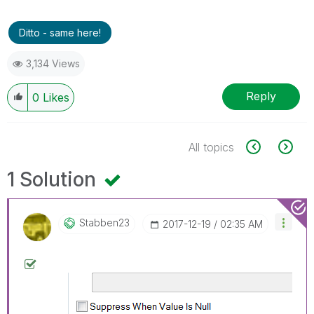
Ditto - same here!
3,134 Views
Reply
0
Likes
All topics
1 Solution
Stabben23
‎2017-12-19
02:35 AM