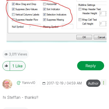
3,011 Views
Reply
1
Like
Yanivvl0
‎2017-12-19
04:59 AM
Author
hi Steffan - thanks!!