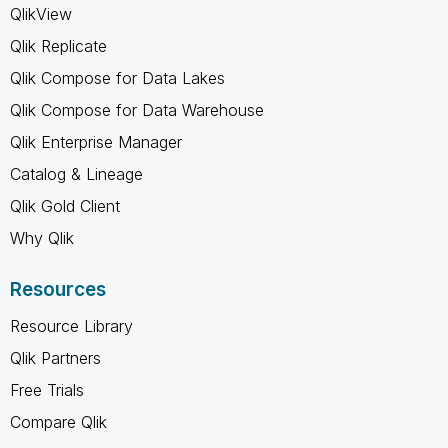
QlikView
Qlik Replicate
Qlik Compose for Data Lakes
Qlik Compose for Data Warehouse
Qlik Enterprise Manager
Catalog & Lineage
Qlik Gold Client
Why Qlik
Resources
Resource Library
Qlik Partners
Free Trials
Compare Qlik