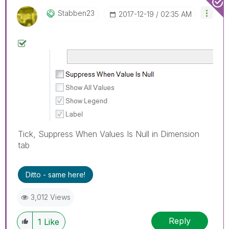
Stabben23
‎2017-12-19
02:35 AM
Tick, Suppress When Values Is Null in Dimension
tab
Ditto - same here!
3,012 Views
Reply
1
Like