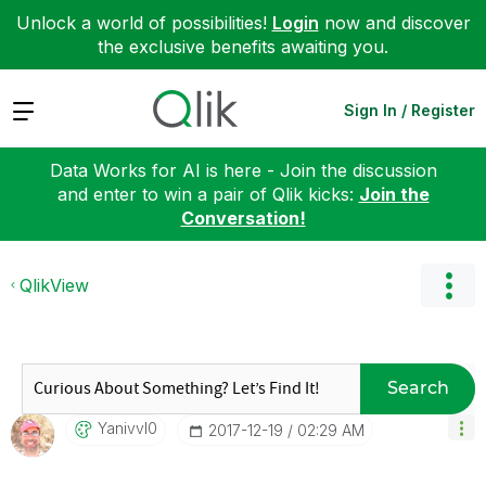
Unlock a world of possibilities!
Login
now and discover
the exclusive benefits awaiting you.
Expand
Sign In / Register
Data Works for AI is here - Join the discussion
and enter to win a pair of Qlik kicks:
Join the
Conversation!
QlikView
Search
Yanivvl0
‎2017-12-19
02:29 AM